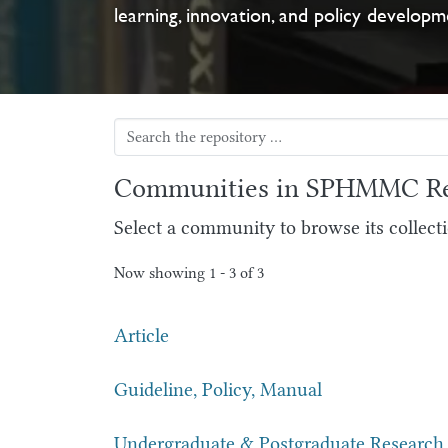
learning, innovation, and policy developm
Communities in SPHMMC Re
Select a community to browse its collecti
Now showing
1 - 3 of 3
Article
Guideline, Policy, Manual
Undergraduate & Postgraduate Research