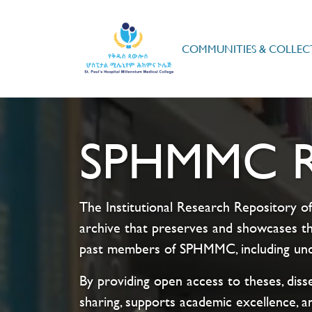
COMMUNITIES & COLLEC
SPHMMC Re
The Institutional Research Repository of
archive that preserves and showcases th
past members of SPHMMC, including unde
By providing open access to theses, disse
sharing, supports academic excellence, a