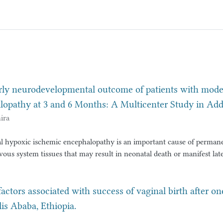
rly neurodevelopmental outcome of patients with moder
lopathy at 3 and 6 Months: A Multicenter Study in Add
ira
l hypoxic ischemic encephalopathy is an important cause of perman
ous system tissues that may result in neonatal death or manifest late
lopmental delay or learning disability and epilepsy. Surviving neonat
hyxia and hypoxic ischemic encephalopathy has variable
tcomes. Despite advancements in neonatal intensive care, a signific
factors associated with success of vaginal birth after o
s who survive moderate to severe HIE continue to face adverse outc
 Ababa, Ethiopia.
lsy, developmental delays, and cognitive impairments.