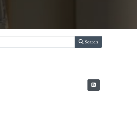
Search