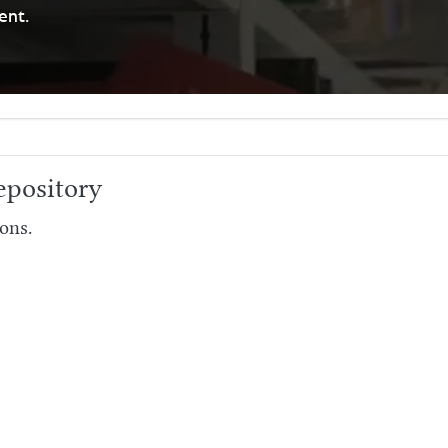
ent.
pository
ons.