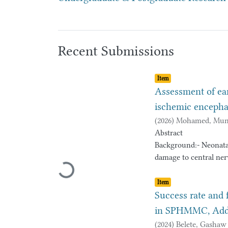
Recent Submissions
Item type:
,
Item
Assessment of ea
ischemic encepha
(
2026
)
Mohamed, Mun
Abstract
Background:- Neonata
damage to central nerv
Loading...
cerebral palsy or deve
Item type:
,
with severe birth asp
Item
neurodevelopmental ou
Success rate and 
proportion of neonate
in SPHMMC, Addis
including cerebral pa
(
2024
)
Belete, Gashaw