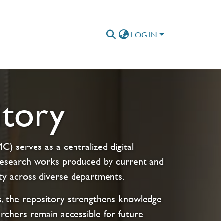
LOG IN
tory
) serves as a centralized digital
s research works produced by current and
ty across diverse departments.
cts, the repository strengthens knowledge
archers remain accessible for future