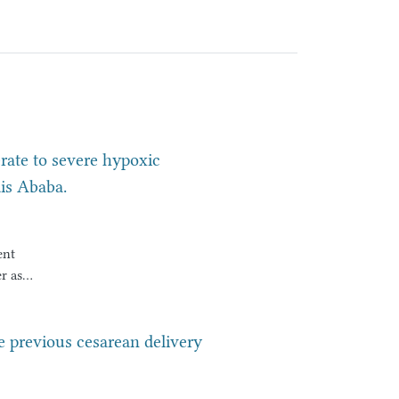
ate to severe hypoxic
is Ababa.
ent
r as
es
ant
ne previous cesarean delivery
omes,