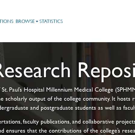
TIONS
BROWSE
STATISTICS
search Reposi
 St. Paul’s Hospital Millennium Medical College (SPHMMC
e scholarly output of the college community. It host
rgraduate and postgraduate students as well as facul
rtations, faculty publications, and collaborative proje
nd ensures that the contributions of the college’s rese