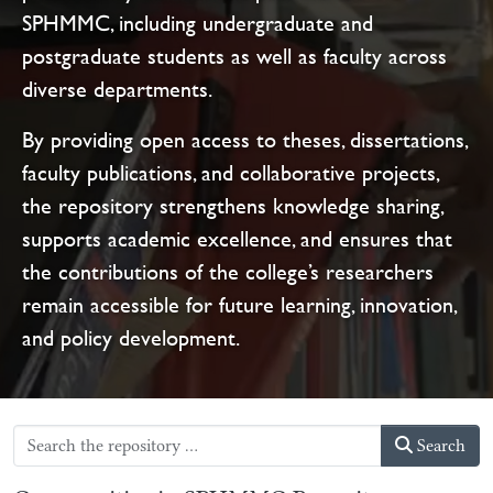
SPHMMC, including undergraduate and
postgraduate students as well as faculty across
diverse departments.
By providing open access to theses, dissertations,
faculty publications, and collaborative projects,
the repository strengthens knowledge sharing,
supports academic excellence, and ensures that
the contributions of the college’s researchers
remain accessible for future learning, innovation,
and policy development.
Search