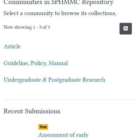
Communities in SPHMMC Repository
Select a community to browse its collections.
Now showing
1 - 3 of 3
Article
Guideline, Policy, Manual
Undergraduate & Postgraduate Research
Recent Submissions
Item type:
,
Item
Assessment of early