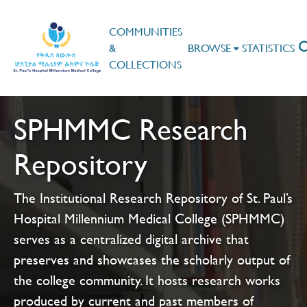
COMMUNITIES
&
BROWSE
STATISTICS
COLLECTIONS
SPHMMC Research
Repository
The Institutional Research Repository of St. Paul’s
Hospital Millennium Medical College (SPHMMC)
serves as a centralized digital archive that
preserves and showcases the scholarly output of
the college community. It hosts research works
produced by current and past members of