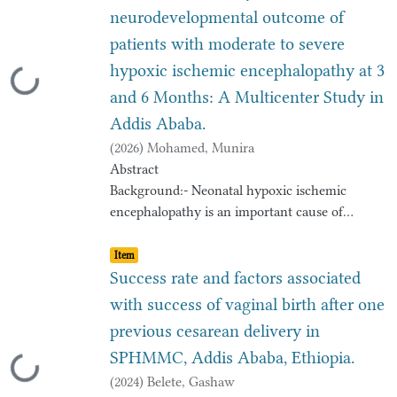
neurodevelopmental outcome of
patients with moderate to severe
hypoxic ischemic encephalopathy at 3
Loading...
and 6 Months: A Multicenter Study in
Addis Ababa.
(
2026
)
Mohamed, Munira
Abstract
Background:- Neonatal hypoxic ischemic
encephalopathy is an important cause of
permanent
Item type:
,
damage to central nervous system tissues that
Item
may result in neonatal death or manifest later
Success rate and factors associated
as
with success of vaginal birth after one
cerebral palsy or developmental delay or
previous cesarean delivery in
learning disability and epilepsy. Surviving
SPHMMC, Addis Ababa, Ethiopia.
neonates
Loading...
with severe birth asphyxia and hypoxic
(
2024
)
Belete, Gashaw