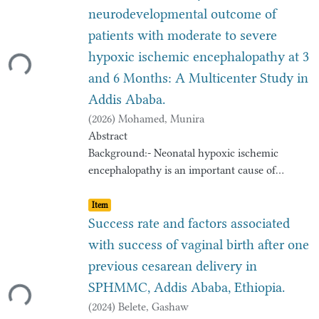
neurodevelopmental outcome of
patients with moderate to severe
Loading...
hypoxic ischemic encephalopathy at 3
and 6 Months: A Multicenter Study in
Addis Ababa.
(
2026
)
Mohamed, Munira
Abstract
Background:- Neonatal hypoxic ischemic
encephalopathy is an important cause of
permanent
Item type:
,
damage to central nervous system tissues that
Item
may result in neonatal death or manifest later
Success rate and factors associated
as
with success of vaginal birth after one
cerebral palsy or developmental delay or
previous cesarean delivery in
Loading...
learning disability and epilepsy. Surviving
SPHMMC, Addis Ababa, Ethiopia.
neonates
with severe birth asphyxia and hypoxic
(
2024
)
Belete, Gashaw