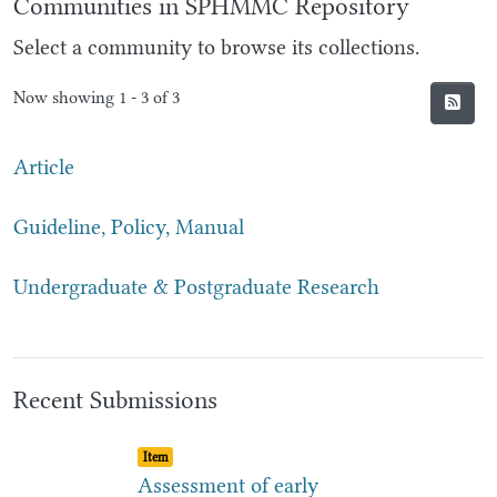
Communities in SPHMMC Repository
Select a community to browse its collections.
Now showing
1 - 3 of 3
Article
Guideline, Policy, Manual
Undergraduate & Postgraduate Research
Recent Submissions
Item type:
,
Item
Assessment of early