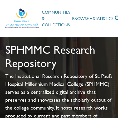
COMMUNITIES
&
BROWSE
STATISTICS
COLLECTIONS
SPHMMC Research
Repository
The Institutional Research Repository of St. Paul’s
Hospital Millennium Medical College (SPHMMC)
serves as a centralized digital archive that
preserves and showcases the scholarly output of
the college community. It hosts research works
produced by current and past members of