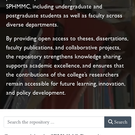
SPHMMC, including undergraduate and
postgraduate students as well as faculty across
diverse departments.
By providing open access to theses, dissertations,
faculty publications, and collaborative projects,
the repository strengthens knowledge sharing,
supports academic excellence, and ensures that
the contributions of the college’s researchers
remain accessible for future learning, innovation,
and policy development.
Search