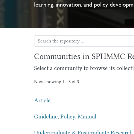
learning, innovation, and policy developm
Communities in SPHMMC Re
Select a community to browse its collecti
Now showing
1 - 3 of 3
Article
Guideline, Policy, Manual
Undergraduate & Postgraduate Research