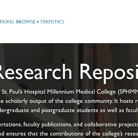
TIONS
BROWSE
STATISTICS
search Reposi
 St. Paul’s Hospital Millennium Medical College (SPHMMC
e scholarly output of the college community. It host
rgraduate and postgraduate students as well as facul
rtations, faculty publications, and collaborative proje
nd ensures that the contributions of the college’s rese