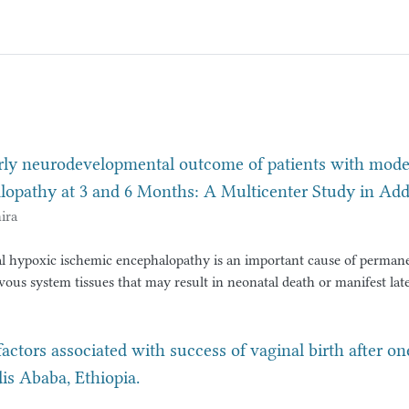
rly neurodevelopmental outcome of patients with moder
lopathy at 3 and 6 Months: A Multicenter Study in Add
ira
l hypoxic ischemic encephalopathy is an important cause of perman
ous system tissues that may result in neonatal death or manifest late
lopmental delay or learning disability and epilepsy. Surviving neonat
hyxia and hypoxic ischemic encephalopathy has variable
tcomes. Despite advancements in neonatal intensive care, a signific
factors associated with success of vaginal birth after o
s who survive moderate to severe HIE continue to face adverse outc
 Ababa, Ethiopia.
lsy, developmental delays, and cognitive impairments.