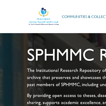
COMMUNITIES & COLLEC
SPHMMC Re
The Institutional Research Repository of
archive that preserves and showcases th
past members of SPHMMC, including unde
By providing open access to theses, disse
sharing, supports academic excellence, a