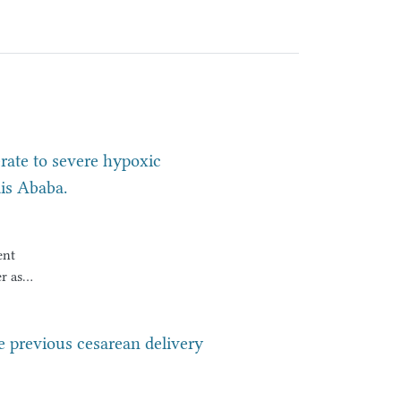
ate to severe hypoxic
is Ababa.
ent
r as
es
ant
ne previous cesarean delivery
omes,