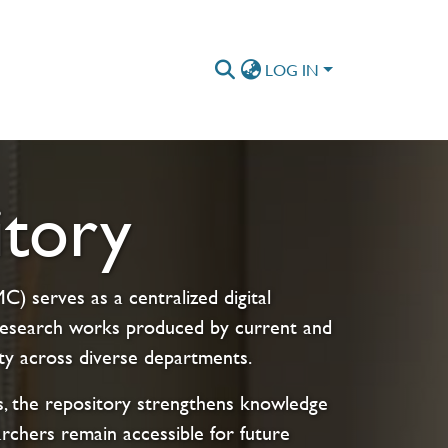
LOG IN
tory
) serves as a centralized digital
s research works produced by current and
ty across diverse departments.
cts, the repository strengthens knowledge
archers remain accessible for future