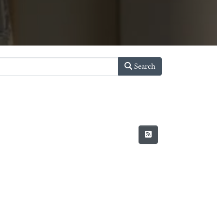
Search