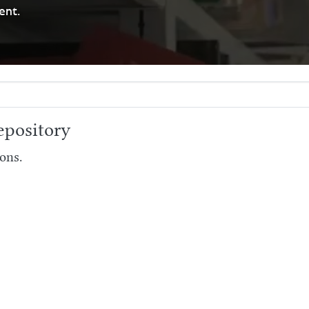
ent.
pository
ons.