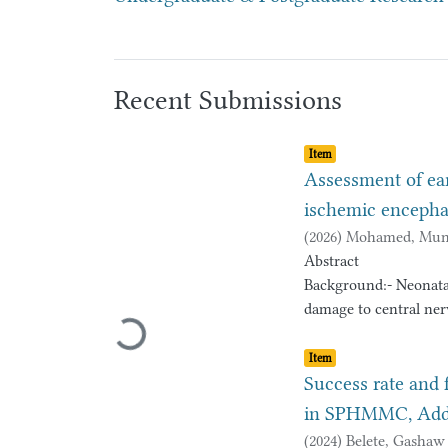
Recent Submissions
Item type:
,
Item
Assessment of ea
ischemic encepha
(
2026
)
Mohamed, Mun
Abstract
Background:- Neonata
damage to central nerv
Loading...
cerebral palsy or deve
Item type:
,
with severe birth asp
Item
neurodevelopmental ou
Success rate and 
proportion of neonate
in SPHMMC, Addis
including cerebral pa
(
2024
)
Belete, Gashaw