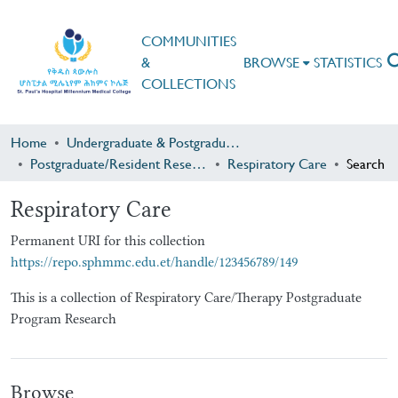
COMMUNITIES
&
BROWSE
STATISTICS
COLLECTIONS
Home
Undergraduate & Postgraduate Research
Postgraduate/Resident Research
Respiratory Care
Search
Respiratory Care
Permanent URI for this collection
https://repo.sphmmc.edu.et/handle/123456789/149
This is a collection of Respiratory Care/Therapy Postgraduate
Program Research
Browse