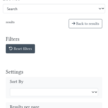
results
Back to results
Filters
Reset filters
Settings
Sort By
Results per page