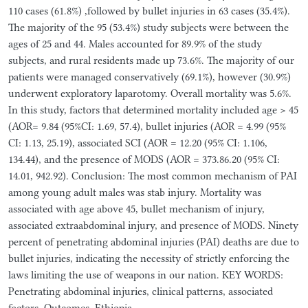
110 cases (61.8%) ,followed by bullet injuries in 63 cases (35.4%).
The majority of the 95 (53.4%) study subjects were between the
ages of 25 and 44. Males accounted for 89.9% of the study
subjects, and rural residents made up 73.6%. The majority of our
patients were managed conservatively (69.1%), however (30.9%)
underwent exploratory laparotomy. Overall mortality was 5.6%.
In this study, factors that determined mortality included age > 45
(AOR= 9.84 (95%CI: 1.69, 57.4), bullet injuries (AOR = 4.99 (95%
CI: 1.13, 25.19), associated SCI (AOR = 12.20 (95% CI: 1.106,
134.44), and the presence of MODS (AOR = 373.86.20 (95% CI:
14.01, 942.92). Conclusion: The most common mechanism of PAI
among young adult males was stab injury. Mortality was
associated with age above 45, bullet mechanism of injury,
associated extraabdominal injury, and presence of MODS. Ninety
percent of penetrating abdominal injuries (PAI) deaths are due to
bullet injuries, indicating the necessity of strictly enforcing the
laws limiting the use of weapons in our nation. KEY WORDS:
Penetrating abdominal injuries, clinical patterns, associated
factors, Outcomes, Ethiopia.