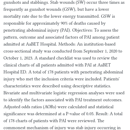
gunshots and stabbings. Stab wounds (SW) occur three times as
frequently as gunshot wounds (GSW), but have a lower
mortality rate due to the lower energy transmitted. GSW is
responsible for approximately 90% of deaths caused by
penetrating abdominal injury (PAI). Objectives: To assess the
pattern, outcome and associated factors of PAI among patient
admitted at AaBET Hospital. Methods: An institution-based
cross-sectional study was conducted from September 1, 2020 to
October 1, 2023. A standard checklist was used to review the
clinical charts of all patients admitted with PAI at AaBET
Hospital ED. A total of 178 patients with penetrating abdominal
injury who met the inclusion criteria were included. Patients'
characteristics were described using descriptive statistics.
Bivariate and multivariate logistic regression analyses were used
to identify the factors associated with PAI treatment outcomes.
Adjusted odds ratios (AORs) were calculated and statistical
significance was determined at a P-value of 0.05. Result: A total
of 178 charts of patients with PAI were reviewed. The
commonest mechanism of injury was stab injury occurring in