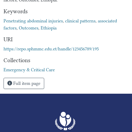
Keywords
Penetrating abdominal injuries
,
clinical patterns
,
associated
factors
,
Outcomes
,
Ethiopia
URI
https://repo.sphmmc.edu.et/handle/123456789/195
Collections
Emergency & Critical Care
Full item page