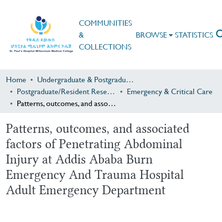
COMMUNITIES
&
BROWSE
STATISTICS
COLLECTIONS
Home
Undergraduate & Postgraduate Research
Postgraduate/Resident Research
Emergency & Critical Care
Patterns, outcomes, and associated factors of Penetrating Abdominal Injury at Addis Ababa Burn Emergency And Trauma Hospital Adult Emergency Department
Patterns, outcomes, and associated
factors of Penetrating Abdominal
Injury at Addis Ababa Burn
Emergency And Trauma Hospital
Adult Emergency Department