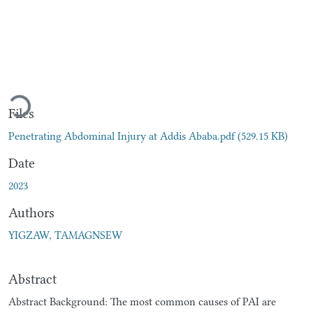
ading...
Files
Penetrating Abdominal Injury at Addis Ababa.pdf
(529.15 KB)
Date
2023
Authors
YIGZAW, TAMAGNSEW
Abstract
Abstract Background: The most common causes of PAI are