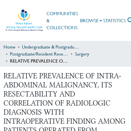
COMMUNITIES
&
BROWSE
STATISTICS
COLLECTIONS
Home
Undergraduate & Postgraduate Research
Postgraduate/Resident Research
Surgery
RELATIVE PREVALENCE OF INTRA-ABDOMINAL MALIGNANCY, ITS RESECTABILITY AND CORRELATION OF RADIOLOGIC DIAGNOSIS WITH INTRAOPERATIVE FINDING AMONG PATIENTS OPERATED FROM JANUARY 1, 2016 TO DECEMBER 31, 2018 IN SPHMMC, ADDIS ABABA, ETHIOPIA
RELATIVE PREVALENCE OF INTRA-
ABDOMINAL MALIGNANCY, ITS
RESECTABILITY AND
CORRELATION OF RADIOLOGIC
DIAGNOSIS WITH
INTRAOPERATIVE FINDING AMONG
PATIENTS OPERATED FROM