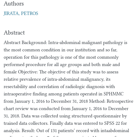
Authors
JIRATA, PETROS
Abstract
Abstract Background: Intra-abdominal malignant pathology is
the most common condition in our institution and so far,
operation for this pathology is one of the most commonly
performed procedure for all age groups and both male and
female Objective: The objective of this study was to assess
relative prevalence of intra-abdominal malignancy, its
resectability and correlation of radiologic diagnosis with
intraoperative finding among patients operated in SPHMMC
from January 1, 2016 to December 31, 2018 Method: Retrospective
chart review was conducted from January 1, 2016 to December
31, 2018. Data was collected using structured questionnaire by
trained data collectors. Finally data was entered to SPSS 22 for
analysis. Result: Out of 131 patients’ record with intaabdominal