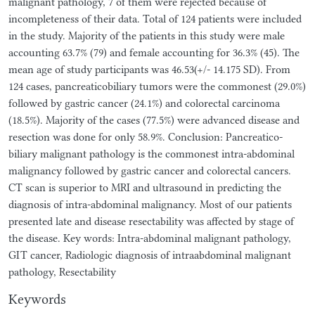
malignant pathology, 7 of them were rejected because of
incompleteness of their data. Total of 124 patients were included
in the study. Majority of the patients in this study were male
accounting 63.7% (79) and female accounting for 36.3% (45). The
mean age of study participants was 46.53(+/- 14.175 SD). From
124 cases, pancreaticobiliary tumors were the commonest (29.0%)
followed by gastric cancer (24.1%) and colorectal carcinoma
(18.5%). Majority of the cases (77.5%) were advanced disease and
resection was done for only 58.9%. Conclusion: Pancreatico-
biliary malignant pathology is the commonest intra-abdominal
malignancy followed by gastric cancer and colorectal cancers.
CT scan is superior to MRI and ultrasound in predicting the
diagnosis of intra-abdominal malignancy. Most of our patients
presented late and disease resectability was affected by stage of
the disease. Key words: Intra-abdominal malignant pathology,
GIT cancer, Radiologic diagnosis of intraabdominal malignant
pathology, Resectability
Keywords