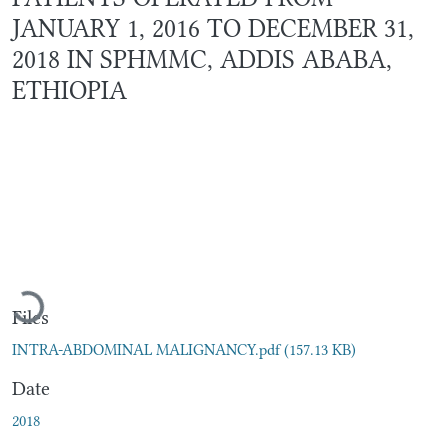
JANUARY 1, 2016 TO DECEMBER 31,
2018 IN SPHMMC, ADDIS ABABA,
ETHIOPIA
Loading...
Files
INTRA-ABDOMINAL MALIGNANCY.pdf
(157.13 KB)
Date
2018