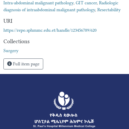
Intra-abdominal malignant pathology
,
GIT cancer
,
Radiologic
diagnosis of intraabdominal malignant pathology
,
Resectability
URI
https://repo.sphmmc.edu.et/handle/123456789/620
Collections
Surgery
Full item page