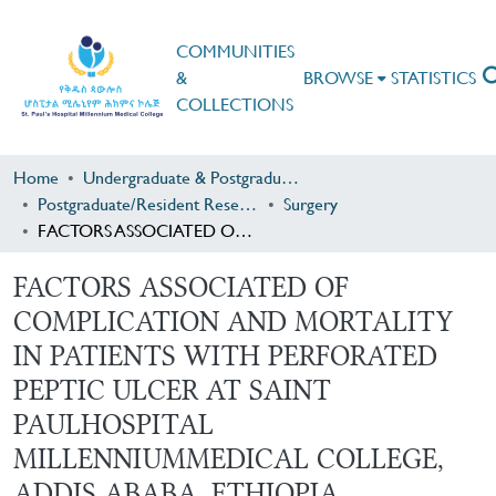
COMMUNITIES
&
BROWSE
STATISTICS
COLLECTIONS
Home
Undergraduate & Postgraduate Research
Postgraduate/Resident Research
Surgery
FACTORS ASSOCIATED OF COMPLICATION AND MORTALITY IN PATIENTS WITH PERFORATED PEPTIC ULCER AT SAINT PAULHOSPITAL MILLENNIUMMEDICAL COLLEGE, ADDIS ABABA, ETHIOPIA
FACTORS ASSOCIATED OF
COMPLICATION AND MORTALITY
IN PATIENTS WITH PERFORATED
PEPTIC ULCER AT SAINT
PAULHOSPITAL
MILLENNIUMMEDICAL COLLEGE,
ADDIS ABABA, ETHIOPIA