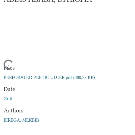
Loading...
Files
PERFORATED PEPTIC ULCER.pdf
(480.28 KB)
Date
2018
Authors
BIREGA, MEKBIB