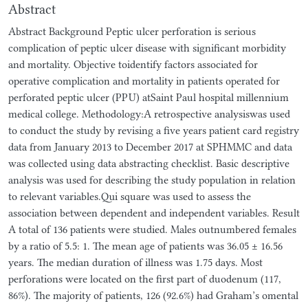
Abstract
Abstract Background Peptic ulcer perforation is serious
complication of peptic ulcer disease with significant morbidity
and mortality. Objective toidentify factors associated for
operative complication and mortality in patients operated for
perforated peptic ulcer (PPU) atSaint Paul hospital millennium
medical college. Methodology:A retrospective analysiswas used
to conduct the study by revising a five years patient card registry
data from January 2013 to December 2017 at SPHMMC and data
was collected using data abstracting checklist. Basic descriptive
analysis was used for describing the study population in relation
to relevant variables.Qui square was used to assess the
association between dependent and independent variables. Result
A total of 136 patients were studied. Males outnumbered females
by a ratio of 5.5: 1. The mean age of patients was 36.05 ± 16.56
years. The median duration of illness was 1.75 days. Most
perforations were located on the first part of duodenum (117,
86%). The majority of patients, 126 (92.6%) had Graham’s omental