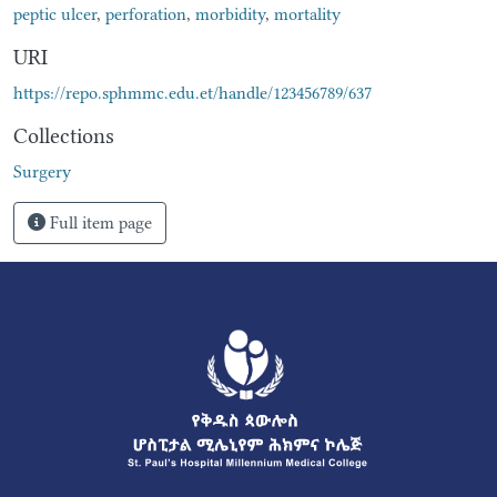
peptic ulcer
,
perforation
,
morbidity
,
mortality
URI
https://repo.sphmmc.edu.et/handle/123456789/637
Collections
Surgery
Full item page