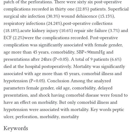
patch of the perforations. There were sixty six post-operative
complications recorded in thirty one (22.8%) patients. Superficial
surgical site infection (30.3%) wound dehiscence (15.15%),
respiratory infections (24.24%),post-operative collections
(18.18%),acute kidney injury (10.6%) repair site failure (3.7%) and
ECF (2.2%)were the complications recorded. Post-operative
complication was significantly associated with female gender,
age more than 45 years, comorbidity, SBP<90mmHg and
presentations after 24hrs (P<0.05). A total of 9 patients (6.6%)
died at the hospital postoperatively. Mortality was significantly
associated with age more than 45 years, comorbid illness and
hypotension (P<0.05). Conclusion Among the analyzed
parameters female gender, old age, comorbidity, delayed
presentation, and shock having comorbid disease were found to
have an effect on morbidity. But only comorbid illness and
hypotension were associated with mortality. Key words peptic
ulcer, perforation, morbidity, mortality
Keywords