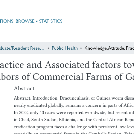
TIONS
BROWSE
STATISTICS
Postgraduate/Resident Research
Public Health
ractice and Associated factors 
bors of Commercial Farms of Ga
Abstract
Abstract: Introduction: Dracunculiasis, or Guinea worm dis
nearly eradicated globally, remains a concern in parts of Afric
In 2022, only 13 cases were reported worldwide, but recent i
in Chad, South Sudan, Ethiopia, and the Central African Repub
eradication program faces a challenge with persistent low-lev