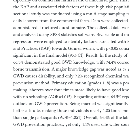
especially on commercial farms in the Gambella Region. This 
the KAP and associated risk factors of these high-risk popula
sectional study was conducted using a multi-stage sampling m
daily laborers from the commercial farm. Data were collected u
administered structured questionnaire. The collected data wer
and analyzed using SPSS statistics software. Bivariable and mul
regression were employed to identify factors associated with
and Practices (KAP) towards Guinea worm, with p<0.05 conside
significant in the final model (95% CI). Result: In the study of 
66.3% demonstrated good GWD knowledge, with 74.4% correctl
borne transmission. A major knowledge gap was noted as 57
GWD causes disability, and only 9.2% recognized chemical wat
prevention method. Primary education (grades 1–8) was a pow
making laborers over four times more likely to have good kn
with no schooling (AOR=4.015). Regarding attitude, 64.5% rep
outlook on GWD prevention. Being married was significantly 
better attitude, making these individuals nearly 1.85 times mor
than single participants (AOR=1.851). Overall, 63.4% of the la
GWD prevention practices, yet only 4.1% used safe water sou