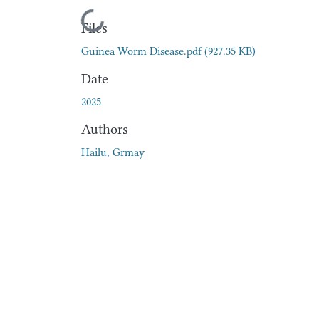
Loading...
Files
Guinea Worm Disease.pdf
(927.35 KB)
Date
2025
Authors
Hailu, Grmay