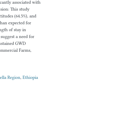
cantly associated with
sion: This study
titudes (64.5%), and
than expected for
ngth of stay in
 suggest a need for
sustained GWD
ommercial Farms,
lla Region
,
Ethiopia