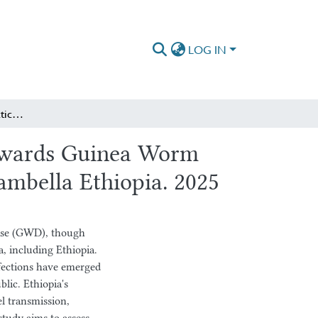
LOG IN
Knowledge, Attitude, Practice and Associated factors towards Guinea Worm Disease among Daily Labors of Commercial Farms of Gambella Ethiopia. 2025
towards Guinea Worm
mbella Ethiopia. 2025
ease (GWD), though
a, including Ethiopia.
nfections have emerged
lic. Ethiopia's
el transmission,