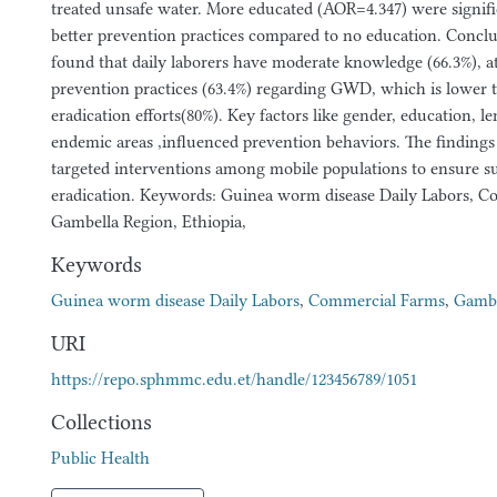
treated unsafe water. More educated (AOR=4.347) were signifi
better prevention practices compared to no education. Conclu
found that daily laborers have moderate knowledge (66.3%), at
prevention practices (63.4%) regarding GWD, which is lower 
eradication efforts(80%). Key factors like gender, education, le
endemic areas ,influenced prevention behaviors. The findings
targeted interventions among mobile populations to ensure 
eradication. Keywords: Guinea worm disease Daily Labors, C
Gambella Region, Ethiopia,
Keywords
Guinea worm disease Daily Labors
,
Commercial Farms
,
Gambe
URI
https://repo.sphmmc.edu.et/handle/123456789/1051
Collections
Public Health