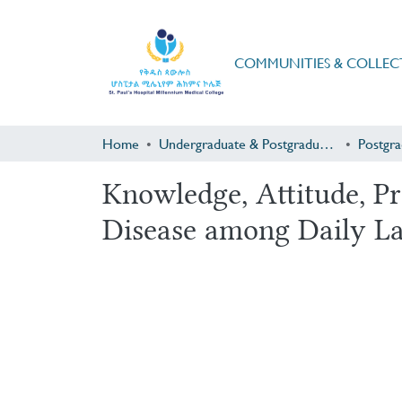
COMMUNITIES & COLLEC
Home
Undergraduate & Postgraduate Research
Knowledge, Attitude, P
Disease among Daily La