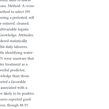
study aims to assess
tions. Method: A cross-
ethod to select 595
sing a pretested, self
e entered, cleaned,
tivariable logistic
 Knowledge, Attitudes,
red statistically
566 daily laborers,
y identifying water-
.2% were unaware that
er treatment as a
erful predictor,
owledge than those
orted a favorable
associated with a
e likely to be positive
borers reported good
rces, though 88.3%