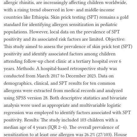
allergic rhinitis, are increasingly affecting children worldwide,
with a rising trend observed in low- and middle-income
countries like Ethiopia. Skin prick testing (SPT) remains a gold
standard for identifying allergen sensitization in pediatric
populations. However, local data on the prevalence of SPT
positivity and its associated risk factors are limited. Objective:
This study aimed to assess the prevalence of skin prick test (SPT)
positivity and identify associated factors among children
attending follow-up chest clinic at a tertiary hospital over 6
years. Methods: A hospital-based retrospective study was
conducted from March 2017 to December 2023. Data on
demographics, clinical, and SPT results for ten common
allergens were extracted from medical records and analyzed
using SPSS version 28. Both descriptive statistics and bivariate
analysis were used as appropriate and multivariable logistic
regression was employed to identify factors associated with SPT
positivity. Results: The study included 103 children with a
median age of 4 years (IQR 2–6). The overall prevalence of
sensitization to at least one allergen was 26.2% (27/103). House