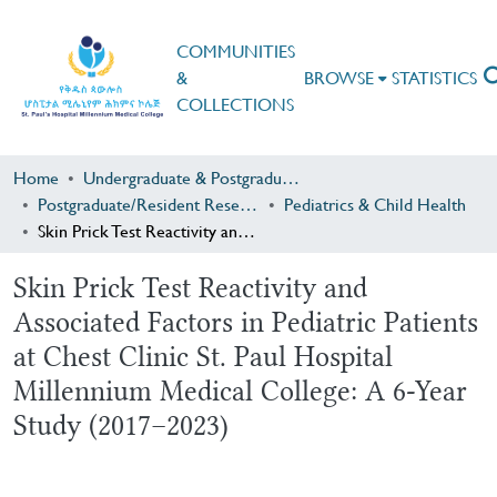
COMMUNITIES
&
BROWSE
STATISTICS
COLLECTIONS
Home
Undergraduate & Postgraduate Research
Postgraduate/Resident Research
Pediatrics & Child Health
Skin Prick Test Reactivity and Associated Factors in Pediatric Patients at Chest Clinic St. Paul Hospital Millennium Medical College: A 6-Year Study (2017–2023)
Skin Prick Test Reactivity and
Associated Factors in Pediatric Patients
at Chest Clinic St. Paul Hospital
Millennium Medical College: A 6-Year
Study (2017–2023)