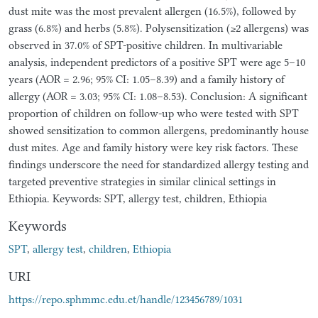
dust mite was the most prevalent allergen (16.5%), followed by
grass (6.8%) and herbs (5.8%). Polysensitization (≥2 allergens) was
observed in 37.0% of SPT-positive children. In multivariable
analysis, independent predictors of a positive SPT were age 5–10
years (AOR = 2.96; 95% CI: 1.05–8.39) and a family history of
allergy (AOR = 3.03; 95% CI: 1.08–8.53). Conclusion: A significant
proportion of children on follow-up who were tested with SPT
showed sensitization to common allergens, predominantly house
dust mites. Age and family history were key risk factors. These
findings underscore the need for standardized allergy testing and
targeted preventive strategies in similar clinical settings in
Ethiopia. Keywords: SPT, allergy test, children, Ethiopia
Keywords
SPT
,
allergy test
,
children
,
Ethiopia
URI
https://repo.sphmmc.edu.et/handle/123456789/1031