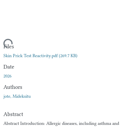
ading...
Files
Skin Prick Test Reactivity.pdf
(269.7 KB)
Date
2026
Authors
jote, Mideksitu
Abstract
Abstract Introduction: Allergic diseases, including asthma and