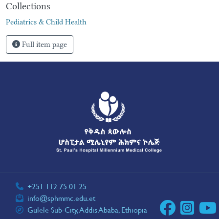
Collections
Pediatrics & Child Health
Full item page
+251 112 75 01 25
info@sphmmc.edu.et
Gulele Sub-City, Addis Ababa, Ethiopia