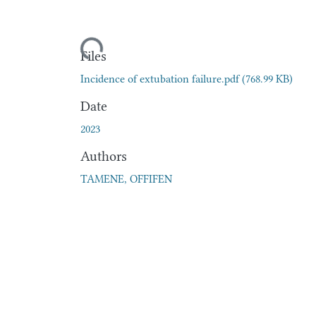
Loading...
Files
Incidence of extubation failure.pdf
(768.99 KB)
Date
2023
Authors
TAMENE, OFFIFEN