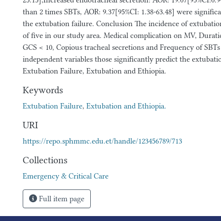
25.15],Increased endotracheal secretion: AOR: 19.07[95%CI:0.9
than 2 times SBTs, AOR: 9.37[95%CI: 1.38-63.48] were significa
the extubation failure. Conclusion The incidence of extubatio
of five in our study area. Medical complication on MV, Durat
GCS < 10, Copious tracheal secretions and Frequency of SBTs 
independent variables those significantly predict the extubati
Extubation Failure, Extubation and Ethiopia.
Keywords
Extubation Failure
,
Extubation and Ethiopia.
URI
https://repo.sphmmc.edu.et/handle/123456789/713
Collections
Emergency & Critical Care
Full item page