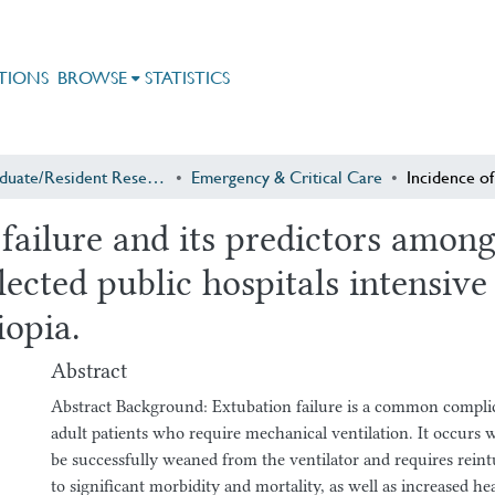
TIONS
BROWSE
STATISTICS
Postgraduate/Resident Research
Emergency & Critical Care
 failure and its predictors amon
elected public hospitals intensiv
iopia.
Abstract
Abstract Background: Extubation failure is a common complicat
adult patients who require mechanical ventilation. It occurs 
be successfully weaned from the ventilator and requires reint
to significant morbidity and mortality, as well as increased he