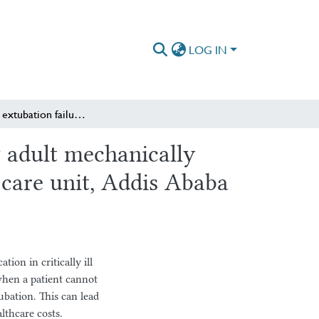
LOG IN
Incidence of extubation failure and its predictors among adult mechanically ventilated patients in selected public hospitals intensive care unit, Addis Ababa city administration, Ethiopia.
g adult mechanically
e care unit, Addis Ababa
ion in critically ill
when a patient cannot
ubation. This can lead
althcare costs.