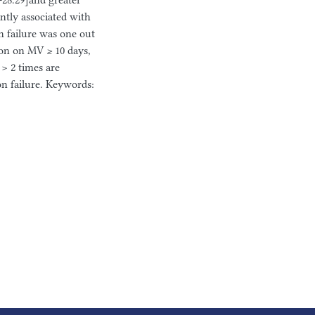
-28.29]and greater
ntly associated with
n failure was one out
ion on MV ≥ 10 days,
> 2 times are
on failure. Keywords: