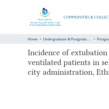
COMMUNITIES & COLLEC
Home
Undergraduate & Postgraduate Research
Incidence of extubation
ventilated patients in s
city administration, Eth