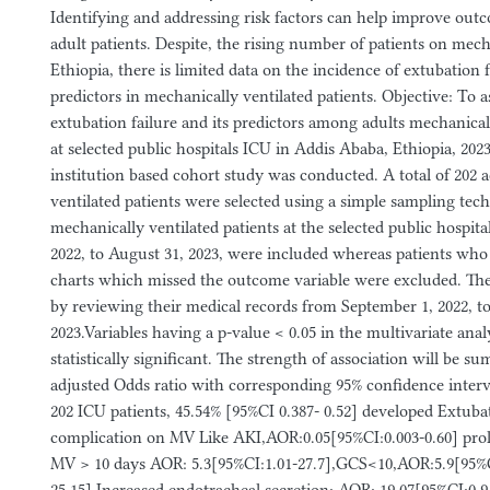
Identifying and addressing risk factors can help improve outcom
adult patients. Despite, the rising number of patients on mech
Ethiopia, there is limited data on the incidence of extubation f
predictors in mechanically ventilated patients. Objective: To a
extubation failure and its predictors among adults mechanicall
at selected public hospitals ICU in Addis Ababa, Ethiopia, 20
institution based cohort study was conducted. A total of 202 
ventilated patients were selected using a simple sampling tech
mechanically ventilated patients at the selected public hospit
2022, to August 31, 2023, were included whereas patients wh
charts which missed the outcome variable were excluded. The
by reviewing their medical records from September 1, 2022, t
2023.Variables having a p-value < 0.05 in the multivariate ana
statistically significant. The strength of association will be 
adjusted Odds ratio with corresponding 95% confidence interva
202 ICU patients, 45.54% [95%CI 0.387- 0.52] developed Extuba
complication on MV Like AKI,AOR:0.05[95%CI:0.003-0.60] pro
MV > 10 days AOR: 5.3[95%CI:1.01-27.7],GCS<10,AOR:5.9[95%C