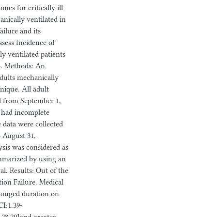
es for critically ill
anically ventilated in
ailure and its
ssess Incidence of
y ventilated patients
23. Methods: An
adults mechanically
nique. All adult
al from September 1,
o had incomplete
 data were collected
o August 31,
lysis was considered as
summarized by using an
l. Results: Out of the
tion Failure. Medical
longed duration on
I:1.39-