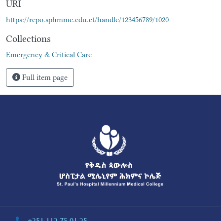
URI
https://repo.sphmmc.edu.et/handle/123456789/1020
Collections
Emergency & Critical Care
Full item page
+251 112 75 01 25