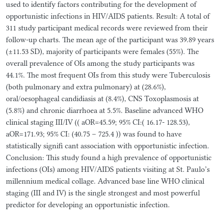
used to identify factors contributing for the development of
opportunistic infections in HIV/AIDS patients. Result: A total of
311 study participant medical records were reviewed from their
follow-up charts. The mean age of the participant was 39.89 years
(±11.53 SD), majority of participants were females (55%). The
overall prevalence of OIs among the study participants was
44.1%. The most frequent OIs from this study were Tuberculosis
(both pulmonary and extra pulmonary) at (28.6%),
oral/oesophageal candidiasis at (8.4%), CNS Toxoplasmosis at
(5.8%) and chronic diarrhoea at 5.5%. Baseline advanced WHO
clinical staging III/IV (( aOR=45.59; 95% CI:( 16.17- 128.53),
aOR=171.93; 95% CI: (40.75 – 725.4 )) was found to have
statistically signifi cant association with opportunistic infection.
Conclusion: This study found a high prevalence of opportunistic
infections (OIs) among HIV/AIDS patients visiting at St. Paulo’s
millennium medical collage. Advanced base line WHO clinical
staging (III and IV) is the single strongest and most powerful
predictor for developing an opportunistic infection.