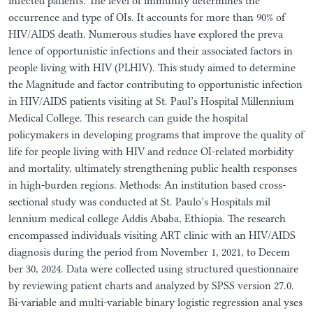
infected patients. The level of immunity determines the
occurrence and type of OIs. It accounts for more than 90% of
HIV/AIDS death. Numerous studies have explored the preva
lence of opportunistic infections and their associated factors in
people living with HIV (PLHIV). This study aimed to determine
the Magnitude and factor contributing to opportunistic infection
in HIV/AIDS patients visiting at St. Paul’s Hospital Millennium
Medical College. This research can guide the hospital
policymakers in developing programs that improve the quality of
life for people living with HIV and reduce OI-related morbidity
and mortality, ultimately strengthening public health responses
in high-burden regions. Methods: An institution based cross-
sectional study was conducted at St. Paulo’s Hospitals mil
lennium medical college Addis Ababa, Ethiopia. The research
encompassed individuals visiting ART clinic with an HIV/AIDS
diagnosis during the period from November 1, 2021, to Decem
ber 30, 2024. Data were collected using structured questionnaire
by reviewing patient charts and analyzed by SPSS version 27.0.
Bi-variable and multi-variable binary logistic regression anal yses