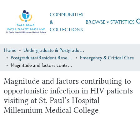
COMMUNITIES
&
BROWSE
STATISTICS
COLLECTIONS
Home
Undergraduate & Postgraduate Research
Postgraduate/Resident Research
Emergency & Critical Care
Magnitude and factors contributing to opportunistic infection in HIV patients visiting at St. Paul’s Hospital Millennium Medical College
Magnitude and factors contributing to
opportunistic infection in HIV patients
visiting at St. Paul’s Hospital
Millennium Medical College