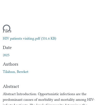
ding...
Files
HIV patients visiting.pdf
(531.6 KB)
Date
2025
Authors
Tilahun, Bereket
Abstract
Abstract Introduction: Opportunistic infections are the
predominant causes of morbidity and mortality among HIV-