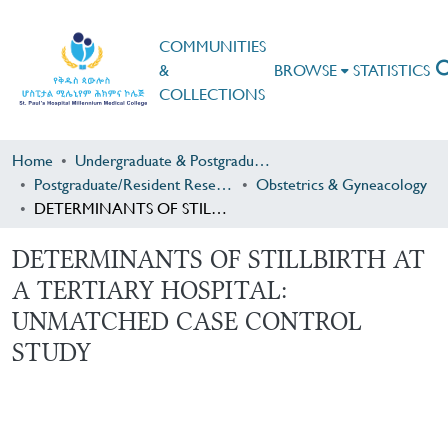
COMMUNITIES
&
BROWSE
STATISTICS
COLLECTIONS
Home
Undergraduate & Postgraduate Research
Postgraduate/Resident Research
Obstetrics & Gyneacology
DETERMINANTS OF STILLBIRTH AT A TERTIARY HOSPITAL: UNMATCHED CASE CONTROL STUDY
DETERMINANTS OF STILLBIRTH AT
A TERTIARY HOSPITAL:
UNMATCHED CASE CONTROL
STUDY