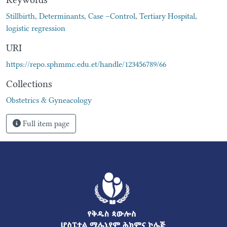
Stillbirth
,
Determinants
,
Case –Control
,
Tertiary Hospital
,
logistic regression
URI
https://repo.sphmmc.edu.et/handle/123456789/66
Collections
Obstetrics & Gyneacology
Full item page