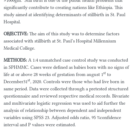
>1000gm.
Still birth is one of the public health problems that
significantly contribute to creating nations like Ethiopia. This
study aimed at identifying determinants of stillbirth in St. Paul
Hospital.
OBJECTIVE
:
The aim of this study was to determine factors
associated with stillbirth at St. Paul’s Hospital Millennium
Medical College.
METHODS
:
A 1:4 unmatched case control study was conducted
in SPHMMC. Cases were defined as babies born with no signs of
st
life at or above 28 weeks of gestation from august 1
to
st
December31
, 2020. Controls were those who had live born in
same period. Data were collected through a pretested structured
questionnaire and reviewed respective medical records. Bivariate
and multivariate logistic regression was used to aid further the
analysis of relationship between dependent and independent
variables using SPSS 23.
Adjusted odds ratio, 95 %confidence
interval and P values were estimated.