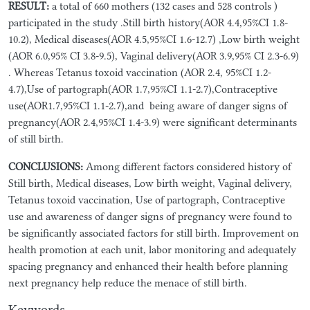
RESULT:
a total of 660 mothers (132 cases and 528 controls )
participated in the study .Still birth history(AOR 4.4,95%CI 1.8-
10.2), Medical diseases(AOR 4.5,95%CI 1.6-12.7) ,Low birth weight
(AOR 6.0,95% CI 3.8-9.5), Vaginal delivery(AOR 3.9,95% CI 2.3-6.9)
. Whereas Tetanus toxoid vaccination (AOR 2.4, 95%CI 1.2-
4.7),Use of partograph(AOR 1.7,95%CI 1.1-2.7),Contraceptive
use(AOR1.7,95%CI 1.1-2.7),and being aware of danger signs of
pregnancy(AOR 2.4,95%CI 1.4-3.9) were significant determinants
of still birth.
CONCLUSIONS:
Among different factors considered history of
Still birth, Medical diseases, Low birth weight, Vaginal delivery,
Tetanus toxoid vaccination, Use of partograph, Contraceptive
use and awareness of danger signs of pregnancy were found to
be significantly associated factors for still birth. Improvement on
health promotion at each unit, labor monitoring and adequately
spacing pregnancy and enhanced their health before planning
next pregnancy help reduce the menace of still birth.
Keywords