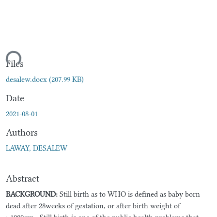
ding...
Files
desalew.docx
(207.99 KB)
Date
2021-08-01
Authors
LAWAY, DESALEW
Abstract
BACKGROUND
:
Still birth as to WHO is defined as baby born
dead after 28weeks of gestation, or after birth weight of