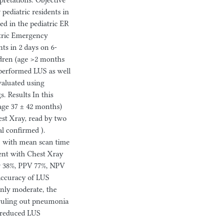
retations. Objective
ediatric residents in
ed in the pediatric ER
tric Emergency
ts in 2 days on 6-
dren (age >2 months
performed LUS as well
valuated using
s. Results In this
age 37 ± 42 months)
st Xray, read by two
al confirmed ).
s, with mean scan time
ent with Chest Xray
ity 38%, PPV 77%, NPV
accuracy of LUS
only moderate, the
 ruling out pneumonia
y reduced LUS