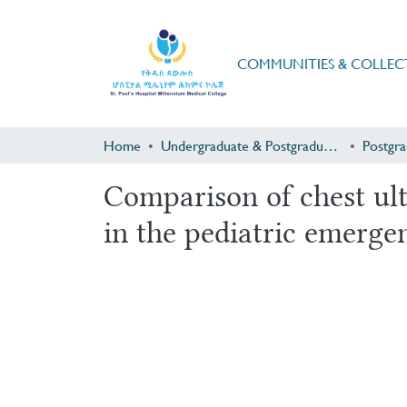
COMMUNITIES & COLLEC
Home
Undergraduate & Postgraduate Research
Comparison of chest ult
in the pediatric emerge