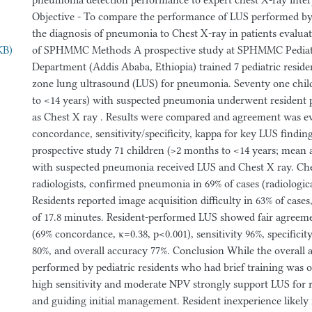
pneumonia detection performance to expert chest X-ray interp
Objective - To compare the performance of LUS performed by p
the diagnosis of pneumonia to Chest X-ray in patients evaluat
KB)
of SPHMMC Methods A prospective study at SPHMMC Pedia
Department (Addis Ababa, Ethiopia) trained 7 pediatric residen
zone lung ultrasound (LUS) for pneumonia. Seventy one chil
to <14 years) with suspected pneumonia underwent resident 
as Chest X ray . Results were compared and agreement was e
concordance, sensitivity/specificity, kappa for key LUS finding
prospective study 71 children (>2 months to <14 years; mean 
with suspected pneumonia received LUS and Chest X ray. Che
radiologists, confirmed pneumonia in 69% of cases (radiologic
Residents reported image acquisition difficulty in 63% of case
of 17.8 minutes. Resident-performed LUS showed fair agreem
(69% concordance, κ=0.38, p<0.001), sensitivity 96%, specific
80%, and overall accuracy 77%. Conclusion While the overall 
performed by pediatric residents who had brief training was 
high sensitivity and moderate NPV strongly support LUS for
and guiding initial management. Resident inexperience likel