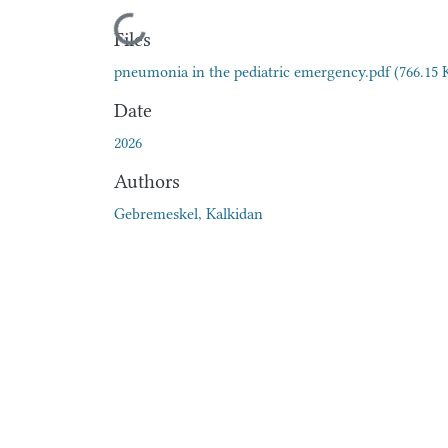
Loading...
Files
pneumonia in the pediatric emergency.pdf
(766.15 
Date
2026
Authors
Gebremeskel, Kalkidan