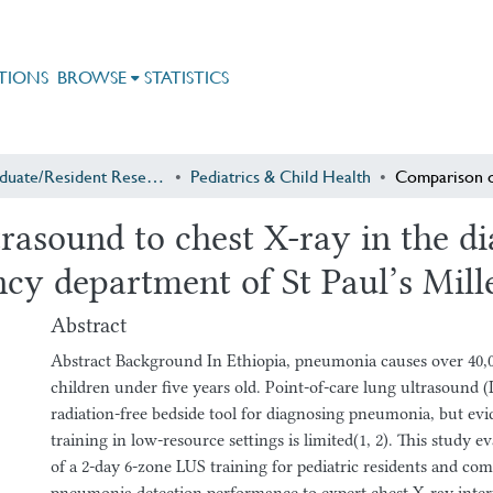
TIONS
BROWSE
STATISTICS
Postgraduate/Resident Research
Pediatrics & Child Health
rasound to chest X-ray in the d
ncy department of St Paul’s Mil
Abstract
Abstract Background In Ethiopia, pneumonia causes over 40,0
children under five years old. Point-of-care lung ultrasound (
radiation-free bedside tool for diagnosing pneumonia, but evi
training in low-resource settings is limited(1, 2). This study ev
of a 2-day 6-zone LUS training for pediatric residents and com