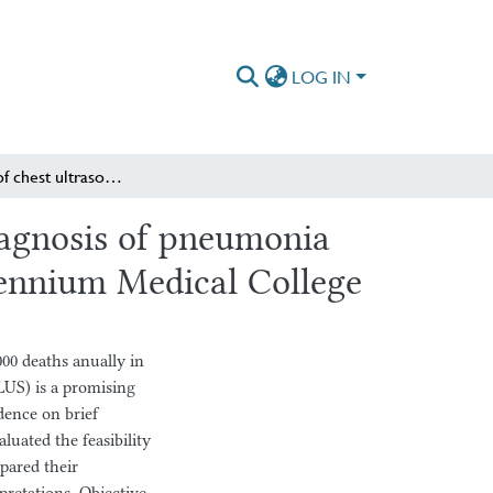
LOG IN
Comparison of chest ultrasound to chest X-ray in the diagnosis of pneumonia in the pediatric emergency department of St Paul’s Millennium Medical College
iagnosis of pneumonia
lennium Medical College
00 deaths anually in
LUS) is a promising
dence on brief
aluated the feasibility
pared their