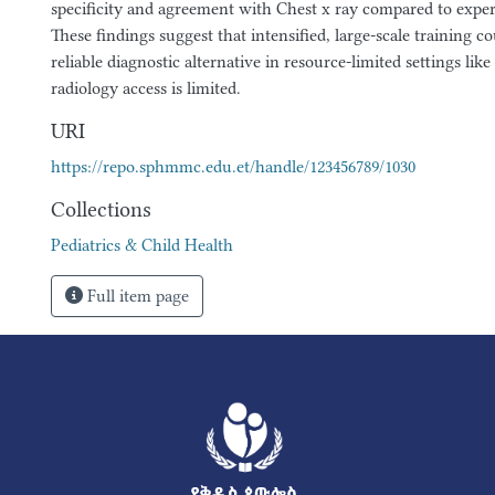
specificity and agreement with Chest x ray compared to exper
These findings suggest that intensified, large-scale training co
reliable diagnostic alternative in resource-limited settings lik
radiology access is limited.
URI
https://repo.sphmmc.edu.et/handle/123456789/1030
Collections
Pediatrics & Child Health
Full item page