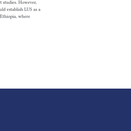
t studies. However,
uld establish LUS as a
e Ethiopia, where