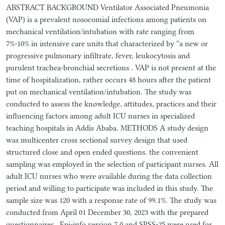
ABSTRACT BACKGROUND Ventilator Associated Pneumonia
(VAP) is a prevalent nosocomial infections among patients on
mechanical ventilation/intubation with rate ranging from
7%-10% in intensive care units that characterized by “a new or
progressive pulmonary infiltrate, fever, leukocytosis and
purulent trachea-bronchial secretions . VAP is not present at the
time of hospitalization, rather occurs 48 hours after the patient
put on mechanical ventilation/intubation. The study was
conducted to assess the knowledge, attitudes, practices and their
influencing factors among adult ICU nurses in specialized
teaching hospitals in Addis Ababa. METHODS A study design
was multicenter cross sectional survey design that used
structured close and open ended questions. the convenient
sampling was employed in the selection of participant nurses. All
adult ICU nurses who were available during the data collection
period and willing to participate was included in this study. The
sample size was 120 with a response rate of 99.1%. The study was
conducted from April 01 December 30, 2023 with the prepared
questionnaires.. Epi-info version 7.0 and SPSS-25 were used for