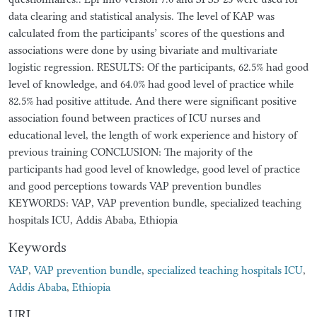
data clearing and statistical analysis. The level of KAP was
calculated from the participants’ scores of the questions and
associations were done by using bivariate and multivariate
logistic regression. RESULTS: Of the participants, 62.5% had good
level of knowledge, and 64.0% had good level of practice while
82.5% had positive attitude. And there were significant positive
association found between practices of ICU nurses and
educational level, the length of work experience and history of
previous training CONCLUSION: The majority of the
participants had good level of knowledge, good level of practice
and good perceptions towards VAP prevention bundles
KEYWORDS: VAP, VAP prevention bundle, specialized teaching
hospitals ICU, Addis Ababa, Ethiopia
Keywords
VAP
,
VAP prevention bundle
,
specialized teaching hospitals ICU
,
Addis Ababa
,
Ethiopia
URI