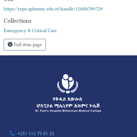
https://repo.sphmmc.edu.et/handle/123456789/729
Collections
Emergency & Critical Care
Full item page
+251 112 75 01 25