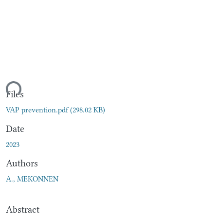
ding...
Files
VAP prevention.pdf
(298.02 KB)
Date
2023
Authors
A., MEKONNEN
Abstract