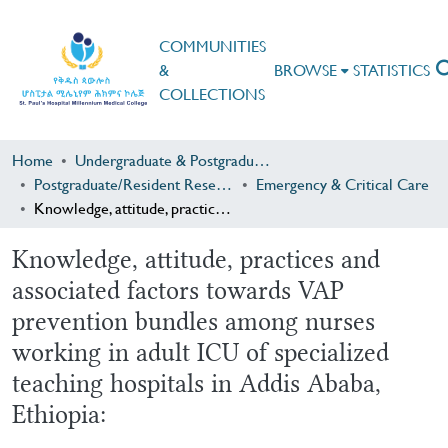
COMMUNITIES
&
BROWSE
STATISTICS
COLLECTIONS
Home
Undergraduate & Postgraduate Research
Postgraduate/Resident Research
Emergency & Critical Care
Knowledge, attitude, practices and associated factors towards VAP prevention bundles among nurses working in adult ICU of specialized teaching hospitals in Addis Ababa, Ethiopia:
Knowledge, attitude, practices and
associated factors towards VAP
prevention bundles among nurses
working in adult ICU of specialized
teaching hospitals in Addis Ababa,
Ethiopia: