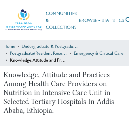
COMMUNITIES
&
BROWSE
STATISTICS
COLLECTIONS
Home
Undergraduate & Postgraduate Research
Postgraduate/Resident Research
Emergency & Critical Care
Knowledge, Attitude and Practices Among Health Care Providers on Nutrition in Intensive Care Unit in Selected Tertiary Hospitals In Addis Ababa, Ethiopia.
Knowledge, Attitude and Practices
Among Health Care Providers on
Nutrition in Intensive Care Unit in
Selected Tertiary Hospitals In Addis
Ababa, Ethiopia.