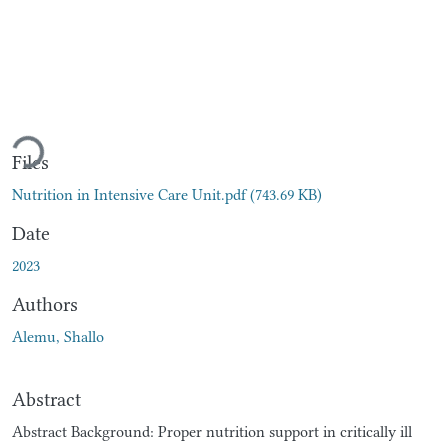
Loading...
Files
Nutrition in Intensive Care Unit.pdf
(743.69 KB)
Date
2023
Authors
Alemu, Shallo
Abstract
Abstract Background: Proper nutrition support in critically ill