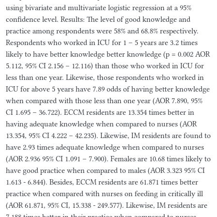
using bivariate and multivariate logistic regression at a 95%
confidence level. Results: The level of good knowledge and
practice among respondents were 58% and 68.8% respectively.
Respondents who worked in ICU for 1 – 5 years are 3.2 times
likely to have better knowledge better knowledge (p = 0.002 AOR
5.112, 95% CI 2.156 – 12.116) than those who worked in ICU for
less than one year. Likewise, those respondents who worked in
ICU for above 5 years have 7.89 odds of having better knowledge
when compared with those less than one year (AOR 7.890, 95%
CI 1.695 – 36.722). ECCM residents are 13.354 times better in
having adequate knowledge when compared to nurses (AOR
13.354, 95% CI 4.222 – 42.235). Likewise, IM residents are found to
have 2.93 times adequate knowledge when compared to nurses
(AOR 2.936 95% CI 1.091 – 7.900). Females are 10.68 times likely to
have good practice when compared to males (AOR 3.323 95% CI
1.613 - 6.844). Besides, ECCM residents are 61.871 times better
practice when compared with nurses on feeding in critically ill
(AOR 61.871, 95% CI, 15.338 - 249.577). Likewise, IM residents are
7.188 times better in their practice when compared to nurses