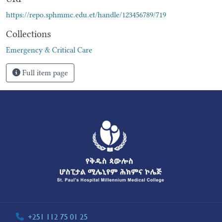
https://repo.sphmmc.edu.et/handle/123456789/719
Collections
Emergency & Critical Care
Full item page
+251 112 75 01 25