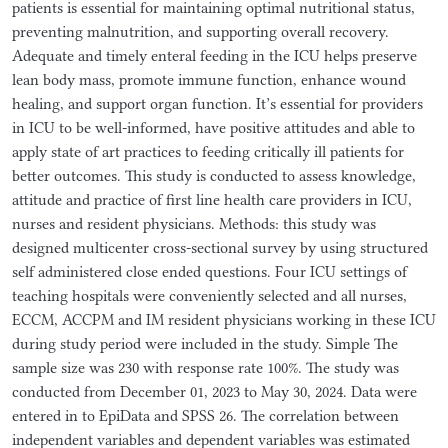
patients is essential for maintaining optimal nutritional status,
preventing malnutrition, and supporting overall recovery.
Adequate and timely enteral feeding in the ICU helps preserve
lean body mass, promote immune function, enhance wound
healing, and support organ function. It’s essential for providers
in ICU to be well-informed, have positive attitudes and able to
apply state of art practices to feeding critically ill patients for
better outcomes. This study is conducted to assess knowledge,
attitude and practice of first line health care providers in ICU,
nurses and resident physicians. Methods: this study was
designed multicenter cross-sectional survey by using structured
self administered close ended questions. Four ICU settings of
teaching hospitals were conveniently selected and all nurses,
ECCM, ACCPM and IM resident physicians working in these ICU
during study period were included in the study. Simple The
sample size was 230 with response rate 100%. The study was
conducted from December 01, 2023 to May 30, 2024. Data were
entered in to EpiData and SPSS 26. The correlation between
independent variables and dependent variables was estimated