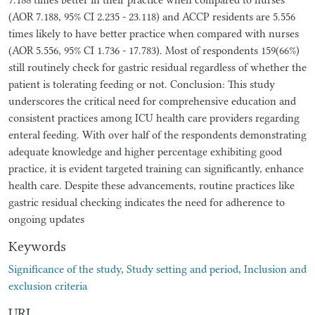
(AOR 7.188, 95% CI 2.235 - 23.118) and ACCP residents are 5.556
times likely to have better practice when compared with nurses
(AOR 5.556, 95% CI 1.736 - 17.783). Most of respondents 159(66%)
still routinely check for gastric residual regardless of whether the
patient is tolerating feeding or not. Conclusion: This study
underscores the critical need for comprehensive education and
consistent practices among ICU health care providers regarding
enteral feeding. With over half of the respondents demonstrating
adequate knowledge and higher percentage exhibiting good
practice, it is evident targeted training can significantly, enhance
health care. Despite these advancements, routine practices like
gastric residual checking indicates the need for adherence to
ongoing updates
Keywords
Significance of the study
,
Study setting and period
,
Inclusion and
exclusion criteria
URI