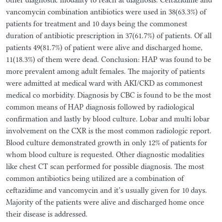
vancomycin combination antibiotics were used in 38(63.3%) of
patients for treatment and 10 days being the commonest
duration of antibiotic prescription in 37(61.7%) of patients. Of all
patients 49(81.7%) of patient were alive and discharged home,
11(18.3%) of them were dead. Conclusion: HAP was found to be
more prevalent among adult females. The majority of patients
were admitted at medical ward with AKI/CKD as commonest
medical co morbidity. Diagnosis by CBC is found to be the most
common means of HAP diagnosis followed by radiological
confirmation and lastly by blood culture. Lobar and multi lobar
involvement on the CXR is the most common radiologic report.
Blood culture demonstrated growth in only 12% of patients for
whom blood culture is requested. Other diagnostic modalities
like chest CT scan performed for possible diagnosis. The most
common antibiotics being utilized are a combination of
ceftazidime and vancomycin and it’s usually given for 10 days.
Majority of the patients were alive and discharged home once
their disease is addressed.