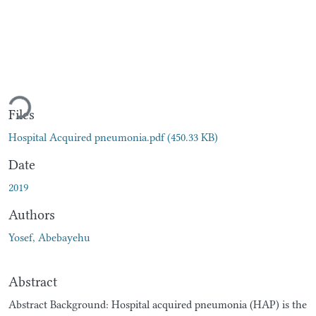
Loading...
Files
Hospital Acquired pneumonia.pdf
(450.33 KB)
Date
2019
Authors
Yosef, Abebayehu
Abstract
Abstract Background: Hospital acquired pneumonia (HAP) is the