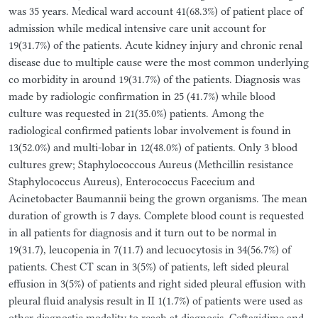
was 35 years. Medical ward account 41(68.3%) of patient place of
admission while medical intensive care unit account for
19(31.7%) of the patients. Acute kidney injury and chronic renal
disease due to multiple cause were the most common underlying
co morbidity in around 19(31.7%) of the patients. Diagnosis was
made by radiologic confirmation in 25 (41.7%) while blood
culture was requested in 21(35.0%) patients. Among the
radiological confirmed patients lobar involvement is found in
13(52.0%) and multi-lobar in 12(48.0%) of patients. Only 3 blood
cultures grew; Staphylococcous Aureus (Methcillin resistance
Staphylococcus Aureus), Enterococcus Facecium and
Acinetobacter Baumannii being the grown organisms. The mean
duration of growth is 7 days. Complete blood count is requested
in all patients for diagnosis and it turn out to be normal in
19(31.7), leucopenia in 7(11.7) and lecuocytosis in 34(56.7%) of
patients. Chest CT scan in 3(5%) of patients, left sided pleural
effusion in 3(5%) of patients and right sided pleural effusion with
pleural fluid analysis result in II 1(1.7%) of patients were used as
other diagnostic modality to reach at diagnosis. Ceftazidime and