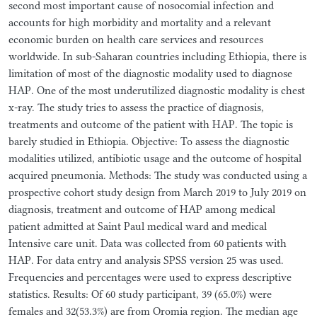
second most important cause of nosocomial infection and
accounts for high morbidity and mortality and a relevant
economic burden on health care services and resources
worldwide. In sub-Saharan countries including Ethiopia, there is
limitation of most of the diagnostic modality used to diagnose
HAP. One of the most underutilized diagnostic modality is chest
x-ray. The study tries to assess the practice of diagnosis,
treatments and outcome of the patient with HAP. The topic is
barely studied in Ethiopia. Objective: To assess the diagnostic
modalities utilized, antibiotic usage and the outcome of hospital
acquired pneumonia. Methods: The study was conducted using a
prospective cohort study design from March 2019 to July 2019 on
diagnosis, treatment and outcome of HAP among medical
patient admitted at Saint Paul medical ward and medical
Intensive care unit. Data was collected from 60 patients with
HAP. For data entry and analysis SPSS version 25 was used.
Frequencies and percentages were used to express descriptive
statistics. Results: Of 60 study participant, 39 (65.0%) were
females and 32(53.3%) are from Oromia region. The median age