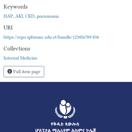
Keywords
HAP
,
AKI
,
CKD
,
pneumonia
URI
https://repo.sphmmc.edu.et/handle/123456789/434
Collections
Internal Medicine
Full item page