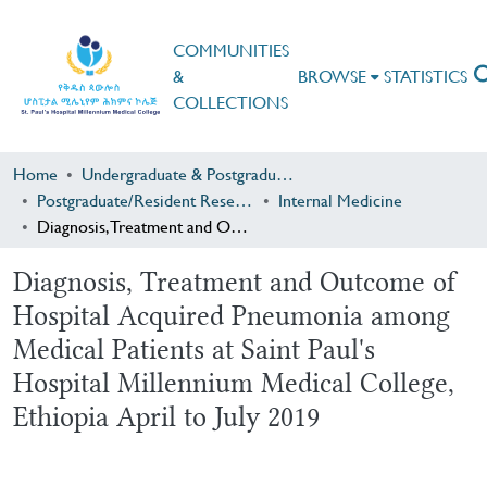
COMMUNITIES
&
BROWSE
STATISTICS
COLLECTIONS
Home
Undergraduate & Postgraduate Research
Postgraduate/Resident Research
Internal Medicine
Diagnosis, Treatment and Outcome of Hospital Acquired Pneumonia among Medical Patients at Saint Paul's Hospital Millennium Medical College, Ethiopia April to July 2019
Diagnosis, Treatment and Outcome of
Hospital Acquired Pneumonia among
Medical Patients at Saint Paul's
Hospital Millennium Medical College,
Ethiopia April to July 2019