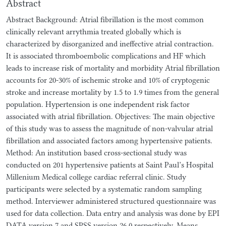
Abstract
Abstract Background: Atrial fibrillation is the most common
clinically relevant arrythmia treated globally which is
characterized by disorganized and ineffective atrial contraction.
It is associated thromboembolic complications and HF which
leads to increase risk of mortality and morbidity Atrial fibrillation
accounts for 20-30% of ischemic stroke and 10% of cryptogenic
stroke and increase mortality by 1.5 to 1.9 times from the general
population. Hypertension is one independent risk factor
associated with atrial fibrillation. Objectives: The main objective
of this study was to assess the magnitude of non-valvular atrial
fibrillation and associated factors among hypertensive patients.
Method: An institution based cross-sectional study was
conducted on 201 hypertensive patients at Saint Paul’s Hospital
Millenium Medical college cardiac referral clinic. Study
participants were selected by a systematic random sampling
method. Interviewer administered structured questionnaire was
used for data collection. Data entry and analysis was done by EPI
DATA version 7 and SPSS version 26.0 respectively. Means,