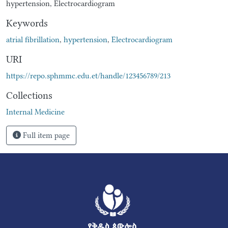
hypertension, Electrocardiogram
Keywords
atrial fibrillation
,
hypertension
,
Electrocardiogram
URI
https://repo.sphmmc.edu.et/handle/123456789/213
Collections
Internal Medicine
Full item page