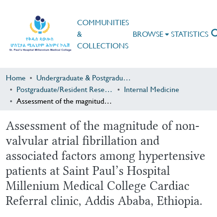
COMMUNITIES
&
BROWSE
STATISTICS
COLLECTIONS
Home
Undergraduate & Postgraduate Research
Postgraduate/Resident Research
Internal Medicine
Assessment of the magnitude of non-valvular atrial fibrillation and associated factors among hypertensive patients at Saint Paul’s Hospital Millenium Medical College Cardiac Referral clinic, Addis Ababa, Ethiopia.
Assessment of the magnitude of non-
valvular atrial fibrillation and
associated factors among hypertensive
patients at Saint Paul’s Hospital
Millenium Medical College Cardiac
Referral clinic, Addis Ababa, Ethiopia.