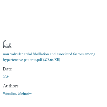
Loading...
Files
non-valvular atrial fibrillation and associated factors among
hypertensive patients.pdf
(373.06 KB)
Date
2024
Authors
Wondim, Mehariw