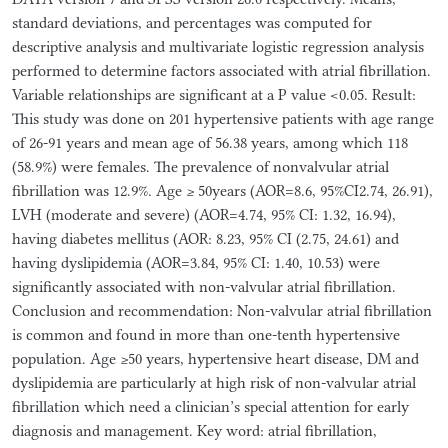
standard deviations, and percentages was computed for
descriptive analysis and multivariate logistic regression analysis
performed to determine factors associated with atrial fibrillation.
Variable relationships are significant at a P value <0.05. Result:
This study was done on 201 hypertensive patients with age range
of 26-91 years and mean age of 56.38 years, among which 118
(58.9%) were females. The prevalence of nonvalvular atrial
fibrillation was 12.9%. Age ≥ 50years (AOR=8.6, 95%CI2.74, 26.91),
LVH (moderate and severe) (AOR=4.74, 95% CI: 1.32, 16.94),
having diabetes mellitus (AOR: 8.23, 95% CI (2.75, 24.61) and
having dyslipidemia (AOR=3.84, 95% CI: 1.40, 10.53) were
significantly associated with non-valvular atrial fibrillation.
Conclusion and recommendation: Non-valvular atrial fibrillation
is common and found in more than one-tenth hypertensive
population. Age ≥50 years, hypertensive heart disease, DM and
dyslipidemia are particularly at high risk of non-valvular atrial
fibrillation which need a clinician’s special attention for early
diagnosis and management. Key word: atrial fibrillation,