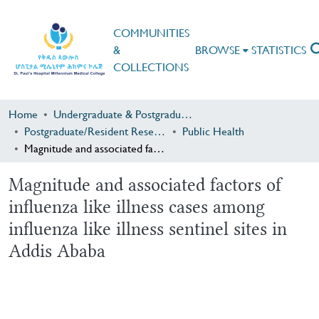
COMMUNITIES
&
BROWSE
STATISTICS
COLLECTIONS
Home
Undergraduate & Postgraduate Research
Postgraduate/Resident Research
Public Health
Magnitude and associated factors of influenza like illness cases among influenza like illness sentinel sites in Addis Ababa
Magnitude and associated factors of
influenza like illness cases among
influenza like illness sentinel sites in
Addis Ababa