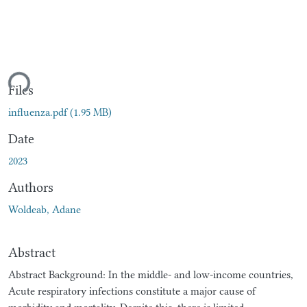
ding...
Files
influenza.pdf
(1.95 MB)
Date
2023
Authors
Woldeab, Adane
Abstract
Abstract Background: In the middle- and low-income countries,
Acute respiratory infections constitute a major cause of