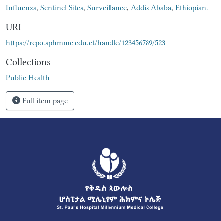
Influenza
,
Sentinel Sites
,
Surveillance
,
Addis Ababa
,
Ethiopian.
URI
https://repo.sphmmc.edu.et/handle/123456789/523
Collections
Public Health
Full item page