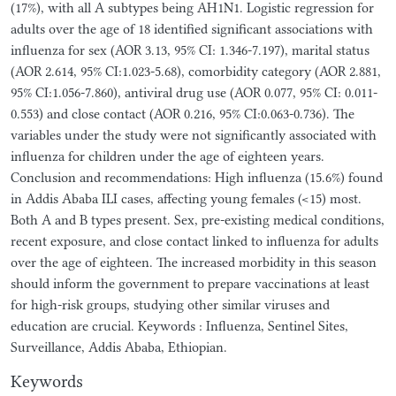
(17%), with all A subtypes being AH1N1. Logistic regression for
adults over the age of 18 identified significant associations with
influenza for sex (AOR 3.13, 95% CI: 1.346-7.197), marital status
(AOR 2.614, 95% CI:1.023-5.68), comorbidity category (AOR 2.881,
95% CI:1.056-7.860), antiviral drug use (AOR 0.077, 95% CI: 0.011-
0.553) and close contact (AOR 0.216, 95% CI:0.063-0.736). The
variables under the study were not significantly associated with
influenza for children under the age of eighteen years.
Conclusion and recommendations: High influenza (15.6%) found
in Addis Ababa ILI cases, affecting young females (<15) most.
Both A and B types present. Sex, pre-existing medical conditions,
recent exposure, and close contact linked to influenza for adults
over the age of eighteen. The increased morbidity in this season
should inform the government to prepare vaccinations at least
for high-risk groups, studying other similar viruses and
education are crucial. Keywords : Influenza, Sentinel Sites,
Surveillance, Addis Ababa, Ethiopian.
Keywords