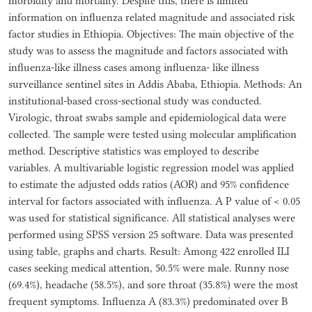
morbidity and mortality. Despite this, there is limited
information on influenza related magnitude and associated risk
factor studies in Ethiopia. Objectives: The main objective of the
study was to assess the magnitude and factors associated with
influenza-like illness cases among influenza- like illness
surveillance sentinel sites in Addis Ababa, Ethiopia. Methods: An
institutional-based cross-sectional study was conducted.
Virologic, throat swabs sample and epidemiological data were
collected. The sample were tested using molecular amplification
method. Descriptive statistics was employed to describe
variables. A multivariable logistic regression model was applied
to estimate the adjusted odds ratios (AOR) and 95% confidence
interval for factors associated with influenza. A P value of < 0.05
was used for statistical significance. All statistical analyses were
performed using SPSS version 25 software. Data was presented
using table, graphs and charts. Result: Among 422 enrolled ILI
cases seeking medical attention, 50.5% were male. Runny nose
(69.4%), headache (58.5%), and sore throat (35.8%) were the most
frequent symptoms. Influenza A (83.3%) predominated over B