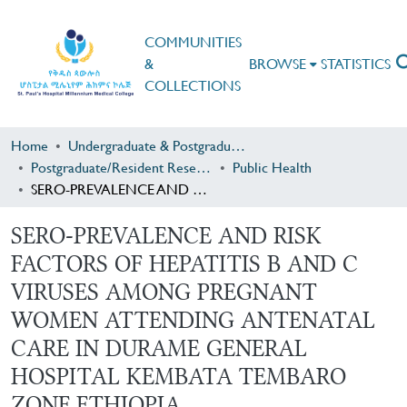
COMMUNITIES
&
BROWSE
STATISTICS
COLLECTIONS
Home
Undergraduate & Postgraduate Research
Postgraduate/Resident Research
Public Health
SERO-PREVALENCE AND RISK FACTORS OF HEPATITIS B AND C VIRUSES AMONG PREGNANT WOMEN ATTENDING ANTENATAL CARE IN DURAME GENERAL HOSPITAL KEMBATA TEMBARO ZONE,ETHIOPIA
SERO-PREVALENCE AND RISK
FACTORS OF HEPATITIS B AND C
VIRUSES AMONG PREGNANT
WOMEN ATTENDING ANTENATAL
CARE IN DURAME GENERAL
HOSPITAL KEMBATA TEMBARO
ZONE,ETHIOPIA