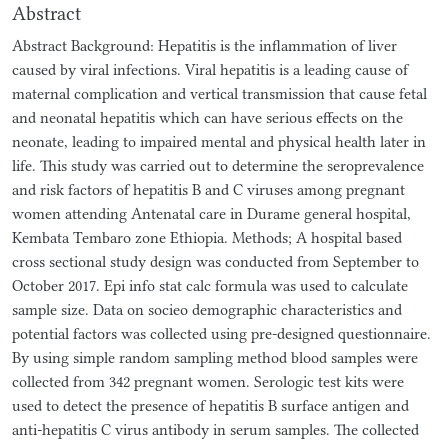
Abstract
Abstract Background: Hepatitis is the inflammation of liver
caused by viral infections. Viral hepatitis is a leading cause of
maternal complication and vertical transmission that cause fetal
and neonatal hepatitis which can have serious effects on the
neonate, leading to impaired mental and physical health later in
life. This study was carried out to determine the seroprevalence
and risk factors of hepatitis B and C viruses among pregnant
women attending Antenatal care in Durame general hospital,
Kembata Tembaro zone Ethiopia. Methods; A hospital based
cross sectional study design was conducted from September to
October 2017. Epi info stat calc formula was used to calculate
sample size. Data on socieo demographic characteristics and
potential factors was collected using pre-designed questionnaire.
By using simple random sampling method blood samples were
collected from 342 pregnant women. Serologic test kits were
used to detect the presence of hepatitis B surface antigen and
anti-hepatitis C virus antibody in serum samples. The collected