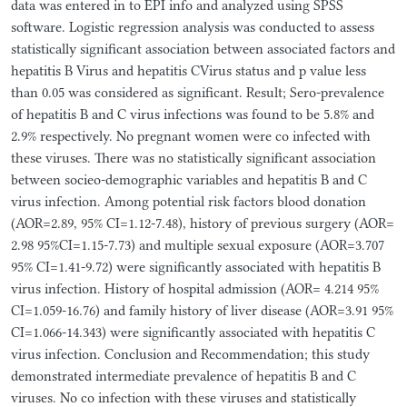
data was entered in to EPI info and analyzed using SPSS
software. Logistic regression analysis was conducted to assess
statistically significant association between associated factors and
hepatitis B Virus and hepatitis CVirus status and p value less
than 0.05 was considered as significant. Result; Sero-prevalence
of hepatitis B and C virus infections was found to be 5.8% and
2.9% respectively. No pregnant women were co infected with
these viruses. There was no statistically significant association
between socieo-demographic variables and hepatitis B and C
virus infection. Among potential risk factors blood donation
(AOR=2.89, 95% CI=1.12-7.48), history of previous surgery (AOR=
2.98 95%CI=1.15-7.73) and multiple sexual exposure (AOR=3.707
95% CI=1.41-9.72) were significantly associated with hepatitis B
virus infection. History of hospital admission (AOR= 4.214 95%
CI=1.059-16.76) and family history of liver disease (AOR=3.91 95%
CI=1.066-14.343) were significantly associated with hepatitis C
virus infection. Conclusion and Recommendation; this study
demonstrated intermediate prevalence of hepatitis B and C
viruses. No co infection with these viruses and statistically