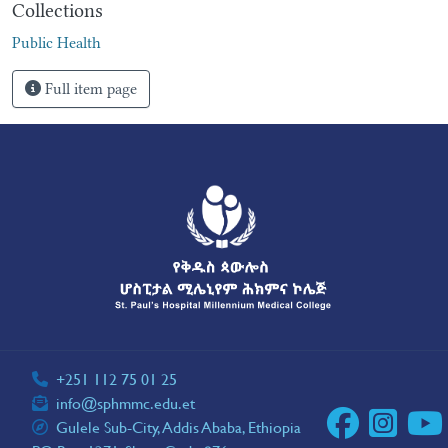
Collections
Public Health
Full item page
+251 112 75 01 25
info@sphmmc.edu.et
Gulele Sub-City, Addis Ababa, Ethiopia