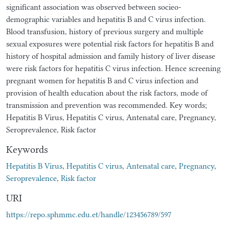
significant association was observed between socieo-
demographic variables and hepatitis B and C virus infection.
Blood transfusion, history of previous surgery and multiple
sexual exposures were potential risk factors for hepatitis B and
history of hospital admission and family history of liver disease
were risk factors for hepatitis C virus infection. Hence screening
pregnant women for hepatitis B and C virus infection and
provision of health education about the risk factors, mode of
transmission and prevention was recommended. Key words;
Hepatitis B Virus, Hepatitis C virus, Antenatal care, Pregnancy,
Seroprevalence, Risk factor
Keywords
Hepatitis B Virus
,
Hepatitis C virus
,
Antenatal care
,
Pregnancy
,
Seroprevalence
,
Risk factor
URI
https://repo.sphmmc.edu.et/handle/123456789/597