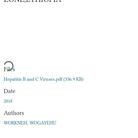
oading...
Files
Hepatitis B and C Viruses.pdf
(336.9 KB)
Date
2018
Authors
WORKNEH, WOGAYEHU