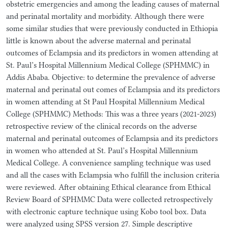
obstetric emergencies and among the leading causes of maternal
and perinatal mortality and morbidity. Although there were
some similar studies that were previously conducted in Ethiopia
little is known about the adverse maternal and perinatal
outcomes of Eclampsia and its predictors in women attending at
St. Paul’s Hospital Millennium Medical College (SPHMMC) in
Addis Ababa. Objective: to determine the prevalence of adverse
maternal and perinatal out comes of Eclampsia and its predictors
in women attending at St Paul Hospital Millennium Medical
College (SPHMMC) Methods: This was a three years (2021-2023)
retrospective review of the clinical records on the adverse
maternal and perinatal outcomes of Eclampsia and its predictors
in women who attended at St. Paul’s Hospital Millennium
Medical College. A convenience sampling technique was used
and all the cases with Eclampsia who fulfill the inclusion criteria
were reviewed. After obtaining Ethical clearance from Ethical
Review Board of SPHMMC Data were collected retrospectively
with electronic capture technique using Kobo tool box. Data
were analyzed using SPSS version 27. Simple descriptive