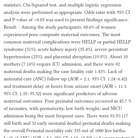
statistics, Chi-Squared test, and multiple logistic regression
analysis were performed as appropriate. Odds ratio with 95% CI
and P-value of <0.05 was used to present findings significance.
Result: - Among the study participants, 68.6% of women
experienced poor composite maternal outcomes. The most
common maternal complications were HELLP or partial HELLP
syndrome (51%), acute kidney injury (35.4%), severe persistent
hypertension (25%), and placental abruption (19.8%). About 10
mothers (7.14%) require ICU admission, and there were 02
maternal deaths making the case fatality rate 1.43%. Lack of
antenatal care (ANC) follow-up (AOR = 2.1, 95% CI: 1.24–6.42)
and treatment delay ≥6 hours from seizure onset (AOR = 11.3,
95% CI: 1.35–95.32) were significant predictors of adverse
maternal outcomes. Poor perinatal outcomes occurred in 45.7 %
of neonates, with prematurity, low birth weight, and NICU
admission being the most frequent ones. There were 33.5% (17
still birth and 32 early neonatal deaths) perinatal deaths making
the overall Perinatal mortality rate 335 out of 1000 live births.
Lack of ANC (AOR = 5.6, 95% CI: 1.69–18.59) and severe maternal