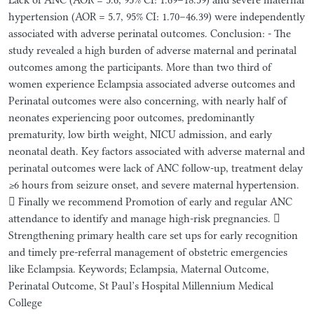
hypertension (AOR = 5.7, 95% CI: 1.70–46.39) were independently
associated with adverse perinatal outcomes. Conclusion: - The
study revealed a high burden of adverse maternal and perinatal
outcomes among the participants. More than two third of
women experience Eclampsia associated adverse outcomes and
Perinatal outcomes were also concerning, with nearly half of
neonates experiencing poor outcomes, predominantly
prematurity, low birth weight, NICU admission, and early
neonatal death. Key factors associated with adverse maternal and
perinatal outcomes were lack of ANC follow-up, treatment delay
≥6 hours from seizure onset, and severe maternal hypertension.
 Finally we recommend Promotion of early and regular ANC
attendance to identify and manage high-risk pregnancies. 
Strengthening primary health care set ups for early recognition
and timely pre-referral management of obstetric emergencies
like Eclampsia. Keywords; Eclampsia, Maternal Outcome,
Perinatal Outcome, St Paul’s Hospital Millennium Medical
College