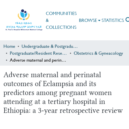
COMMUNITIES
&
BROWSE
STATISTICS
COLLECTIONS
Home
Undergraduate & Postgraduate Research
Postgraduate/Resident Research
Obstetrics & Gyneacology
Adverse maternal and perinatal outcomes of Eclampsia and its predictors among pregnant women attending at a tertiary hospital in Ethiopia: a 3-year retrospective review
Adverse maternal and perinatal
outcomes of Eclampsia and its
predictors among pregnant women
attending at a tertiary hospital in
Ethiopia: a 3-year retrospective review