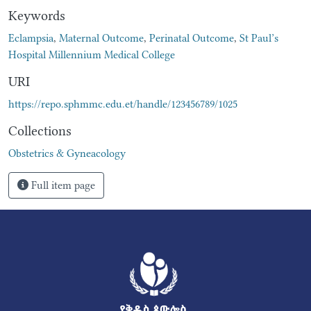
Keywords
Eclampsia
,
Maternal Outcome
,
Perinatal Outcome
,
St Paul’s
Hospital Millennium Medical College
URI
https://repo.sphmmc.edu.et/handle/123456789/1025
Collections
Obstetrics & Gyneacology
Full item page