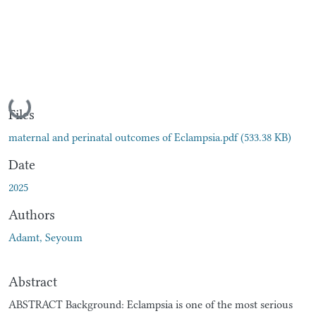
Loading...
Files
maternal and perinatal outcomes of Eclampsia.pdf
(533.38 KB)
Date
2025
Authors
Adamt, Seyoum
Abstract
ABSTRACT Background: Eclampsia is one of the most serious