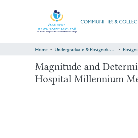
COMMUNITIES & COLLEC
Home
Undergraduate & Postgraduate Research
Magnitude and Determin
Hospital Millennium Me