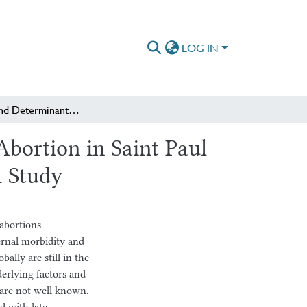
LOG IN
Magnitude and Determinants of Safe Second Trimester Abortion in Saint Paul Hospital Millennium Medical College: A Cross-Sectional Study
bortion in Saint Paul
l Study
 abortions
ernal morbidity and
ally are still in the
erlying factors and
 are not well known.