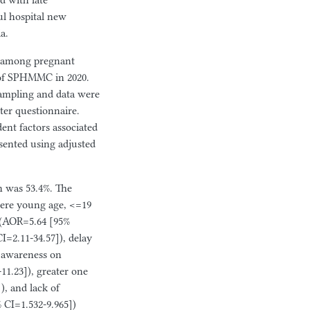
d with late
aul hospital new
a.
d among pregnant
 of SPHMMC in 2020.
sampling and data were
ter questionnaire.
dent factors associated
esented using adjusted
n was 53.4%. The
 were young age, <=19
 (AOR=5.64 [95%
I=2.11-34.57]), delay
f awareness on
1.23]), greater one
), and lack of
[95% CI=1.532-9.965])