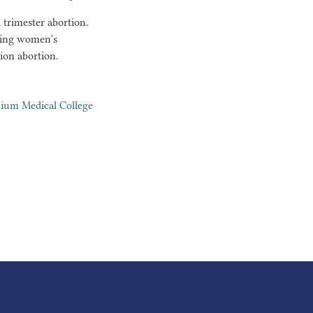
trimester abortion.
oving women's
ion abortion.
nium Medical College