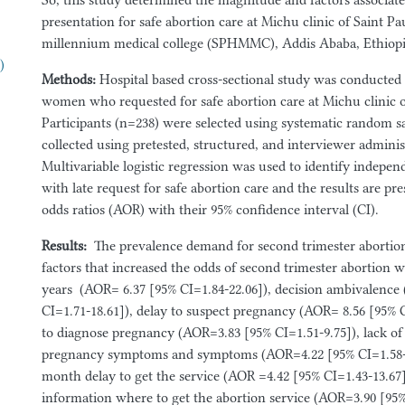
So, this study determined the magnitude and factors associate
presentation for safe abortion care at Michu clinic of Saint P
millennium medical college (SPHMMC), Addis Ababa, Ethiopi
)
Methods:
Hospital
based cross-sectional study was conducte
women who requested for safe abortion care at Michu clinic
Participants (n=238) were selected using systematic random 
collected using pretested, structured, and interviewer adminis
Multivariable logistic regression was used to identify indepen
with late request for safe abortion care and the results are pr
odds ratios (AOR) with their 95% confidence interval (CI).
Results
:
The prevalence demand for second trimester abortio
factors that increased the odds of second trimester abortion
years (AOR= 6.37 [95% CI=1.84-22.06]), decision ambivalence
CI=1.71-18.61]), delay to suspect pregnancy (AOR= 8.56 [95% C
to diagnose pregnancy (AOR=3.83 [95% CI=1.51-9.75]), lack o
pregnancy symptoms and symptoms (AOR=4.22 [95% CI=1.58-1
month delay to get the service (AOR =4.42 [95% CI=1.43-13.67]
information where to get the abortion service (AOR=3.90 