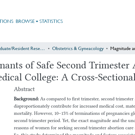
TIONS
BROWSE
STATISTICS
Postgraduate/Resident Research
Obstetrics & Gyneacology
ants of Safe Second Trimester A
dical College: A Cross-Sectiona
Abstract
Background:
As compared to first trimester, second trimester
disproportionately contribute for increased medical cost, mat
mortality. However, 10–15% of terminations of pregnancies glob
second trimester period. Yet, the exact magnitude and the und
reasons of women for seeking second trimester abortion care