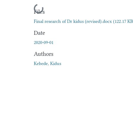
Loading...
Files
Final research of Dr kidus (revised).docx
(122.17 KB
Date
2020-09-01
Authors
Kebede, Kidus