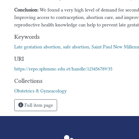
Conclusion:
We found a very high level of demand for second 
Improving access to contraception, abortion care, and impr
reproductive health knowledge can help to prevent late gestat
Keywords
Late gestation abortion
,
safe abortion
,
Saint Paul New Millen
URI
https://repo.sphmmc.edu.et/handle/123456789/35
Collections
Obstetrics & Gyneacology
Full item page