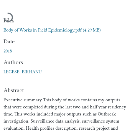
Loading...
Files
Body of Works in Field Epidemiology.pdf
(4.29 MB)
Date
2018
Authors
LEGESE, BIRHANU
Abstract
Executive summary This body of works contains my outputs
that were completed during the last two and half year residency
time. This works included major outputs such as Outbreak
investigation, Surveillance data analysis, surveillance system
evaluation, Health profiles description, research project and