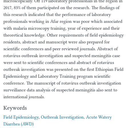
microscopically. Off 119 laboratory professionals in the region in
2017, 83% of them participated on the research. The findings of
this research indicated that the performance of laboratory
professionals working in Afar region was poor which associated
with malaria microscopy training, year of experience and their
theoretical knowledge. Other requirements of field epidemiology
residents, abstract and manuscript were also prepared for
scientific conferences and peer reviewed journals. Abstract of
rotavirus outbreak investigation and suspected meningitis case
were sent to scientific conferences and abstract of rotavirus
outbreak investigation was presented on the first Ethiopian Field
Epidemiology and Laboratory Training program scientific
conference. The manuscript of rotavirus outbreak investigation
surveillance data analysis of suspected meningitis also sent to
international journals.
Keywords
Field Epidemiology
,
Outbreak Investigation
,
Acute Watery
Diarrhea (AWD)