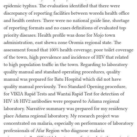
epidemic typhus. The evaluation identified that there were
discrepancy of reporting facilities between woreda health office
and health centers. There were no national guide line, shortage
of reporting formats and no cases definitions of evaluated top
priority diseases. Health profile was done for Mojo town
administration, east shewa zone Oromia regional state. The
assessment found that 100% health coverage, poor toilet coverage
of the town, high prevalence and incidence of HIV that related
to high population traffic in the town. Regarding to laboratory
quality manual and standard operating procedures, quality
manual was prepared for Batu Hospital which did not have
quality manual previously. Two Standard Opening procedure,
for VIKIA Rapid Tests and Wantai Rapid Test for detection of
HIV 1& HIV2 antibodies were prepared to Adama regional
laboratory. Narrative summary was prepared for my residency
place Adama regional laboratory. My research project was
concentrated on malaria, especially on performance of laboratory
professionals of Afar Region who diagnose malaria