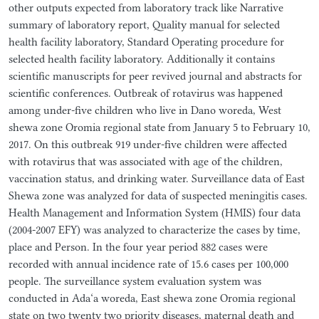
other outputs expected from laboratory track like Narrative
summary of laboratory report, Quality manual for selected
health facility laboratory, Standard Operating procedure for
selected health facility laboratory. Additionally it contains
scientific manuscripts for peer revived journal and abstracts for
scientific conferences. Outbreak of rotavirus was happened
among under-five children who live in Dano woreda, West
shewa zone Oromia regional state from January 5 to February 10,
2017. On this outbreak 919 under-five children were affected
with rotavirus that was associated with age of the children,
vaccination status, and drinking water. Surveillance data of East
Shewa zone was analyzed for data of suspected meningitis cases.
Health Management and Information System (HMIS) four data
(2004-2007 EFY) was analyzed to characterize the cases by time,
place and Person. In the four year period 882 cases were
recorded with annual incidence rate of 15.6 cases per 100,000
people. The surveillance system evaluation system was
conducted in Ada‘a woreda, East shewa zone Oromia regional
state on two twenty two priority diseases, maternal death and