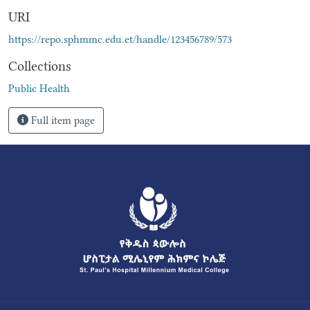
URI
https://repo.sphmmc.edu.et/handle/123456789/573
Collections
Public Health
Full item page