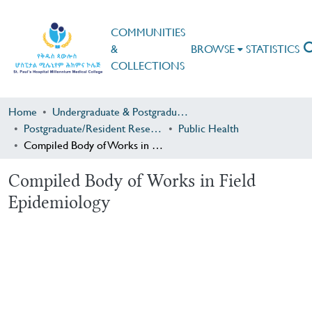
COMMUNITIES
&
BROWSE
STATISTICS
COLLECTIONS
Home
Undergraduate & Postgraduate Research
Postgraduate/Resident Research
Public Health
Compiled Body of Works in Field Epidemiology
Compiled Body of Works in Field
Epidemiology