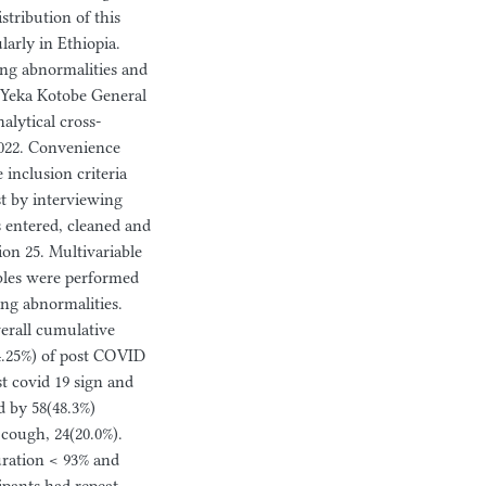
tribution of this
larly in Ethiopia.
ung abnormalities and
t Yeka Kotobe General
alytical cross-
2022. Convenience
 inclusion criteria
st by interviewing
s entered, cleaned and
ion 25. Multivariable
bles were performed
ung abnormalities.
verall cumulative
4.25%) of post COVID
t covid 19 sign and
 by 58(48.3%)
 cough, 24(20.0%).
uration < 93% and