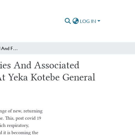
LOG IN
Patterns Of Structural And Functional Lung Abnormalities And Associated Factors Among Post Covid-19 Survivors On Follow up At Yeka Kotebe General Hospital, Addis Ababa, Ethiopia
ies And Associated
At Yeka Kotebe General
ge of new, returning
. This, post covid 19
ch respiratory,
 it is becoming the