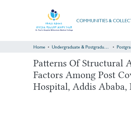
COMMUNITIES & COLLEC
Home
Undergraduate & Postgraduate Research
Patterns Of Structural
Factors Among Post Cov
Hospital, Addis Ababa, 