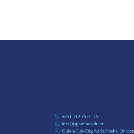
+251 112 75 01 25
info@sphmmc.edu.et
Gulele Sub-City, Addis Ababa, Ethiop