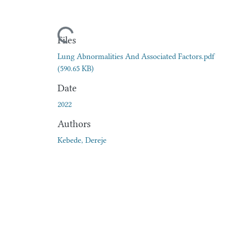
Loading...
Files
Lung Abnormalities And Associated Factors.pdf
(590.65 KB)
Date
2022
Authors
Kebede, Dereje