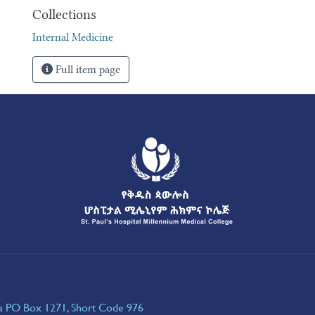
Collections
Internal Medicine
Full item page
ia PO Box 1271, Short Code 976