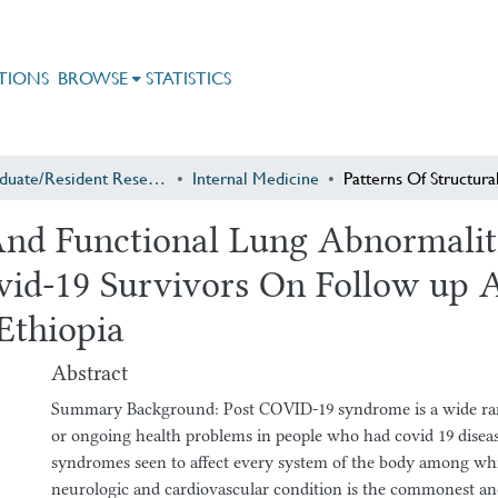
TIONS
BROWSE
STATISTICS
Postgraduate/Resident Research
Internal Medicine
 And Functional Lung Abnormalit
id-19 Survivors On Follow up 
Ethiopia
Abstract
Summary Background: Post COVID-19 syndrome is a wide ran
or ongoing health problems in people who had covid 19 disease
syndromes seen to affect every system of the body among whi
neurologic and cardiovascular condition is the commonest and