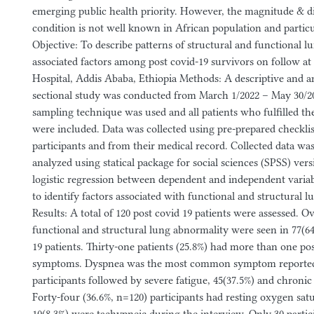
emerging public health priority. However, the magnitude & dis
condition is not well known in African population and particu
Objective: To describe patterns of structural and functional l
associated factors among post covid-19 survivors on follow a
Hospital, Addis Ababa, Ethiopia Methods: A descriptive and an
sectional study was conducted from March 1/2022 – May 30/
sampling technique was used and all patients who fulfilled the
were included. Data was collected using pre-prepared checkli
participants and from their medical record. Collected data wa
analyzed using statical package for social sciences (SPSS) vers
logistic regression between dependent and independent varia
to identify factors associated with functional and structural l
Results: A total of 120 post covid 19 patients were assessed. O
functional and structural lung abnormality were seen in 77(6
19 patients. Thirty-one patients (25.8%) had more than one pos
symptoms. Dyspnea was the most common symptom reported
participants followed by severe fatigue, 45(37.5%) and chronic
Forty-four (36.6%, n=120) participants had resting oxygen sat