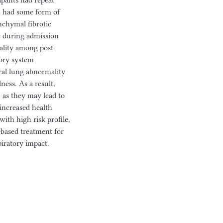
ipants had repeat
) had some form of
nchymal fibrotic
ne during admission
mality among post
ory system
al lung abnormality
ess. As a result,
 as they may lead to
increased health
with high risk profile,
-based treatment for
iratory impact.