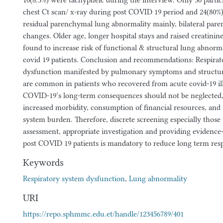
10(8.3%) were tachypneic during the interview. Only 30 partic
chest Ct scan/ x-ray during post COVID 19 period and 24(80%
residual parenchymal lung abnormality mainly, bilateral pare
changes. Older age, longer hospital stays and raised creatini
found to increase risk of functional & structural lung abnor
covid 19 patients. Conclusion and recommendations: Respirat
dysfunction manifested by pulmonary symptoms and structur
are common in patients who recovered from acute covid-19 illn
COVID-19’s long-term consequences should not be neglected,
increased morbidity, consumption of financial resources, and 
system burden. Therefore, discrete screening especially those 
assessment, appropriate investigation and providing evidence
post COVID 19 patients is mandatory to reduce long term resp
Keywords
Respiratory system dysfunction
,
Lung abnormality
URI
https://repo.sphmmc.edu.et/handle/123456789/401