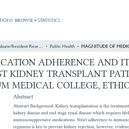
TIONS
BROWSE
STATISTICS
Postgraduate/Resident Research
Public Health
CATION ADHERENCE AND IT
 KIDNEY TRANSPLANT PATIE
M MEDICAL COLLEGE, ETHIO
Abstract
Abstract Background: Kidney transplantation is the treatment
kidney disease and end stage renal disease which requires lif
immunosuppressive medications. Strict adherence to immun
regimens is key to prevent kidney rejection; however, evidenc