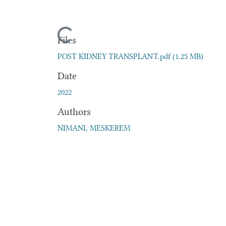
Loading...
Files
POST KIDNEY TRANSPLANT.pdf
(1.25 MB)
Date
2022
Authors
NIMANI, MESKEREM