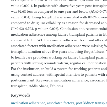
as compared to those who had never missed (AOR=0.088, CI=0.
value<0.0001). In patients with above five years post-transpla
was 92.6% less as compared to one year and below (AOR=0.074,
value=0.031). Being forgetful was associated with 89.6% lower
compared to drug unavailability as a reason for decreased a
CI=0.021 0.523, p-value= 0.006). Conclusion and recommendat
medication adherence among kidney transplant patients in Et
compared to the WHO measured adherence level and other stu
associated factors with medication adherence were missing fol
transplant duration above five years and being forgetfulnes
to health care providers working on kidney transplant patients
patients with setting reminder/alarm, regular call notificatio
For the institution, to build a system for tracking patients a
using contact address; with special attention to patients with 
post-transplant. Keywords: medication adherence, associated f
transplant, Addis Ababa, Ethiopia
Keywords
medication adherence
,
associated factors
,
post kidney transpl