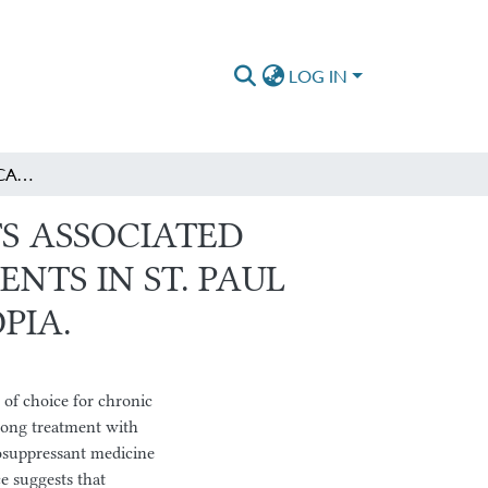
LOG IN
MAGNITUDE OF MEDICATION ADHERENCE AND ITS ASSOCIATED FACTORS AMONG POST KIDNEY TRANSPLANT PATIENTS IN ST. PAUL HOSPITAL MILLENNIUM MEDICAL COLLEGE, ETHIOPIA.
S ASSOCIATED
NTS IN ST. PAUL
PIA.
 of choice for chronic
elong treatment with
osuppressant medicine
e suggests that