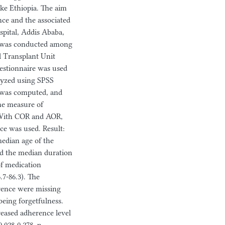
ike Ethiopia. The aim
nce and the associated
spital, Addis Ababa,
dy was conducted among
al Transplant Unit
uestionnaire was used
alyzed using SPSS
e was computed, and
the measure of
. With COR and AOR,
nce was used. Result:
median age of the
and the median duration
of medication
.7-86.3). The
erence were missing
being forgetfulness.
reased adherence level