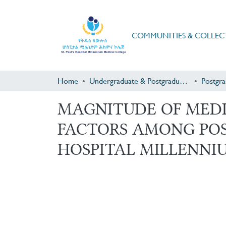
COMMUNITIES & COLLEC
Home
Undergraduate & Postgraduate Research
MAGNITUDE OF MEDI
FACTORS AMONG POST
HOSPITAL MILLENNIU