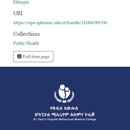
Ethiopia
URI
https://repo.sphmmc.edu.et/handle/123456789/530
Collections
Public Health
Full item page