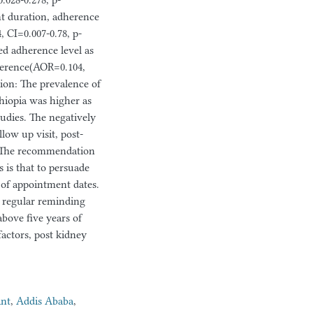
028-0.278, p-
nt duration, adherence
 CI=0.007-0.78, p-
ed adherence level as
dherence(AOR=0.104,
ion: The prevalence of
hiopia was higher as
dies. The negatively
low up visit, post-
s. The recommendation
 is that to persuade
n of appointment dates.
nd regular reminding
above five years of
actors, post kidney
ant
,
Addis Ababa
,