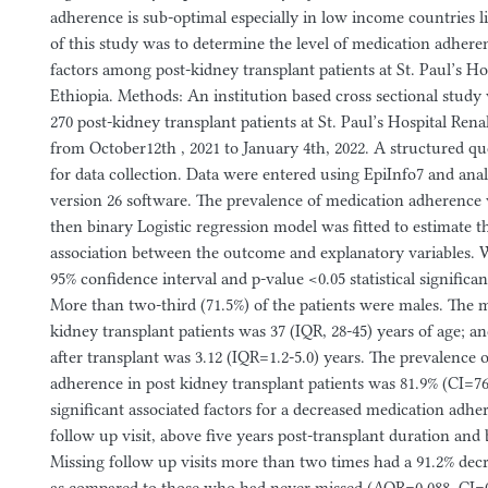
adherence is sub-optimal especially in low income countries l
of this study was to determine the level of medication adhere
factors among post-kidney transplant patients at St. Paul’s Ho
Ethiopia. Methods: An institution based cross sectional stu
270 post-kidney transplant patients at St. Paul’s Hospital Ren
from October12th , 2021 to January 4th, 2022. A structured q
for data collection. Data were entered using EpiInfo7 and an
version 26 software. The prevalence of medication adherenc
then binary Logistic regression model was fitted to estimate 
association between the outcome and explanatory variables
95% confidence interval and p-value <0.05 statistical significa
More than two-third (71.5%) of the patients were males. The 
kidney transplant patients was 37 (IQR, 28-45) years of age; 
after transplant was 3.12 (IQR=1.2-5.0) years. The prevalence 
adherence in post kidney transplant patients was 81.9% (CI=76
significant associated factors for a decreased medication adh
follow up visit, above five years post-transplant duration and 
Missing follow up visits more than two times had a 91.2% dec