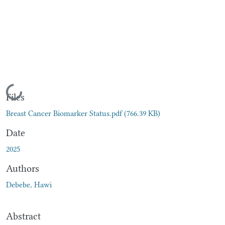
Loading...
Files
Breast Cancer Biomarker Status.pdf
(766.39 KB)
Date
2025
Authors
Debebe, Hawi
Abstract