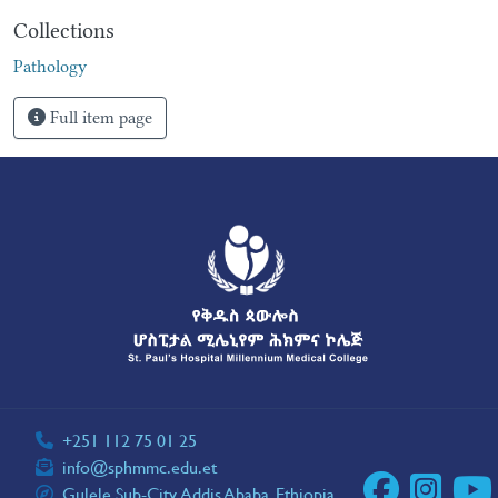
Collections
Pathology
Full item page
+251 112 75 01 25
info@sphmmc.edu.et
Gulele Sub-City, Addis Ababa, Ethiopia