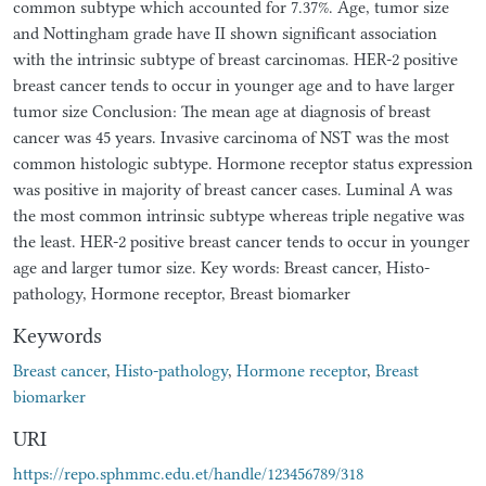
common subtype which accounted for 7.37%. Age, tumor size
and Nottingham grade have II shown significant association
with the intrinsic subtype of breast carcinomas. HER-2 positive
breast cancer tends to occur in younger age and to have larger
tumor size Conclusion: The mean age at diagnosis of breast
cancer was 45 years. Invasive carcinoma of NST was the most
common histologic subtype. Hormone receptor status expression
was positive in majority of breast cancer cases. Luminal A was
the most common intrinsic subtype whereas triple negative was
the least. HER-2 positive breast cancer tends to occur in younger
age and larger tumor size. Key words: Breast cancer, Histo-
pathology, Hormone receptor, Breast biomarker
Keywords
Breast cancer
,
Histo-pathology
,
Hormone receptor
,
Breast
biomarker
URI
https://repo.sphmmc.edu.et/handle/123456789/318