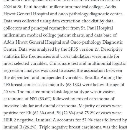
2024 at St. Paul hospital millennium medical college, Addis
Hiwot General Hospital and onco-pathology diagnostic center.
Data was collected using data extraction checklist by data
collectors and principal researcher from St. Paul Hospital
millennium medical college patient charts, and data base of
Addis Hiwot General Hospital and Onco-pathology Diagnostic
Center. Data was analyzed by the SPSS version 27. Descriptive
statistics like frequencies and cross tabulation were made for
most selected variables. Chi square test and multinomial logistic
regression analysis was used to assess the association between
the dependent and independent variables. Results: Among the
490 breast cancer cases majority (68.18%) were below the age of
50 yrs. The most common histologic subtype was invasive
carcinoma of NST(83.6%) followed by mixed carcinoma of
invasive lobular and ductal carcinoma. Majority of cases were
positive for ER (82.3%) and PR (72.8%) and 75.2% of cases were
HER-2 negative. Luminal A accounts for 57.9% cases followed by
luminal B (26.2%). Triple negative breast carcinoma was the least