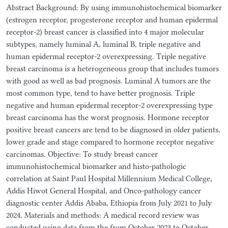
Abstract Background: By using immunohistochemical biomarker
(estrogen receptor, progesterone receptor and human epidermal
receptor-2) breast cancer is classified into 4 major molecular
subtypes, namely luminal A, luminal B, triple negative and
human epidermal receptor-2 overexpressing. Triple negative
breast carcinoma is a heterogeneous group that includes tumors
with good as well as bad prognosis. Luminal A tumors are the
most common type, tend to have better prognosis. Triple
negative and human epidermal receptor-2 overexpressing type
breast carcinoma has the worst prognosis. Hormone receptor
positive breast cancers are tend to be diagnosed in older patients,
lower grade and stage compared to hormone receptor negative
carcinomas. Objective: To study breast cancer
immunohistochemical biomarker and histo-pathologic
correlation at Saint Paul Hospital Millennium Medical College,
Addis Hiwot General Hospital, and Onco-pathology cancer
diagnostic center Addis Ababa, Ethiopia from July 2021 to July
2024. Materials and methods: A medical record review was
conducted using data from the from October 2023 to October