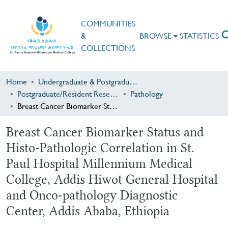
COMMUNITIES
&
BROWSE
STATISTICS
COLLECTIONS
Home
Undergraduate & Postgraduate Research
Postgraduate/Resident Research
Pathology
Breast Cancer Biomarker Status and Histo-Pathologic Correlation in St. Paul Hospital Millennium Medical College, Addis Hiwot General Hospital and Onco-pathology Diagnostic Center, Addis Ababa, Ethiopia
Breast Cancer Biomarker Status and
Histo-Pathologic Correlation in St.
Paul Hospital Millennium Medical
College, Addis Hiwot General Hospital
and Onco-pathology Diagnostic
Center, Addis Ababa, Ethiopia