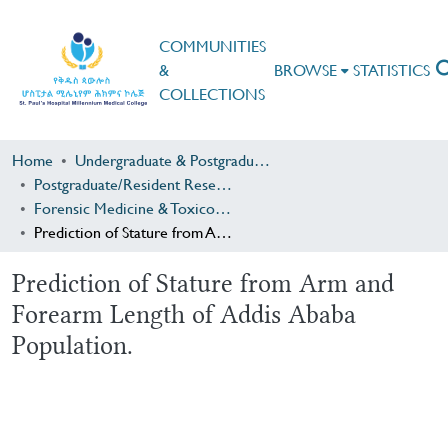
COMMUNITIES
&
BROWSE
STATISTICS
COLLECTIONS
Home
Undergraduate & Postgraduate Research
Postgraduate/Resident Research
Forensic Medicine & Toxicology
Prediction of Stature from Arm and Forearm Length of Addis Ababa Population.
Prediction of Stature from Arm and
Forearm Length of Addis Ababa
Population.