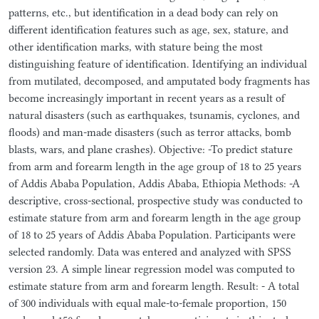
patterns, etc., but identification in a dead body can rely on
different identification features such as age, sex, stature, and
other identification marks, with stature being the most
distinguishing feature of identification. Identifying an individual
from mutilated, decomposed, and amputated body fragments has
become increasingly important in recent years as a result of
natural disasters (such as earthquakes, tsunamis, cyclones, and
floods) and man-made disasters (such as terror attacks, bomb
blasts, wars, and plane crashes). Objective: -To predict stature
from arm and forearm length in the age group of 18 to 25 years
of Addis Ababa Population, Addis Ababa, Ethiopia Methods: -A
descriptive, cross-sectional, prospective study was conducted to
estimate stature from arm and forearm length in the age group
of 18 to 25 years of Addis Ababa Population. Participants were
selected randomly. Data was entered and analyzed with SPSS
version 23. A simple linear regression model was computed to
estimate stature from arm and forearm length. Result: - A total
of 300 individuals with equal male-to-female proportion, 150