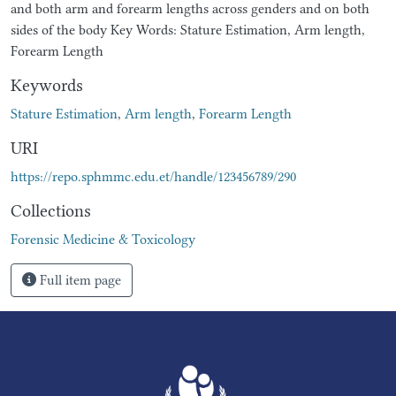
and both arm and forearm lengths across genders and on both
sides of the body Key Words: Stature Estimation, Arm length,
Forearm Length
Keywords
Stature Estimation
,
Arm length
,
Forearm Length
URI
https://repo.sphmmc.edu.et/handle/123456789/290
Collections
Forensic Medicine & Toxicology
Full item page