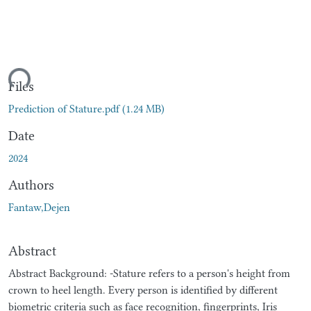
ding...
Files
Prediction of Stature.pdf
(1.24 MB)
Date
2024
Authors
Fantaw,Dejen
Abstract
Abstract Background: -Stature refers to a person's height from
crown to heel length. Every person is identified by different
biometric criteria such as face recognition, fingerprints, Iris