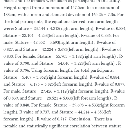
males and 150 females were taken as participants in this study.
Height ranged from a minimum of 147.5cm to a maximum of
188cm, with a mean and standard deviation of 165.26 ± 7.36. For
the total participants, the equations derived from arm length
were: Stature = 23.144 + 4.212(right arm length), R-value of 0.884,
Stature = 22.104 + 4.238(left arm length), R-value of 0.886. For
male, Stature = 42.352 + 3.693(right arm length) , R-value of
0.827, and Stature = 42.224 + 3.693(left arm length) , R-value of
0.830. For female, Stature = 55.705 + 3.182(right arm length) , R-
value of 0.790, and Stature = 54.040 + 3.228(left arm length) , R
value of 0.796. Using forearm length, for total participants,
Stature = 5.407 + 5.862(right forearm length), R-value of 0.884,
and Stature = 6.175 + 5.825(left forearm length), R-value of 0.877.
For male, Stature = 27.426 + 5.112(right forearm length), R-value
of 0.839, and Stature = 28.521 + 5.068(left forearm length) , R-
value of 0.840. For female, Stature = 39.698 + 4.533(right forearm
length), R-value of 0.737, and Stature = 44.214 + 4.353(left
forearm length) , R-value of 0.717. Conclusion:- There is a
notable and statistically significant correlation between stature