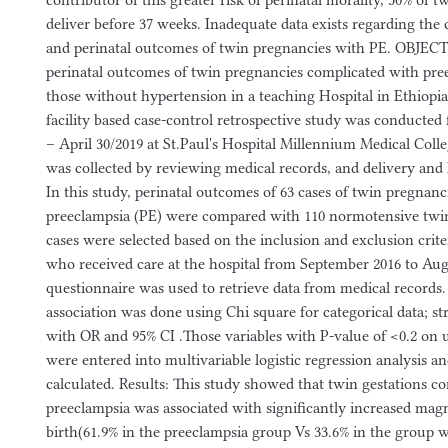
contributor of this greater risk of perinatal morality, 50% of 
deliver before 37 weeks. Inadequate data exists regarding the c
and perinatal outcomes of twin pregnancies with PE. OBJEC
perinatal outcomes of twin pregnancies complicated with pre
those without hypertension in a teaching Hospital in Ethiopi
facility based case-control retrospective study was conducte
– April 30/2019 at St.Paul's Hospital Millennium Medical Co
was collected by reviewing medical records, and delivery and
In this study, perinatal outcomes of 63 cases of twin pregnan
preeclampsia (PE) were compared with 110 normotensive twin 
cases were selected based on the inclusion and exclusion cri
who received care at the hospital from September 2016 to Aug
questionnaire was used to retrieve data from medical records. S
association was done using Chi square for categorical data; st
with OR and 95% CI .Those variables with P-value of <0.2 on u
were entered into multivariable logistic regression analysis 
calculated. Results: This study showed that twin gestations c
preeclampsia was associated with significantly increased mag
birth(61.9% in the preeclampsia group Vs 33.6% in the group 