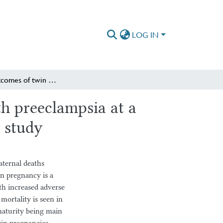
LOG IN
Perinatal outcomes of twin pregnancies complicated with preeclampsia at a tertiary Hospital in Ethiopia: retrospective case–control study
h preeclampsia at a
l study
aternal deaths
in pregnancy is a
ith increased adverse
mortality is seen in
maturity being main