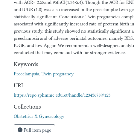
with AOR= 2.58and 95thCI(1.34-5.4). Though the AOR for END 
and IUGR (1.8) was also increased in the preeclamptic twin ges
statistically significant. Conclusions: Twin pregnancies comp
associated with significantly increased rate of preterm birth i
previous study, this study showed no statistically significant a
preeclampsia and of adverse perinatal outcomes, namely RDS, 
IUGR, and low Apgar. We recommend a well-designed analytic
conducted that may come out with far stronger evidence.
Keywords
Preeclampsia
,
Twin pregnancy
URI
https://repo.sphmmc.edu.et/handle/123456789/123
Collections
Obstetrics & Gyneacology
Full item page