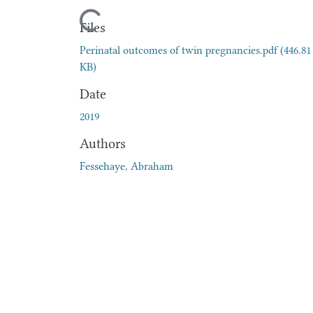
Loading...
Files
Perinatal outcomes of twin pregnancies.pdf
(446.81
KB)
Date
2019
Authors
Fessehaye, Abraham