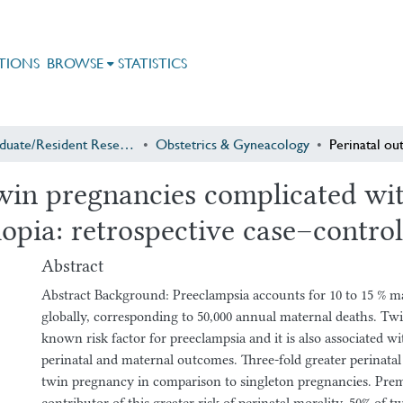
TIONS
BROWSE
STATISTICS
Postgraduate/Resident Research
Obstetrics & Gyneacology
win pregnancies complicated wit
iopia: retrospective case–contro
Abstract
Abstract Background: Preeclampsia accounts for 10 to 15 % m
globally, corresponding to 50,000 annual maternal deaths. Tw
known risk factor for preeclampsia and it is also associated w
perinatal and maternal outcomes. Three-fold greater perinatal 
twin pregnancy in comparison to singleton pregnancies. Pre