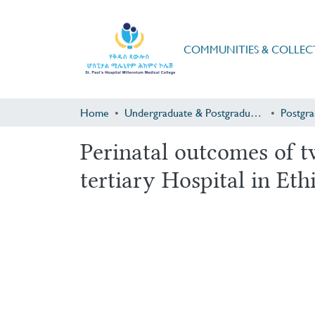
COMMUNITIES & COLLEC
Home
Undergraduate & Postgraduate Research
Perinatal outcomes of t
tertiary Hospital in Eth