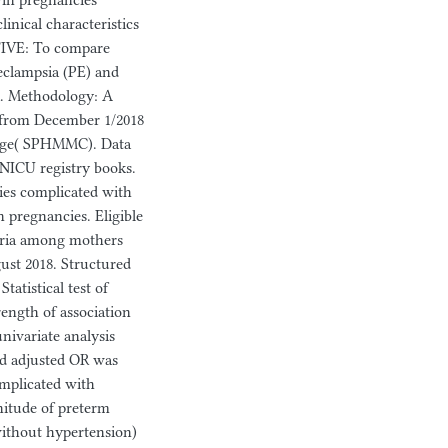
twin pregnancies
linical characteristics
TIVE: To compare
eclampsia (PE) and
a. Methodology: A
d from December 1/2018
llege( SPHMMC). Data
 NICU registry books.
cies complicated with
pregnancies. Eligible
teria among mothers
ust 2018. Structured
tatistical test of
rength of association
nivariate analysis
and adjusted OR was
omplicated with
nitude of preterm
without hypertension)