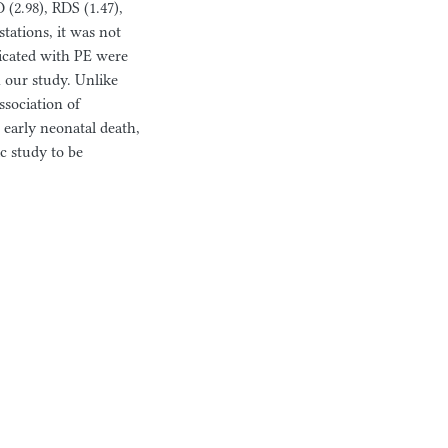
(2.98), RDS (1.47),
tations, it was not
licated with PE were
n our study. Unlike
ssociation of
early neonatal death,
 study to be