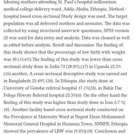
laboring mothers attending St. Paul’s hospital millennium
medical college delivery ward, Addis Ababa, Ethiopia. Method -
hospital based cross sectional Study design was used. The target
population was all delivered mothers and neonates. The data was
collected by using structured interview questioner, SPSS version
25 was used for data entry and analysis. Data was cleaned as well
as edited before analysis. Result and discussion The finding of
this study shown that the percentage of low birth with weight
was 30 (13.6%).The finding of this study was lower than cross
sectional study done in India 73 (28.8%),(17) in Uganda 25.5%
(16).another, A cross sectional descriptive study was carried out
in Bangladesh 25.49% (20). In Ethiopia ,the study done at
University of Gondar referral hospital 17.1%(24), in Bahir Dar
Felege Hiwote Referral hospital 25.5%(6). On the other hand the
finding of this study was higher than study done in Iran 6.7 %(
18). Another facility based cross sectional study conducted on
the Prevalence at Maternity Ward at Negest Elene Mohammed
Memorial General Hospital in Hosanna Town, SNNPR, Ethiopia
showed the prevalence of LBW was (9.8%)(10). Conclusion and