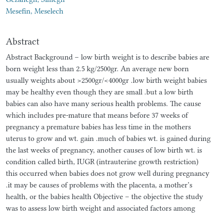
Mesefin, Meselech
Abstract
Abstract Background – low birth weight is to describe babies are
born weight less than 2.5 kg/2500gr. An average new born
usually weights about >2500gr/<4000gr .low birth weight babies
may be healthy even though they are small .but a low birth
babies can also have many serious health problems. The cause
which includes pre-mature that means before 37 weeks of
pregnancy a premature babies has less time in the mothers
uterus to grow and wt. gain .much of babies wt. is gained during
the last weeks of pregnancy, another causes of low birth wt. is
condition called birth, IUGR (intrauterine growth restriction)
this occurred when babies does not grow well during pregnancy
.it may be causes of problems with the placenta, a mother’s
health, or the babies health Objective – the objective the study
was to assess low birth weight and associated factors among