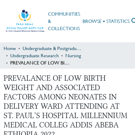
COMMUNITIES
&
BROWSE
STATISTICS
COLLECTIONS
Home
Undergraduate & Postgraduate Research
Undergraduate Research
Nursing
PREVALANCE OF LOW BIRTH WEIGHT AND ASSOCIATED FACTORS AMONG NEONATES IN DELIVERY WARD ATTENDING AT ST. PAUL’S HOSPITAL MILLENNIUM MEDICAL COLLEG ADDIS ABEBA ETHIOPIA 2022
PREVALANCE OF LOW BIRTH
WEIGHT AND ASSOCIATED
FACTORS AMONG NEONATES IN
DELIVERY WARD ATTENDING AT
ST. PAUL’S HOSPITAL MILLENNIUM
MEDICAL COLLEG ADDIS ABEBA
ETHIOPIA 2022