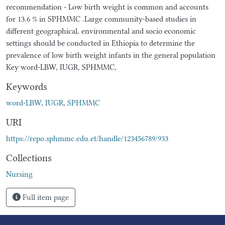
recommendation - Low birth weight is common and accounts
for 13.6 % in SPHMMC .Large community-based studies in
different geographical, environmental and socio economic
settings should be conducted in Ethiopia to determine the
prevalence of low birth weight infants in the general population
Key word-LBW, IUGR, SPHMMC,
Keywords
word-LBW
,
IUGR
,
SPHMMC
URI
https://repo.sphmmc.edu.et/handle/123456789/933
Collections
Nursing
Full item page