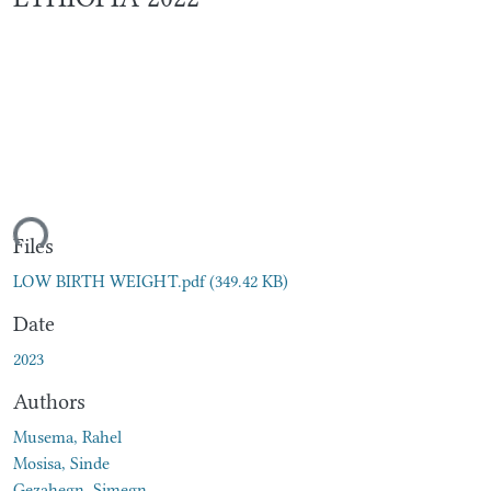
ding...
Files
LOW BIRTH WEIGHT.pdf
(349.42 KB)
Date
2023
Authors
Musema, Rahel
Mosisa, Sinde
Gezahegn, Simegn