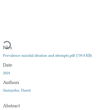
Loading...
Files
Prevalence suicidal ideation and attempts.pdf
(739.8 KB)
Date
2024
Authors
Sintayehu, Dawit
Abstract