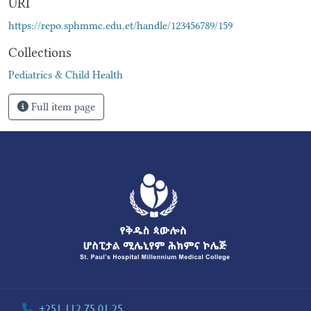
URI
https://repo.sphmmc.edu.et/handle/123456789/159
Collections
Pediatrics & Child Health
Full item page
+251 112 75 01 25