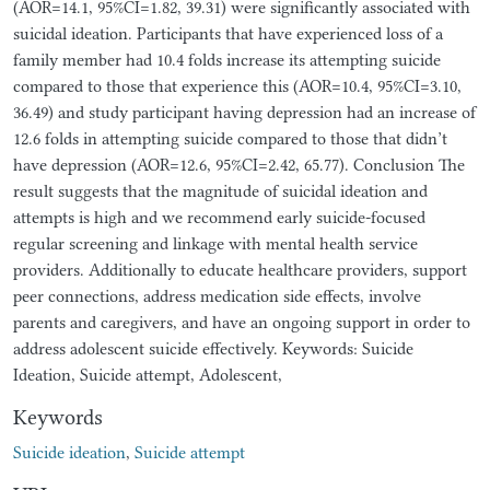
(AOR=14.1, 95%CI=1.82, 39.31) were significantly associated with
suicidal ideation. Participants that have experienced loss of a
family member had 10.4 folds increase its attempting suicide
compared to those that experience this (AOR=10.4, 95%CI=3.10,
36.49) and study participant having depression had an increase of
12.6 folds in attempting suicide compared to those that didn’t
have depression (AOR=12.6, 95%CI=2.42, 65.77). Conclusion The
result suggests that the magnitude of suicidal ideation and
attempts is high and we recommend early suicide-focused
regular screening and linkage with mental health service
providers. Additionally to educate healthcare providers, support
peer connections, address medication side effects, involve
parents and caregivers, and have an ongoing support in order to
address adolescent suicide effectively. Keywords: Suicide
Ideation, Suicide attempt, Adolescent,
Keywords
Suicide ideation
,
Suicide attempt