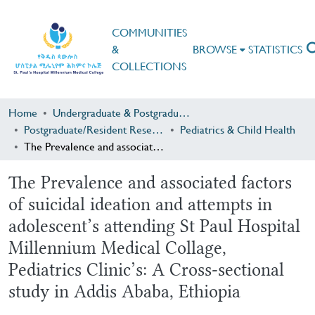
COMMUNITIES
&
BROWSE
STATISTICS
COLLECTIONS
Home
Undergraduate & Postgraduate Research
Postgraduate/Resident Research
Pediatrics & Child Health
The Prevalence and associated factors of suicidal ideation and attempts in adolescent’s attending St Paul Hospital Millennium Medical Collage, Pediatrics Clinic’s: A Cross-sectional study in Addis Ababa, Ethiopia
The Prevalence and associated factors
of suicidal ideation and attempts in
adolescent’s attending St Paul Hospital
Millennium Medical Collage,
Pediatrics Clinic’s: A Cross-sectional
study in Addis Ababa, Ethiopia