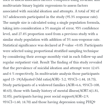
multivariate binary logistic regressions to assess factors
associated with suicidal ideation and attempts. A total of 302 of
317 adolescents participated in the study (95.3% response rate).
The sample size is calculated using a single population formula,
taking into consideration a 5% margin of error, 95% confidence
level, and 27.4% proportion used from a previous study with a
similar study population with addition of 5% non-response rate.
Statistical significance was declared at P-value <0.05. Participants
were selected using proportional stratified sampling technique
by considering their average monthly visit in each follow-up and
regular outpatient visit. Result The finding of this study revealed
that the prevalence of suicidal ideation and attempt were 12.6%
and 6 % respectively, In multivariate analysis those participants
aged 15- 19(Adjusted Odd ratio(AOR)- 5.2, 95%CI=1.44, 18.73),
Study participants of a widowed families (AOR=6.6, 95%CI=108,
40.63), those with family history of mental illness(AOR7.6(1.81,
32.05), participants having poor social support(AOR=2.9,
95%CI=1.60, 14.70) and those having depression using PHQ9