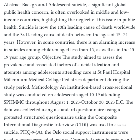
Abstract Background Adolescent suicide, a significant global
public health concern, is often overlooked in middle and low-
income countries, highlighting the neglect of this issue in public
health. Suicide is now the 10th leading cause of death worldwide
and the 3rd leading cause of death between the ages of 15–24
years. However, in some countries, there is an alarming increase
in suicides among children aged less than 15, as well as in the 15-
19 year age group. Objective The study aimed to assess the
prevalence and associated factors of suicidal ideation and
attempts among adolescents attending care at St Paul Hospital
Millennium Medical Collage Pediatrics department during the
study period. Methodology An institution-based cross-sectional
study was conducted on adolescents aged 10-19 attending
SPHMMC throughout August 1, 2023-Octobor 30, 2023 E.C. The
data was collected using a standard questionnaire using a
pretested structured questionnaire using the Composite
International Diagnostic Interview (CIDI) was used to assess
suicide. PHQ-9-(A), the Oslo social support instruments were
used to assess associated factors. Computed using bivariate and