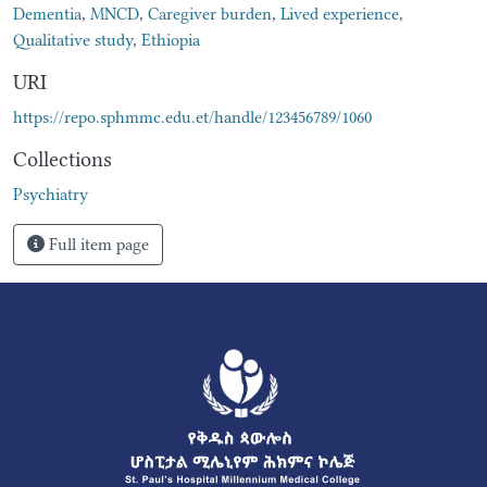
Dementia
,
MNCD
,
Caregiver burden
,
Lived experience
,
Qualitative study
,
Ethiopia
URI
https://repo.sphmmc.edu.et/handle/123456789/1060
Collections
Psychiatry
Full item page