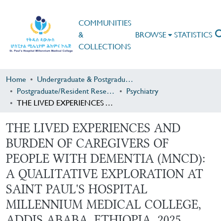
COMMUNITIES
&
BROWSE
STATISTICS
COLLECTIONS
Home
Undergraduate & Postgraduate Research
Postgraduate/Resident Research
Psychiatry
THE LIVED EXPERIENCES AND BURDEN OF CAREGIVERS OF PEOPLE WITH DEMENTIA (MNCD): A QUALITATIVE EXPLORATION AT SAINT PAUL'S HOSPITAL MILLENNIUM MEDICAL COLLEGE, ADDIS ABABA, ETHIOPIA, 2025
THE LIVED EXPERIENCES AND
BURDEN OF CAREGIVERS OF
PEOPLE WITH DEMENTIA (MNCD):
A QUALITATIVE EXPLORATION AT
SAINT PAUL'S HOSPITAL
MILLENNIUM MEDICAL COLLEGE,
ADDIS ABABA, ETHIOPIA, 2025