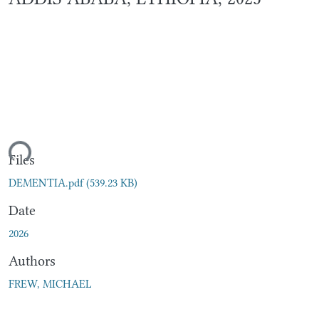
ding...
Files
DEMENTIA.pdf
(539.23 KB)
Date
2026
Authors
FREW, MICHAEL