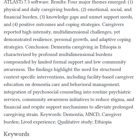
ATLASTi 7.3 software. Results: Four major themes emerged: (1)
physical and daily caregiving burden, (2) emotional, social, and
financial burden, (3) knowledge gaps and unmet support needs,
and (4) positive outcomes and coping strategies. Caregivers
reported high-intensity, multidimensional challenges, yet
demonstrated resilience, personal growth, and adaptive coping
strategies. Conclusion: Dementia caregiving in Ethiopia is
characterized by profound multidimensional burdens
compounded by limited formal support and low community
awareness. The findings highlight the need for structured
context-specific interventions, including facility-based caregiver
education on dementia care and behavioral management,
integration of psychosocial counseling into routine psychiatric
services, community awareness initiatives to reduce stigma, and
financial and respite support mechanisms to alleviate prolonged
caregiving strain. Keywords: Dementia; MNCD, Caregiver
burden; Lived experience; Qualitative study; Ethiopia
Keywords