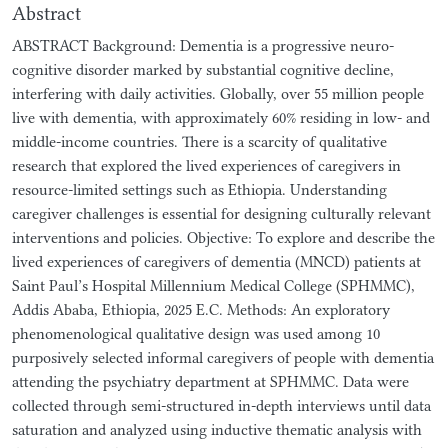
Abstract
ABSTRACT Background: Dementia is a progressive neuro-
cognitive disorder marked by substantial cognitive decline,
interfering with daily activities. Globally, over 55 million people
live with dementia, with approximately 60% residing in low- and
middle-income countries. There is a scarcity of qualitative
research that explored the lived experiences of caregivers in
resource-limited settings such as Ethiopia. Understanding
caregiver challenges is essential for designing culturally relevant
interventions and policies. Objective: To explore and describe the
lived experiences of caregivers of dementia (MNCD) patients at
Saint Paul’s Hospital Millennium Medical College (SPHMMC),
Addis Ababa, Ethiopia, 2025 E.C. Methods: An exploratory
phenomenological qualitative design was used among 10
purposively selected informal caregivers of people with dementia
attending the psychiatry department at SPHMMC. Data were
collected through semi-structured in-depth interviews until data
saturation and analyzed using inductive thematic analysis with