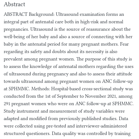
Abstract
ABSTRACT Background: Ultrasound examination forms an
integral part of antenatal care both in high-risk and normal
pregnancies. Ultrasound is the source of reassurance about the
well-being of her baby and also a source of connecting with her
baby in the antenatal period for many pregnant mothers. Fear
regarding its safety and doubts about its necessity is also
prevalent among pregnant women. The purpose of this study is
to assess the knowledge of antenatal mothers regarding the uses
of ultrasound during pregnancy and also to assess their attitude
towards ultrasound among pregnant women on ANC follow-up
at SPHMMC. Methods: Hospital-based cross-sectional study was
conducted from the 1st of September to November 2021, among
291 pregnant women who were on ANC follow-up at SPHMMC.
Study instrument and measurement of study variables were
adapted and modified from previously published studies. Data
were collected using pre-tested and interviewer-administered
structured questioners. Data quality was controlled by training