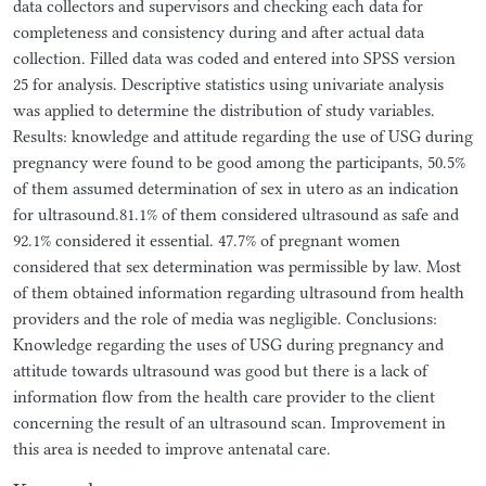
data collectors and supervisors and checking each data for
completeness and consistency during and after actual data
collection. Filled data was coded and entered into SPSS version
25 for analysis. Descriptive statistics using univariate analysis
was applied to determine the distribution of study variables.
Results: knowledge and attitude regarding the use of USG during
pregnancy were found to be good among the participants, 50.5%
of them assumed determination of sex in utero as an indication
for ultrasound.81.1% of them considered ultrasound as safe and
92.1% considered it essential. 47.7% of pregnant women
considered that sex determination was permissible by law. Most
of them obtained information regarding ultrasound from health
providers and the role of media was negligible. Conclusions:
Knowledge regarding the uses of USG during pregnancy and
attitude towards ultrasound was good but there is a lack of
information flow from the health care provider to the client
concerning the result of an ultrasound scan. Improvement in
this area is needed to improve antenatal care.