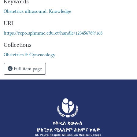
Keywords
Obstetrics ultrasound
,
Knowledge
URI
https://repo.sphmmc.edu.et/handle/123456789/168
Collections
Obstetrics & Gyneacology
Full item page