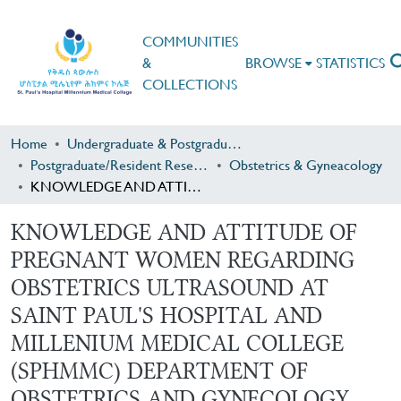
COMMUNITIES
&
BROWSE
STATISTICS
COLLECTIONS
Home
Undergraduate & Postgraduate Research
Postgraduate/Resident Research
Obstetrics & Gyneacology
KNOWLEDGE AND ATTITUDE OF PREGNANT WOMEN REGARDING OBSTETRICS ULTRASOUND AT SAINT PAUL'S HOSPITAL AND MILLENIUM MEDICAL COLLEGE (SPHMMC) DEPARTMENT OF OBSTETRICS AND GYNECOLOGY
KNOWLEDGE AND ATTITUDE OF
PREGNANT WOMEN REGARDING
OBSTETRICS ULTRASOUND AT
SAINT PAUL'S HOSPITAL AND
MILLENIUM MEDICAL COLLEGE
(SPHMMC) DEPARTMENT OF
OBSTETRICS AND GYNECOLOGY