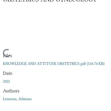
Loading...
Files
KNOWLEDGE AND ATTITUDE OBSTETRICS.pdf
(518.74 KB)
Date
2022
Authors
Lemessa, Admasu