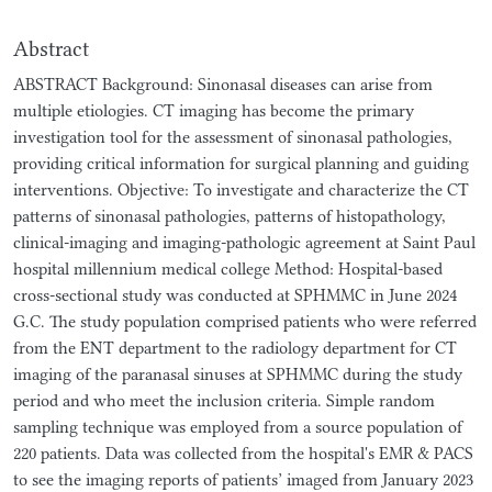
Abstract
ABSTRACT Background: Sinonasal diseases can arise from
multiple etiologies. CT imaging has become the primary
investigation tool for the assessment of sinonasal pathologies,
providing critical information for surgical planning and guiding
interventions. Objective: To investigate and characterize the CT
patterns of sinonasal pathologies, patterns of histopathology,
clinical-imaging and imaging-pathologic agreement at Saint Paul
hospital millennium medical college Method: Hospital-based
cross-sectional study was conducted at SPHMMC in June 2024
G.C. The study population comprised patients who were referred
from the ENT department to the radiology department for CT
imaging of the paranasal sinuses at SPHMMC during the study
period and who meet the inclusion criteria. Simple random
sampling technique was employed from a source population of
220 patients. Data was collected from the hospital's EMR & PACS
to see the imaging reports of patients’ imaged from January 2023