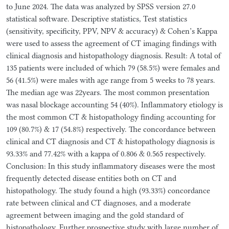
to June 2024. The data was analyzed by SPSS version 27.0
statistical software. Descriptive statistics, Test statistics
(sensitivity, specificity, PPV, NPV & accuracy) & Cohen’s Kappa
were used to assess the agreement of CT imaging findings with
clinical diagnosis and histopathology diagnosis. Result: A total of
135 patients were included of which 79 (58.5%) were females and
56 (41.5%) were males with age range from 5 weeks to 78 years.
The median age was 22years. The most common presentation
was nasal blockage accounting 54 (40%). Inflammatory etiology is
the most common CT & histopathology finding accounting for
109 (80.7%) & 17 (54.8%) respectively. The concordance between
clinical and CT diagnosis and CT & histopathology diagnosis is
93.33% and 77.42% with a kappa of 0.806 & 0.565 respectively.
Conclusion: In this study inflammatory diseases were the most
frequently detected disease entities both on CT and
histopathology. The study found a high (93.33%) concordance
rate between clinical and CT diagnoses, and a moderate
agreement between imaging and the gold standard of
histopathology. Further prospective study with large number of