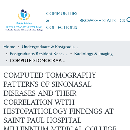
COMMUNITIES
&
BROWSE
STATISTICS
COLLECTIONS
Home
Undergraduate & Postgraduate Research
Postgraduate/Resident Research
Radiology & Imaging
COMPUTED TOMOGRAPHY PATTERNS OF SINONASAL DISEASES AND THEIR CORRELATION WITH HISTOPATHOLOGY FINDINGS AT SAINT PAUL HOSPITAL MILLENNIUM MEDICAL COLLEGE, ADDIS ABABA, ETHIOPIA
COMPUTED TOMOGRAPHY
PATTERNS OF SINONASAL
DISEASES AND THEIR
CORRELATION WITH
HISTOPATHOLOGY FINDINGS AT
SAINT PAUL HOSPITAL
MILLENNIUM MEDICAL COLLEGE,