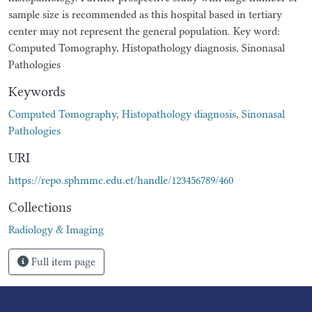
sample size is recommended as this hospital based in tertiary
center may not represent the general population. Key word:
Computed Tomography, Histopathology diagnosis, Sinonasal
Pathologies
Keywords
Computed Tomography
,
Histopathology diagnosis
,
Sinonasal
Pathologies
URI
https://repo.sphmmc.edu.et/handle/123456789/460
Collections
Radiology & Imaging
Full item page