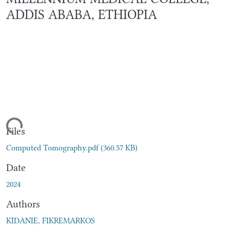
ADDIS ABABA, ETHIOPIA
ding...
Files
Computed Tomography.pdf
(360.57 KB)
Date
2024
Authors
KIDANIE, FIKREMARKOS