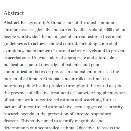
Abstract
Abstract Background; Asthma is one of the most common
chronic diseases globally and currently affects about ~300 million
people worldwide. The main goal of current asthma treatment
guidelines is to achieve clinical control, including control of
symptoms, maintenance of normal activity levels and to prevent
exacerbations. Unavailability of appropriate and affordable
medications, poor knowledge of patients, and poor
communication between physician and patient increased the
burden of asthma in Ethiopia. Uncontrolled asthma is a
notorious public health problem throughout the world despite
the presence of effective treatments. Characterizing phenotypes
of patients with uncontrolled asthma and searching for risk
factors of uncontrolled asthma have been suggested as priority
research agenda in the prevention of chronic respiratory
diseases. This study aimed to identify magnitude and
determinants of uncontrolled asthma. Objective; to assess the