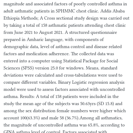
magnitude and associated factors of poorly controlled asthma in
adult asthmatic patients in SPHMMC chest clinic. Addis Ababa
Ethiopia Methods; A Cross sectional study design was carried out
by taking a total of 158 asthmatic patients attending chest clinic
from June 2021 to August 2021. A structured questionnaire
prepared in Amharic language, with components of
demographic data, level of asthma control and disease related
factors and medication adherence. The collected data was
entered into a computer using Statistical Package for Social
Sciences (SPSS) version 25.0 for windows. Means, standard
deviations were calculated and cross-tabulations were used to
compare different variables. Binary Logistic regression analysis
model were used to assess factors associated with uncontrolled
asthma. Results: A total of 158 patients were included in the
study the mean age of the subjects was 50.63yrs (SD 15.8) and
among the sex distribution female numbers were higher which
account 100(63.3%) and male 58 (36.7%).Among all asthmatics,
the magnitude of uncontrolled asthma was 65.8%, according to
GINA asthma level of control. Factors associated with