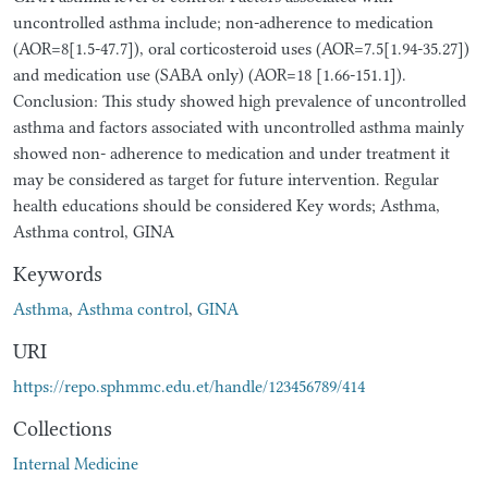
uncontrolled asthma include; non-adherence to medication
(AOR=8[1.5-47.7]), oral corticosteroid uses (AOR=7.5[1.94-35.27])
and medication use (SABA only) (AOR=18 [1.66-151.1]).
Conclusion: This study showed high prevalence of uncontrolled
asthma and factors associated with uncontrolled asthma mainly
showed non- adherence to medication and under treatment it
may be considered as target for future intervention. Regular
health educations should be considered Key words; Asthma,
Asthma control, GINA
Keywords
Asthma
,
Asthma control
,
GINA
URI
https://repo.sphmmc.edu.et/handle/123456789/414
Collections
Internal Medicine