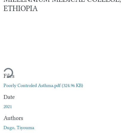
ETHIOPIA
Loading...
Files
Poorly Controled Asthma.pdf
(324.96 KB)
Date
2021
Authors
Dugo, Tiyouma