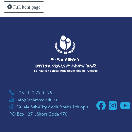
Full item page
+251 112 75 01 25
info@sphmmc.edu.et
Gulele Sub-City, Addis Ababa, Ethiopia
PO Box 1271, Short Code 976