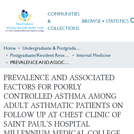
COMMUNITIES
&
BROWSE
STATISTICS
COLLECTIONS
Home
Undergraduate & Postgraduate Research
Postgraduate/Resident Research
Internal Medicine
PREVALENCE AND ASSOCIATED FACTORS FOR POORLY CONTROLLED ASTHMA AMONG ADULT ASTHMATIC PATIENTS ON FOLLOW UP AT CHEST CLINIC OF SAINT PAUL’S HOSPITAL MILLENNIUM MEDICAL COLLEGE, ETHIOPIA
PREVALENCE AND ASSOCIATED
FACTORS FOR POORLY
CONTROLLED ASTHMA AMONG
ADULT ASTHMATIC PATIENTS ON
FOLLOW UP AT CHEST CLINIC OF
SAINT PAUL’S HOSPITAL
MILLENNIUM MEDICAL COLLEGE,