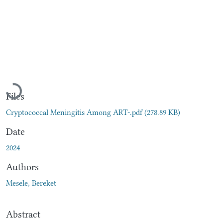
Loading...
Files
Cryptococcal Meningitis Among ART-.pdf
(278.89 KB)
Date
2024
Authors
Mesele, Bereket
Abstract