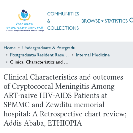
COMMUNITIES
&
BROWSE
STATISTICS
COLLECTIONS
Home
Undergraduate & Postgraduate Research
Postgraduate/Resident Research
Internal Medicine
Clinical Characteristics and outcomes of Cryptococcal Meningitis Among ART-naive HIV-AIDS Patients at SPMMC and Zewditu memorial hospital: A Retrospective chart review; Addis Ababa, ETHIOPIA
Clinical Characteristics and outcomes
of Cryptococcal Meningitis Among
ART-naive HIV-AIDS Patients at
SPMMC and Zewditu memorial
hospital: A Retrospective chart review;
Addis Ababa, ETHIOPIA