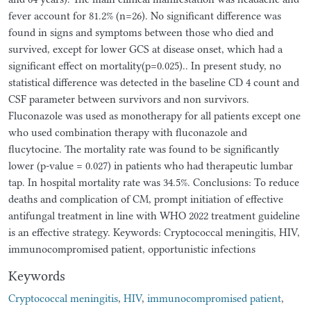
fever account for 81.2% (n=26). No significant difference was
found in signs and symptoms between those who died and
survived, except for lower GCS at disease onset, which had a
significant effect on mortality(p=0.025).. In present study, no
statistical difference was detected in the baseline CD 4 count and
CSF parameter between survivors and non survivors.
Fluconazole was used as monotherapy for all patients except one
who used combination therapy with fluconazole and
flucytocine. The mortality rate was found to be significantly
lower (p-value = 0.027) in patients who had therapeutic lumbar
tap. In hospital mortality rate was 34.5%. Conclusions: To reduce
deaths and complication of CM, prompt initiation of effective
antifungal treatment in line with WHO 2022 treatment guideline
is an effective strategy. Keywords: Cryptococcal meningitis, HIV,
immunocompromised patient, opportunistic infections
Keywords
Cryptococcal meningitis
,
HIV
,
immunocompromised patient
,