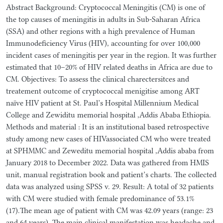
Abstract Background: Cryptococcal Meningitis (CM) is one of
the top causes of meningitis in adults in Sub-Saharan Africa
(SSA) and other regions with a high prevalence of Human
Immunodeficiency Virus (HIV), accounting for over 100,000
incident cases of meningitis per year in the region. It was further
estimated that 10–20% of HIV related deaths in Africa are due to
CM. Objectives: To assess the clinical charectersitces and
treatement outcome of cryptococcal menigitise among ART
naïve HIV patient at St. Paul’s Hospital Millennium Medical
College and Zewiditu memorial hospital ,Addis Ababa Ethiopia.
Methods and material : It is an institutional based retrospective
study among new cases of HIVassociated CM who were treated
at SPHMMC and Zeweditu memorial hospital ,Addis ababa from
January 2018 to December 2022. Data was gathered from HMIS
unit, manual registration book and patient’s charts. The collected
data was analyzed using SPSS v. 29. Result: A total of 32 patients
with CM were studied with female predominance of 53.1%
(17).The mean age of patient with CM was 42.09 years (range: 23
and 64 years). The main clinical manifestation was headache and