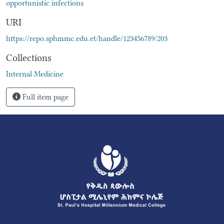
opportunistic infections
URI
https://repo.sphmmc.edu.et/handle/123456789/203
Collections
Internal Medicine
Full item page