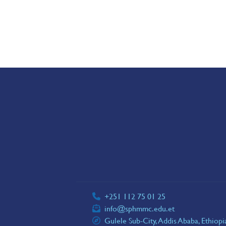
+251 112 75 01 25
info@sphmmc.edu.et
Gulele Sub-City, Addis Ababa, Ethiop