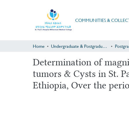
COMMUNITIES & COLLEC
Home
Undergraduate & Postgraduate Research
Determination of magni
tumors & Cysts in St. P
Ethiopia, Over the peri