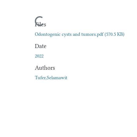
Loading...
Files
Odontogenic cysts and tumors.pdf
(570.5 KB)
Date
2022
Authors
Tufer,Selamawit