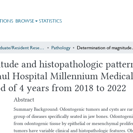
TIONS
BROWSE
STATISTICS
Postgraduate/Resident Research
Pathology
Determination of magnitude and histopathologic patterns of odon
tude and histopathologic patter
aul Hospital Millennium Medical
od of 4 years from 2018 to 2022
Abstract
Summary Background: Odontogenic tumors and cysts are rar
group of diseases specifically seated in jaw bones. Odontogen
from odontogenic tissue by epithelial or mesenchymal prolife
tumors have variable clinical and histopathologic features. Ob