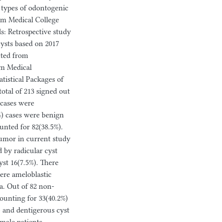
 types of odontogenic
um Medical College
s: Retrospective study
ysts based on 2017
cted from
ium Medical
tistical Packages of
total of 213 signed out
 cases were
) cases were benign
nted for 82(38.5%).
mor in current study
d by radicular cyst
st 16(7.5%). There
ere ameloblastic
a. Out of 82 non-
ounting for 33(40.2%)
) and dentigerous cyst