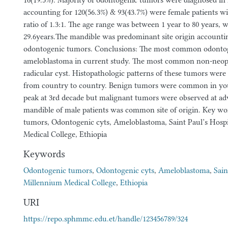
16(19.5%). Majority of odontogenic tumors were diagnosed in 
accounting for 120(56.3%) & 93(43.7%) were female patients w
ratio of 1.3:1. The age range was between 1 year to 80 years, 
29.6years.The mandible was predominant site origin accounting
odontogenic tumors. Conclusions: The most common odonto
ameloblastoma in current study. The most common non-neopl
radicular cyst. Histopathologic patterns of these tumors were
from country to country. Benign tumors were common in yo
peak at 3rd decade but malignant tumors were observed at ad
mandible of male patients was common site of origin. Key w
tumors, Odontogenic cyts, Ameloblastoma, Saint Paul’s Hosp
Medical College, Ethiopia
Keywords
Odontogenic tumors
,
Odontogenic cyts
,
Ameloblastoma
,
Sain
Millennium Medical College
,
Ethiopia
URI
https://repo.sphmmc.edu.et/handle/123456789/324