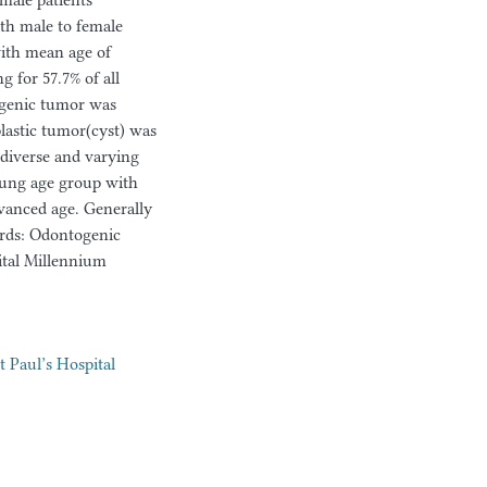
male patients
ith male to female
with mean age of
 for 57.7% of all
genic tumor was
astic tumor(cyst) was
 diverse and varying
ung age group with
vanced age. Generally
ords: Odontogenic
ital Millennium
t Paul’s Hospital