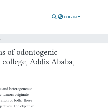
LOG IN
togenic tumors & Cysts in St. Paul Hospital Millennium Medical college, Addis Ababa, Ethiopia, Over the period of 4 years from 2018 to 2022
ns of odontogenic
 college, Addis Ababa,
e and heterogeneous
ic tumors originate
ration or both. These
jectives: The objective