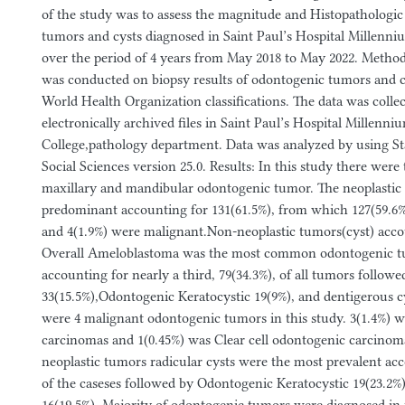
of the study was to assess the magnitude and Histopathologic
tumors and cysts diagnosed in Saint Paul’s Hospital Millenni
over the period of 4 years from May 2018 to May 2022. Method
was conducted on biopsy results of odontogenic tumors and c
World Health Organization classifications. The data was colle
electronically archived files in Saint Paul’s Hospital Millenn
College,pathology department. Data was analyzed by using Sta
Social Sciences version 25.0. Results: In this study there were 
maxillary and mandibular odontogenic tumor. The neoplastic
predominant accounting for 131(61.5%), from which 127(59.6%
and 4(1.9%) were malignant.Non-neoplastic tumors(cyst) accou
Overall Ameloblastoma was the most common odontogenic tu
accounting for nearly a third, 79(34.3%), of all tumors followe
33(15.5%),Odontogenic Keratocystic 19(9%), and dentigerous cy
were 4 malignant odontogenic tumors in this study. 3(1.4%) w
carcinomas and 1(0.45%) was Clear cell odontogenic carcinom
neoplastic tumors radicular cysts were the most prevalent acc
of the caseses followed by Odontogenic Keratocystic 19(23.2%