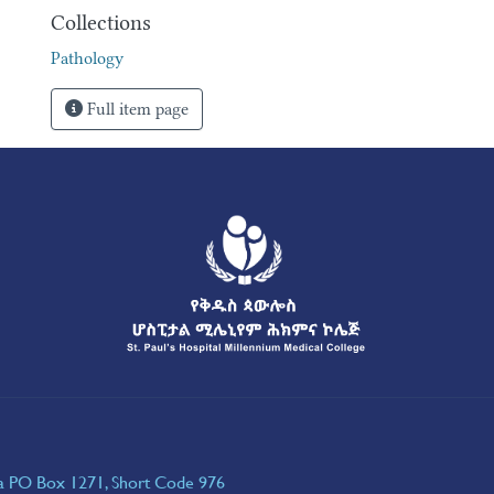
Collections
Pathology
Full item page
ia PO Box 1271, Short Code 976