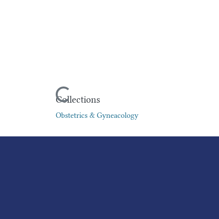
Loading...
Collections
Obstetrics & Gyneacology