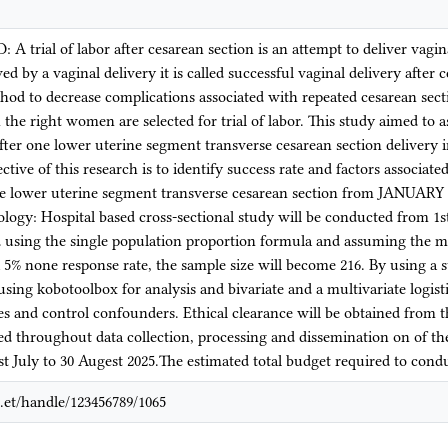
rial of labor after cesarean section is an attempt to deliver vagi
 by a vaginal delivery it is called successful vaginal delivery after c
thod to decrease complications associated with repeated cesarean sect
the right women are selected for trial of labor. This study aimed to a
 after one lower uterine segment transverse cesarean section deliver
tive of this research is to identify success rate and factors associate
e lower uterine segment transverse cesarean section from JANUAR
logy: Hospital based cross-sectional study will be conducted from 1
d using the single population proportion formula and assuming the mar
 5% none response rate, the sample size will become 216. By using a s
using kobotoolbox for analysis and bivariate and a multivariate logist
les and control confounders. Ethical clearance will be obtained from t
ed throughout data collection, processing and dissemination on of th
t July to 30 Augest 2025.The estimated total budget required to cond
.et/handle/123456789/1065