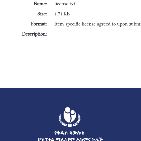
Name:
license.txt
Size:
1.71 KB
Format:
Item-specific license agreed to upon subm
Description: