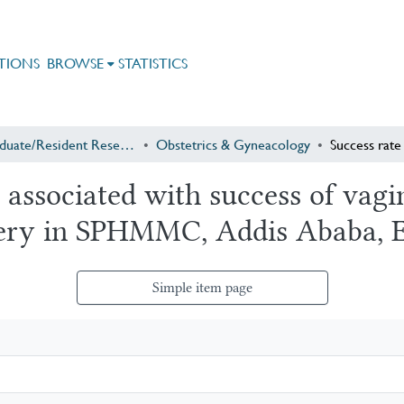
TIONS
BROWSE
STATISTICS
Postgraduate/Resident Research
Obstetrics & Gyneacology
 associated with success of vagin
very in SPHMMC, Addis Ababa, E
Simple item page