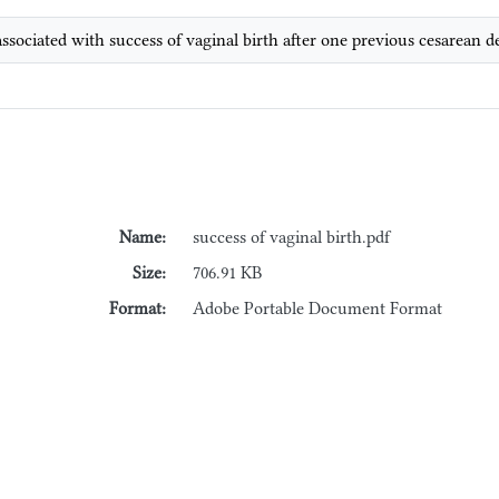
 associated with success of vaginal birth after one previous cesarean
Name:
success of vaginal birth.pdf
Size:
706.91 KB
Format:
Adobe Portable Document Format