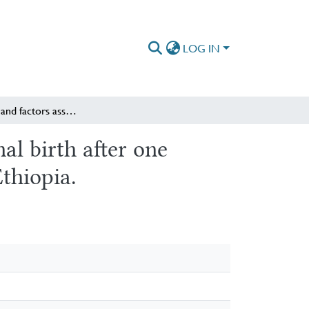
LOG IN
Success rate and factors associated with success of vaginal birth after one previous cesarean delivery in SPHMMC, Addis Ababa, Ethiopia.
al birth after one
thiopia.