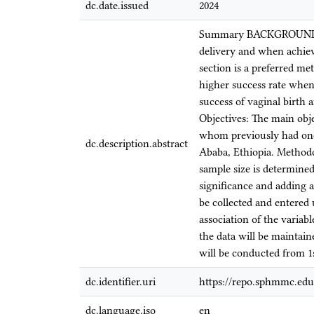
dc.date.issued
2024
Summary BACKGROUND: A t
delivery and when achieved
section is a preferred me
higher success rate when 
success of vaginal birth
Objectives: The main objec
whom previously had on
dc.description.abstract
Ababa, Ethiopia. Methodo
sample size is determine
significance and adding a
be collected and entered 
association of the variab
the data will be maintain
will be conducted from 1s
dc.identifier.uri
https://repo.sphmmc.edu
dc.language.iso
en