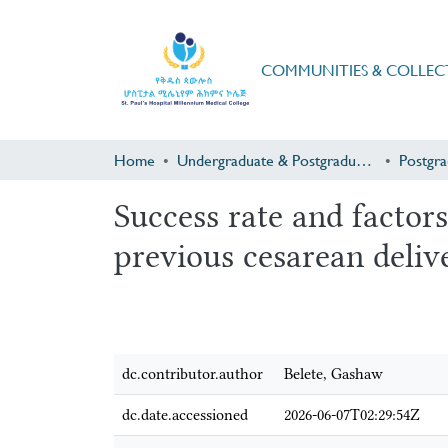
COMMUNITIES & COLLEC
Home
Undergraduate & Postgraduate Research
Success rate and factors
previous cesarean deli
dc.contributor.author
Belete, Gashaw
dc.date.accessioned
2026-06-07T02:29:54Z