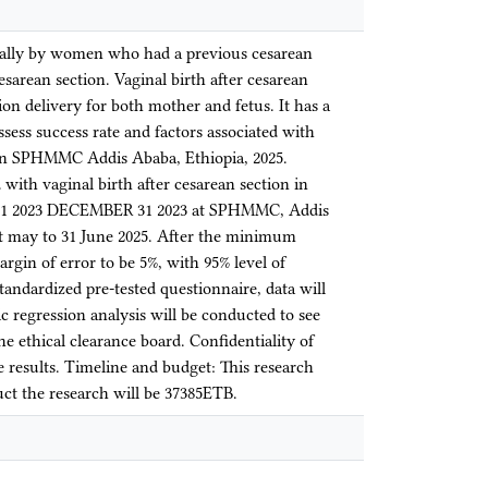
nally by women who had a previous cesarean
esarean section. Vaginal birth after cesarean
ion delivery for both mother and fetus. It has a
ssess success rate and factors associated with
y in SPHMMC Addis Ababa, Ethiopia, 2025.
d with vaginal birth after cesarean section in
Y 1 2023 DECEMBER 31 2023 at SPHMMC, Addis
st may to 31 June 2025. After the minimum
gin of error to be 5%, with 95% level of
tandardized pre-tested questionnaire, data will
ic regression analysis will be conducted to see
he ethical clearance board. Confidentiality of
e results. Timeline and budget: This research
uct the research will be 37385ETB.