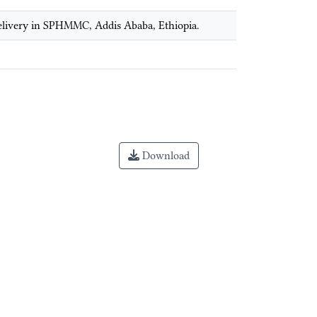
 delivery in SPHMMC, Addis Ababa, Ethiopia.
Download