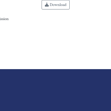
Download
ission