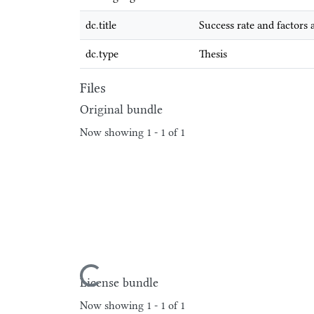
dc.title
Success rate and factors
dc.type
Thesis
Files
Original bundle
Now showing
1 - 1 of 1
Loading...
License bundle
Now showing
1 - 1 of 1