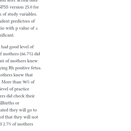
nd after actual data
SPSS version 25.0 for
n of study variables.
ndent predictors of
tio with p value of ≤
nificant.
 had good level of
f mothers (66.7%) did
ent of mothers knew
ing Rh positive fetus.
mothers knew that
. More than 96% of
evel of practice
rs did check their
llbirths or
ated they will go to
d that they will not
nd 2.7% of mothers