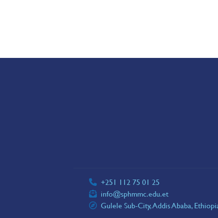
+251 112 75 01 25
info@sphmmc.edu.et
Gulele Sub-City, Addis Ababa, Ethiop