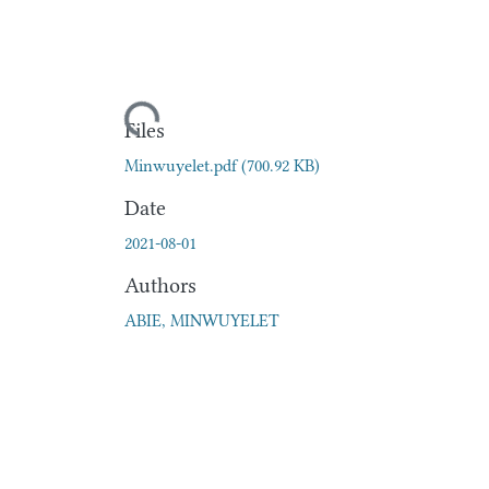
Loading...
Files
Minwuyelet.pdf
(700.92 KB)
Date
2021-08-01
Authors
ABIE, MINWUYELET