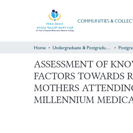
COMMUNITIES & COLLEC
Home
Undergraduate & Postgraduate Research
ASSESSMENT OF KNO
FACTORS TOWARDS R
MOTHERS ATTENDING
MILLENNIUM MEDICA