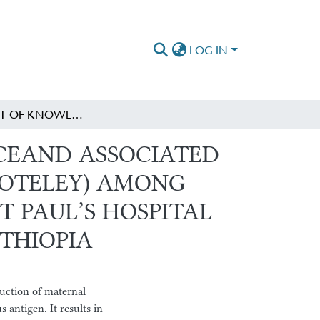
LOG IN
ASSESSMENT OF KNOWLEDGE, ATTITUDE, PRACTICEAND ASSOCIATED FACTORS TOWARDS RHESUS INCOMPATIBILITY (SHOTELEY) AMONG MOTHERS ATTENDING ANTENATAL CARE AT SAINT PAUL’S HOSPITAL MILLENNIUM MEDICAL COLLEGE, ADDIS ABABA, ETHIOPIA
ICEAND ASSOCIATED
HOTELEY) AMONG
 PAUL’S HOSPITAL
THIOPIA
duction of maternal
 antigen. It results in