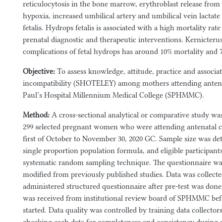
reticulocytosis in the bone marrow, erythroblast release from fe
hypoxia, increased umbilical artery and umbilical vein lactate
fetalis. Hydrops fetalis is associated with a high mortality rat
prenatal diagnostic and therapeutic interventions. Kernicteru
complications of fetal hydrops has around 10% mortality and 
Objective:
To assess knowledge, attitude, practice and associa
incompatibility (SHOTELEY) among mothers attending antenat
Paul’s Hospital Millennium Medical College (SPHMMC).
Method:
A cross-sectional analytical or comparative study 
299 selected pregnant women who were attending antenatal
first of October to November 30, 2020 GC. Sample size was de
single proportion population formula, and eligible participant
systematic random sampling technique. The questionnaire wa
modified from previously published studies. Data was collect
administered structured questionnaire after pre-test was done
was received from institutional review board of SPHMMC befo
started. Data quality was controlled by training data collecto