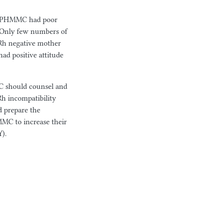
t SPHMMC had poor
 Only few numbers of
 Rh negative mother
ad positive attitude
NC should counsel and
Rh incompatibility
d prepare the
MC to increase their
).