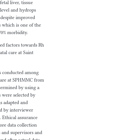
tal liver, tissue
 level and hydrops
e despite improved
s which is one of the
70% morbidity.
ted factors towards Rh
al care at Saint
was conducted among
 care at SPHMMC from
termined by using a
s were selected by
s adapted and
ed by interviewer
. Ethical assurance
re data collection
rs and supervisors and