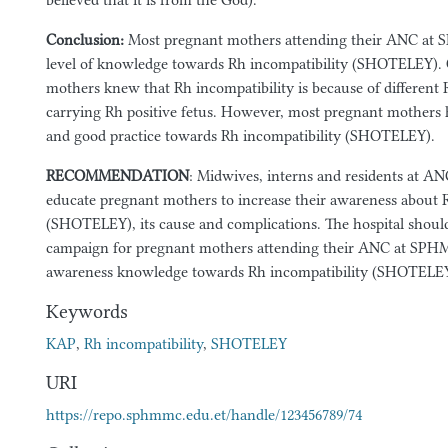
believed that it is from the God).
Conclusion:
Most pregnant mothers attending their ANC a
level of knowledge towards Rh incompatibility (SHOTELEY).
mothers knew that Rh incompatibility is because of different
carrying Rh positive fetus. However, most pregnant mothers h
and good practice towards Rh incompatibility (SHOTELEY).
RECOMMENDATION
: Midwives, interns and residents at A
educate pregnant mothers to increase their awareness about 
(SHOTELEY), its cause and complications. The hospital shoul
campaign for pregnant mothers attending their ANC at SPHM
awareness knowledge towards Rh incompatibility (SHOTELEY
Keywords
KAP
,
Rh incompatibility
,
SHOTELEY
URI
https://repo.sphmmc.edu.et/handle/123456789/74