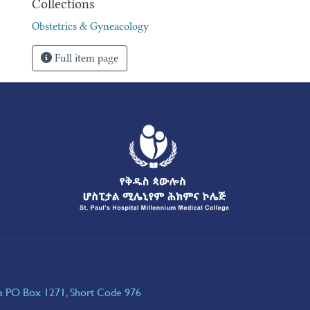
Collections
Obstetrics & Gyneacology
Full item page
ia PO Box 1271, Short Code 976