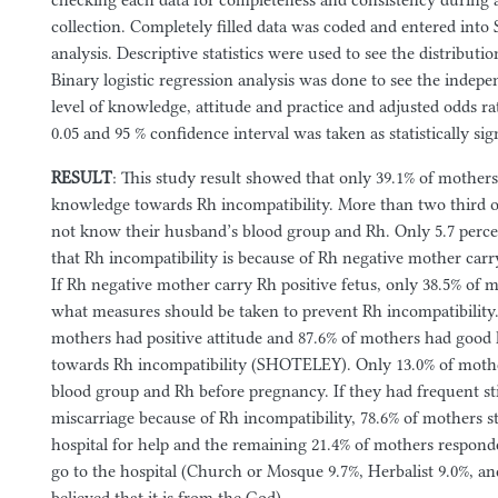
checking each data for completeness and consistency during a
collection. Completely filled data was coded and entered into 
analysis. Descriptive statistics were used to see the distributio
Binary logistic regression analysis was done to see the indepe
level of knowledge, attitude and practice and adjusted odds ra
0.05 and 95 % confidence interval was taken as statistically sig
RESULT
: This study result showed that only 39.1% of mothers
knowledge towards Rh incompatibility. More than two third o
not know their husband’s blood group and Rh. Only 5.7 perc
that Rh incompatibility is because of Rh negative mother carry
If Rh negative mother carry Rh positive fetus, only 38.5% of 
what measures should be taken to prevent Rh incompatibility
mothers had positive attitude and 87.6% of mothers had good l
towards Rh incompatibility (SHOTELEY). Only 13.0% of mothe
blood group and Rh before pregnancy. If they had frequent sti
miscarriage because of Rh incompatibility, 78.6% of mothers st
hospital for help and the remaining 21.4% of mothers responde
go to the hospital (Church or Mosque 9.7%, Herbalist 9.0%, a