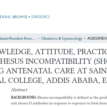
TIONS
BROWSE
STATISTICS
Postgraduate/Resident Research
Obstetrics & Gyneacology
WLEDGE, ATTITUDE, PRACT
HESUS INCOMPATIBILITY (S
 ANTENATAL CARE AT SAINT
L COLLEGE, ADDIS ABABA, E
Abstract
BACKGROUND:
Rhesus incompatibility is defined as the pro
anti rhesus D antibodies in response to exposure to fetal rhesus