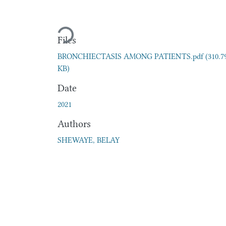
Loading...
Files
BRONCHIECTASIS AMONG PATIENTS.pdf
(310.7
KB)
Date
2021
Authors
SHEWAYE, BELAY