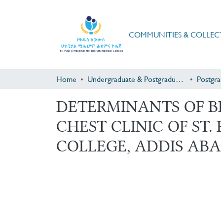
COMMUNITIES & COLLEC
Home
Undergraduate & Postgraduate Research
DETERMINANTS OF B
CHEST CLINIC OF ST
COLLEGE, ADDIS ABA