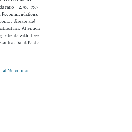
24; 95% confidence
ds ratio = 2.786; 95%
and Recommendations:
monary disease and
chiectasis. Attention
g patients with these
control, Saint Paul’s
pital Millennium