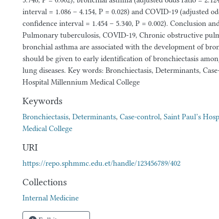
5.746, P = 0.002), bronchial asthma (adjusted odds ratio = 2.1
interval = 1.086 – 4.154, P = 0.028) and COVID-19 (adjusted od
confidence interval = 1.454 – 5.340, P = 0.002). Conclusion 
Pulmonary tuberculosis, COVID-19, Chronic obstructive pul
bronchial asthma are associated with the development of bron
should be given to early identification of bronchiectasis amon
lung diseases. Key words: Bronchiectasis, Determinants, Case-
Hospital Millennium Medical College
Keywords
Bronchiectasis
,
Determinants
,
Case-control
,
Saint Paul’s Hos
Medical College
URI
https://repo.sphmmc.edu.et/handle/123456789/402
Collections
Internal Medicine