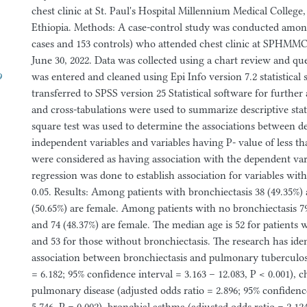
chest clinic at St. Paul's Hospital Millennium Medical College
Ethiopia. Methods: A case-control study was conducted among
cases and 153 controls) who attended chest clinic at SPHMMC 
June 30, 2022. Data was collected using a chart review and qu
9
was entered and cleaned using Epi Info version 7.2 statistical
transferred to SPSS version 25 Statistical software for further
and cross-tabulations were used to summarize descriptive stati
square test was used to determine the associations between 
independent variables and variables having P- value of less th
were considered as having association with the dependent vari
regression was done to establish association for variables wi
0.05. Results: Among patients with bronchiectasis 38 (49.35%)
(50.65%) are female. Among patients with no bronchiectasis 79
and 74 (48.37%) are female. The median age is 52 for patients 
and 53 for those without bronchiectasis. The research has iden
association between bronchiectasis and pulmonary tuberculosi
= 6.182; 95% confidence interval = 3.163 – 12.083, P < 0.001), 
pulmonary disease (adjusted odds ratio = 2.896; 95% confidence