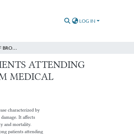
LOG IN
DETERMINANTS OF BRONCHIECTASIS AMONG PATIENTS ATTENDING CHEST CLINIC OF ST. PAUL’S HOSPITAL MILLENNIUM MEDICAL COLLEGE, ADDIS ABABA, ETHIOPIA
IENTS ATTENDING
IUM MEDICAL
ase characterized by
damage. It affects
ty and mortality.
mong patients attending