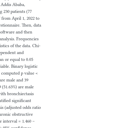
, Addis Ababa,
 230 patients (77
from April 1, 2022 to
estionnaire. Then, data
 software and then
 analysis. Frequencies
stics of the data. Chi-
dependent and
an or equal to 0.05
able. Binary logistic
th computed p value <
 are male and 39
 (51.63%) are male
with bronchiectasis
tified significant
s (adjusted odds ratio
chronic obstructive
 interval = 1.460 –