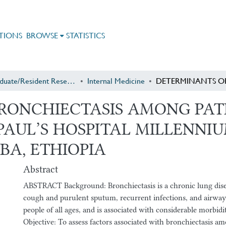
TIONS
BROWSE
STATISTICS
Postgraduate/Resident Research
Internal Medicine
RONCHIECTASIS AMONG PAT
. PAUL’S HOSPITAL MILLENN
BA, ETHIOPIA
Abstract
ABSTRACT Background: Bronchiectasis is a chronic lung dise
cough and purulent sputum, recurrent infections, and airway 
people of all ages, and is associated with considerable morbidi
Objective: To assess factors associated with bronchiectasis a