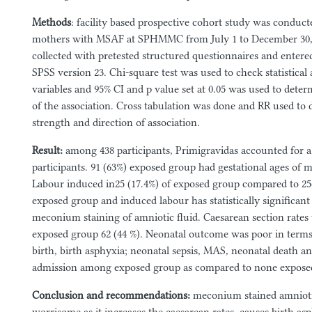
Methods
: facility based prospective cohort study was conduc
mothers with MSAF at SPHMMC from July 1 to December 30, 
collected with pretested structured questionnaires and enter
SPSS version 23. Chi-square test was used to check statistical
variables and 95% CI and p value set at 0.05 was used to deter
of the association. Cross tabulation was done and RR used to
strength and direction of association.
Result
:
among 438 participants, Primigravidas accounted for a
participants. 91 (63%) exposed group had gestational ages of 
Labour induced in25 (17.4%) of exposed group compared to 25
exposed group and induced labour has statistically significant
meconium staining of amniotic fluid. Caesarean section rates
exposed group 62 (44 %). Neonatal outcome was poor in terms
birth, birth asphyxia; neonatal sepsis, MAS, neonatal death a
admission among exposed group as compared to none expose
Conclusion and recommendations:
meconium stained amniotic 