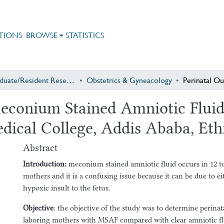
TIONS
BROWSE
STATISTICS
Postgraduate/Resident Research
Obstetrics & Gyneacology
econium Stained Amniotic Fluid 
dical College, Addis Ababa, Eth
Abstract
Introduction
:
meconium stained amniotic fluid occurs in 12 t
mothers and it is a confusing issue because it can be due to ei
hypoxic insult to the fetus.
Objective
: the objective of the study was to determine perina
laboring mothers with MSAF compared with clear amniotic 