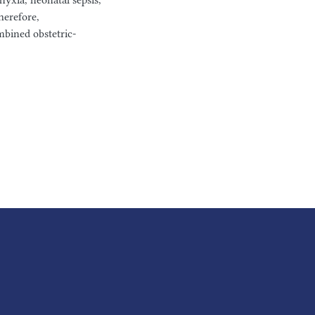
hyxia, neonatal sepsis,
herefore,
bined obstetric-