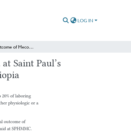
LOG IN
Perinatal Outcome of Meconium Stained Amniotic Fluid at Saint Paul’s Hospital Millennium Medical College, Addis Ababa, Ethiopia
at Saint Paul’s
iopia
o 20% of laboring
ther physiologic or a
tal outcome of
fluid at SPHMMC.