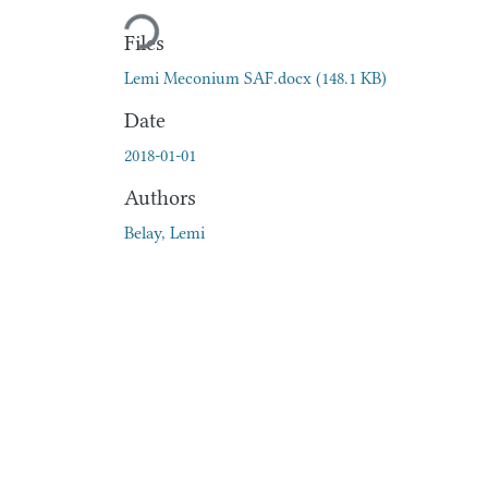
Loading...
Files
Lemi Meconium SAF.docx
(148.1 KB)
Date
2018-01-01
Authors
Belay, Lemi