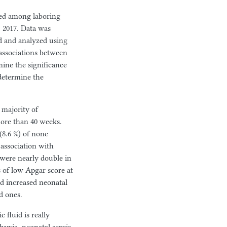
ted among laboring
2017. Data was
ed and analyzed using
 associations between
mine the significance
 determine the
 majority
of
more than 40 weeks.
(8.6 %) of none
 association with
 were nearly double in
 of low Apgar score at
nd increased neonatal
d ones.
fluid is really