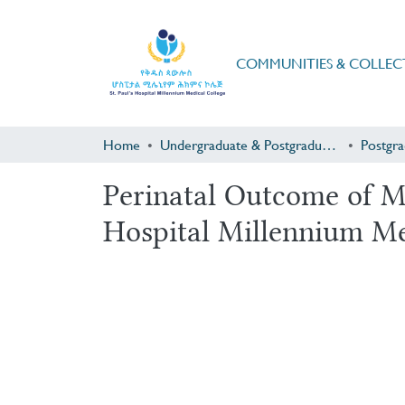
COMMUNITIES & COLLEC
Home
Undergraduate & Postgraduate Research
Perinatal Outcome of M
Hospital Millennium Me