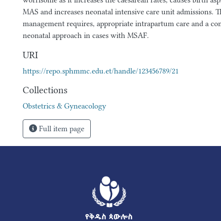
worrisome as it increases the caesarean rates, causes birth asp
MAS and increases neonatal intensive care unit admissions. T
management requires, appropriate intrapartum care and a com
neonatal approach in cases with MSAF.
URI
https://repo.sphmmc.edu.et/handle/123456789/21
Collections
Obstetrics & Gyneacology
Full item page