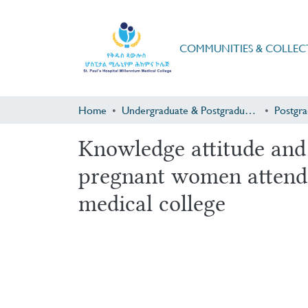
COMMUNITIES & COLLEC
Home
Undergraduate & Postgraduate Research
Knowledge attitude and
pregnant women attendin
medical college