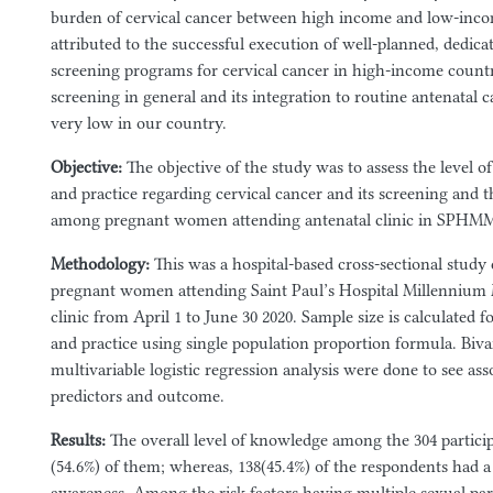
burden of cervical cancer between high income and low-inco
attributed to the successful execution of well-planned, dedicat
screening programs for cervical cancer in high-income countri
screening in general and its integration to routine antenatal ca
very low in our country.
Objective:
The objective of the study was to assess the level o
and practice regarding cervical cancer and its screening and t
among pregnant women attending antenatal clinic in SPHM
Methodology:
This was a hospital-based cross-sectional stu
pregnant women attending Saint Paul’s Hospital Millennium
clinic from April 1 to June 30 2020. Sample size is calculated 
and practice using single population proportion formula. Biva
multivariable logistic regression analysis were done to see as
predictors and outcome.
Results:
The overall level of knowledge
among the 304 partici
(54.6%) of them; whereas, 138(45.4%) of the respondents had a 