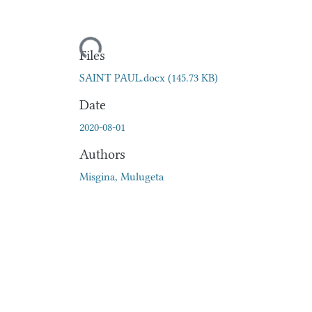
Loading...
Files
SAINT PAUL.docx
(145.73 KB)
Date
2020-08-01
Authors
Misgina, Mulugeta