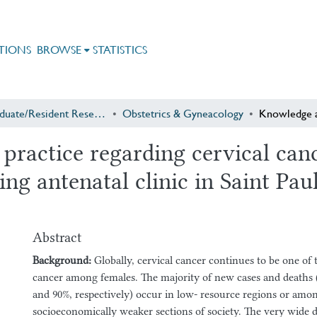
TIONS
BROWSE
STATISTICS
Postgraduate/Resident Research
Obstetrics & Gyneacology
 practice regarding cervical ca
g antenatal clinic in Saint Pau
Abstract
Background:
Globally, cervical cancer continues to be one 
cancer among females. The majority of new cases and deaths
and 90%, respectively) occur in low- resource regions or amo
socioeconomically weaker sections of society. The very wide d