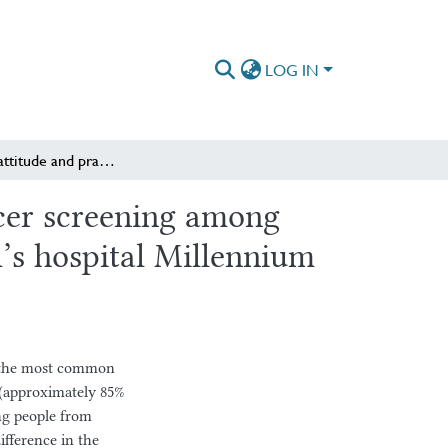
LOG IN
Knowledge attitude and practice regarding cervical cancer screening among pregnant women attending antenatal clinic in Saint Paul’s hospital Millennium medical college
ncer screening among
l’s hospital Millennium
of the most common
 (approximately 85%
ng people from
ifference in the