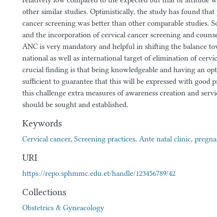
relatively low compared to the expected but that of attitude 
other similar studies. Optimistically, the study has found that 
cancer screening was better than other comparable studies. S
and the incorporation of cervical cancer screening and counse
ANC is very mandatory and helpful in shifting the balance to
national as well as international target of elimination of cervi
crucial finding is that being knowledgeable and having an opti
sufficient to guarantee that this will be expressed with good pr
this challenge extra measures of awareness creation and servic
should be sought and established.
Keywords
Cervical cancer
,
Screening practices
,
Ante natal clinic
,
pregn
URI
https://repo.sphmmc.edu.et/handle/123456789/42
Collections
Obstetrics & Gyneacology