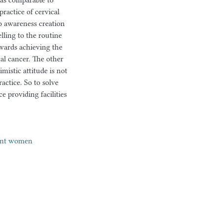
was comparable to
practice of cervical
o awareness creation
lling to the routine
wards achieving the
cal cancer. The other
mistic attitude is not
actice. So to solve
e providing facilities
ant women