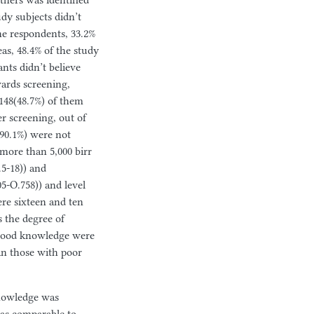
tners was identified
udy subjects didn’t
he respondents, 33.2%
as, 48.4% of the study
nts didn’t believe
wards screening,
 148(48.7%) of them
er screening, out of
(90.1%) were not
 more than 5,000 birr
.5-18)) and
5-O.758)) and level
ere sixteen and ten
s the degree of
h good knowledge were
an those with poor
knowledge was