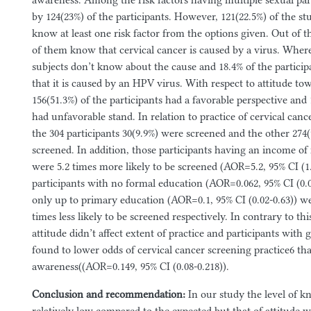
awareness. Among the risk factors having multiple sexual par
by 124(23%) of the participants. However, 121(22.5%) of the st
know at least one risk factor from the options given. Out of t
of them know that cervical cancer is caused by a virus. Where
subjects don’t know about the cause and 18.4% of the participa
that it is caused by an HPV virus. With respect to attitude to
156(51.3%) of the participants had a favorable perspective and
had unfavorable stand. In relation to practice of cervical canc
the 304 participants 30(9.9%) were screened and the other 274
screened. In addition, those participants having an income of
were 5.2 times more likely to be screened (AOR=5.2, 95% CI (1
participants with no formal education (AOR=0.062, 95% CI (0.0
only up to primary education (AOR=0.1, 95% CI (0.02-0.63)) w
times less likely to be screened respectively. In contrary to thi
attitude didn’t affect extent of practice and participants wit
found to lower odds of cervical cancer screening practice6 th
awareness((AOR=0.149, 95% CI (0.08-0.218)).
Conclusion and recommendation:
In our study the level of 