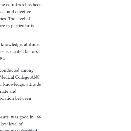
me countries has been
ed, and effective
es. The level of
re in particular is
f knowledge, attitude,
he associated factors
MC.
dy conducted among
 Medical College ANC
for knowledge, attitude
riate and
sociation between
pants, was good in 166
low level of