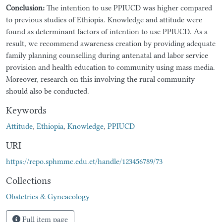
Conclusion:
The intention to use PPIUCD was higher compared
to previous studies of Ethiopia. Knowledge and attitude were
found as determinant factors of intention to use PPIUCD. As a
result, we recommend awareness creation by providing adequate
family planning counselling during antenatal and labor service
provision and health education to community using mass media.
Moreover, research on this involving the rural community
should also be conducted.
Keywords
Attitude
,
Ethiopia
,
Knowledge
,
PPIUCD
URI
https://repo.sphmmc.edu.et/handle/123456789/73
Collections
Obstetrics & Gyneacology
Full item page