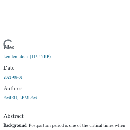
Loading...
Files
Lemlem.docx
(116.45 KB)
Date
2021-08-01
Authors
EMIRU, LEMLEM
Abstract
Background
: Postpartum period is one of the critical times when