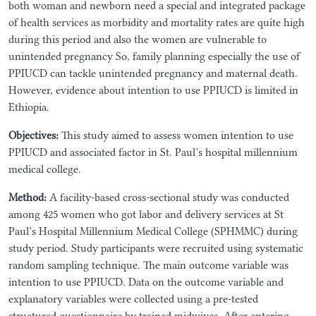
both woman and newborn need a special and integrated package
of health services as morbidity and mortality rates are quite high
during this period and also the women are vulnerable to
unintended pregnancy So, family planning especially the use of
PPIUCD can tackle unintended pregnancy and maternal death.
However, evidence about intention to use PPIUCD is limited in
Ethiopia.
Objectives:
This study aimed to assess women intention to use
PPIUCD and associated factor in St. Paul’s hospital millennium
medical college.
Method:
A facility-based cross-sectional study was conducted
among 425 women who got labor and delivery services at St
Paul’s Hospital Millennium Medical College (SPHMMC) during
study period. Study participants were recruited using systematic
random sampling technique. The main outcome variable was
intention to use PPIUCD. Data on the outcome variable and
explanatory variables were collected using a pre-tested
structured questionnaire by trained midwives. After entering