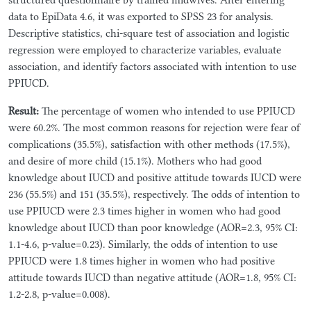
data to EpiData 4.6, it was exported to SPSS 23 for analysis.
Descriptive statistics, chi-square test of association and logistic
regression were employed to characterize variables, evaluate
association, and identify factors associated with intention to use
PPIUCD.
Result:
The percentage of women who intended to use PPIUCD
were 60.2%. The most common reasons for rejection were fear of
complications (35.5%), satisfaction with other methods (17.5%),
and desire of more child (15.1%). Mothers who had good
knowledge about IUCD and positive attitude towards IUCD were
236 (55.5%) and 151 (35.5%), respectively. The odds of intention to
use PPIUCD were 2.3 times higher in women who had good
knowledge about IUCD than poor knowledge (AOR=2.3, 95% CI:
1.1-4.6, p-value=0.23). Similarly, the odds of intention to use
PPIUCD were 1.8 times higher in women who had positive
attitude towards IUCD than negative attitude (AOR=1.8, 95% CI:
1.2-2.8, p-value=0.008).