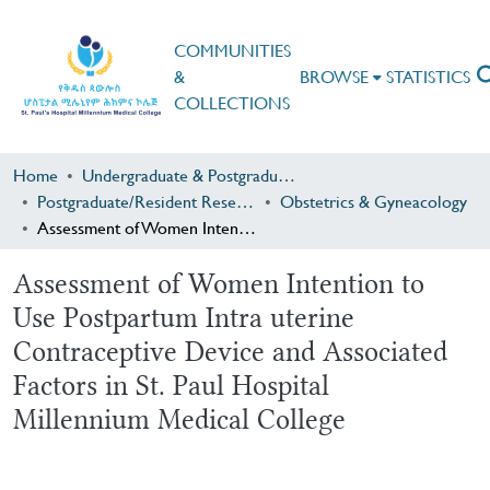
COMMUNITIES
&
BROWSE
STATISTICS
COLLECTIONS
Home
Undergraduate & Postgraduate Research
Postgraduate/Resident Research
Obstetrics & Gyneacology
Assessment of Women Intention to Use Postpartum Intra uterine Contraceptive Device and Associated Factors in St. Paul Hospital Millennium Medical College
Assessment of Women Intention to
Use Postpartum Intra uterine
Contraceptive Device and Associated
Factors in St. Paul Hospital
Millennium Medical College