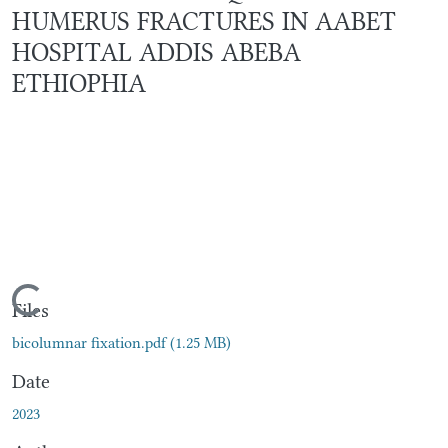
HUMERUS FRACTURES IN AABET
HOSPITAL ADDIS ABEBA
ETHIOPHIA
Loading...
Files
bicolumnar fixation.pdf
(1.25 MB)
Date
2023