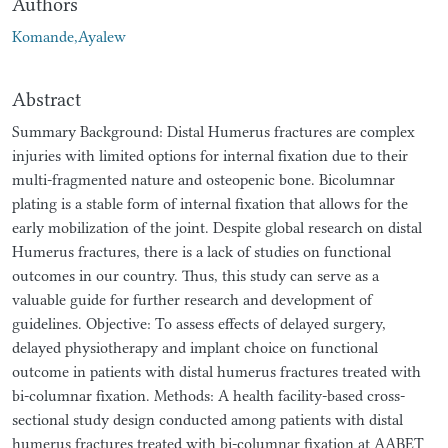
Authors
Komande,Ayalew
Abstract
Summary Background: Distal Humerus fractures are complex
injuries with limited options for internal fixation due to their
multi-fragmented nature and osteopenic bone. Bicolumnar
plating is a stable form of internal fixation that allows for the
early mobilization of the joint. Despite global research on distal
Humerus fractures, there is a lack of studies on functional
outcomes in our country. Thus, this study can serve as a
valuable guide for further research and development of
guidelines. Objective: To assess effects of delayed surgery,
delayed physiotherapy and implant choice on functional
outcome in patients with distal humerus fractures treated with
bi-columnar fixation. Methods: A health facility-based cross-
sectional study design conducted among patients with distal
humerus fractures treated with bi-columnar fixation at AABET