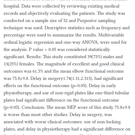
hospital. Data were collected by reviewing existing medical
records and objectively evaluating the patients. The study was
conducted on a sample size of 52 and Purposive sampling
technique was used. Descriptive statistics such as frequency and
percentage were used to summarize the results. Multivariable
ordinal logistic regression and one-way ANOVA, were used for
the analysis. P value < 0.05 was considered statistically
significant. Results: This study constituted 39(75%) males and
13(25%) females. The magnitude of excellent and good clinical
outcomes was 61.5% and the mean elbow functional outcome
was 75.8±9.8. Delay in surgery1.74(1.31,2.313), had significant
effects on the functional outcome (p<0.05). Delay in early
physiotherapy, and use of non-rigid plates like one-third tubular
plates had significant difference on the functional outcome
(p<0.05). Conclusion: The mean MEP score of this study 75.8±9.8
is worse than most other studies. Delay in surgery, was
associated with worse clinical outcomes. use of non-locking
plates, and delay in physiotherapy had a significant difference on