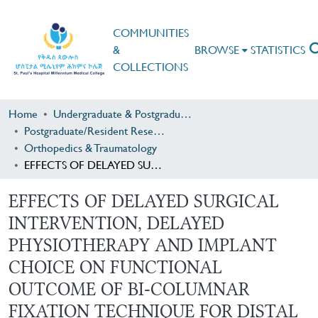
COMMUNITIES
&
BROWSE
STATISTICS
COLLECTIONS
Home
Undergraduate & Postgraduate Research
Postgraduate/Resident Research
Orthopedics & Traumatology
EFFECTS OF DELAYED SURGICAL INTERVENTION, DELAYED PHYSIOTHERAPY AND IMPLANT CHOICE ON FUNCTIONAL OUTCOME OF BI-COLUMNAR FIXATION TECHNIQUE FOR DISTAL HUMERUS FRACTURES IN AABET HOSPITAL ADDIS ABEBA ETHIOPHIA
EFFECTS OF DELAYED SURGICAL
INTERVENTION, DELAYED
PHYSIOTHERAPY AND IMPLANT
CHOICE ON FUNCTIONAL
OUTCOME OF BI-COLUMNAR
FIXATION TECHNIQUE FOR DISTAL