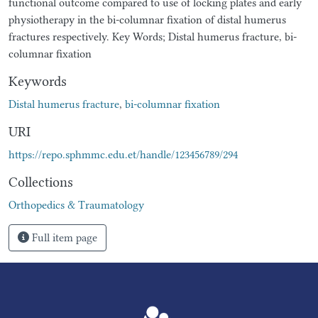
functional outcome compared to use of locking plates and early
physiotherapy in the bi-columnar fixation of distal humerus
fractures respectively. Key Words; Distal humerus fracture, bi-
columnar fixation
Keywords
Distal humerus fracture
,
bi-columnar fixation
URI
https://repo.sphmmc.edu.et/handle/123456789/294
Collections
Orthopedics & Traumatology
Full item page