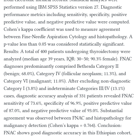
performed using IBM SPSS Statistics version 27. Diagnostic
performance metrics including sensitivity, specificity, positive
predictive value, and negative predictive value were computed.
Cohen’s kappa coefficient was used to measure agreement
between Fine-Needle Aspiration Cytology and histopathology. A
p-value less than 0.05 was considered statistically significant.
Results: A total of 400 patients undergoing thyroidectomy were
analyzed (median age 39 years, IQR: 30–50; 90.3% female). FNAC
diagnoses predominantly comprised Bethesda Category II
(benign; 68.0%), Category IV (follicular neoplasm; 11.3%), and
Category VI (malignant; 11.0%). After excluding non-diagnostic
Category I (3.8%) and indeterminate Categories III/IV (13.1%)
cases, diagnostic accuracy analysis of 331 patients revealed FNAC
sensitivity of 73.6%, specificity of 96.9%, positive predictive value
of 87.0%, and negative predictive value of 93.0%. Substantial
agreement was observed between FNAC and histopathology for
malignancy detection (Cohen's kappa = 0.764). Conclusion:
FNAC shows good diagnostic accuracy in this Ethiopian cohort,