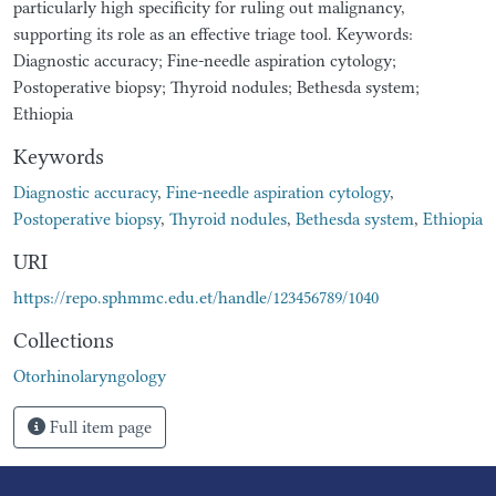
particularly high specificity for ruling out malignancy,
supporting its role as an effective triage tool. Keywords:
Diagnostic accuracy; Fine-needle aspiration cytology;
Postoperative biopsy; Thyroid nodules; Bethesda system;
Ethiopia
Keywords
Diagnostic accuracy
,
Fine-needle aspiration cytology
,
Postoperative biopsy
,
Thyroid nodules
,
Bethesda system
,
Ethiopia
URI
https://repo.sphmmc.edu.et/handle/123456789/1040
Collections
Otorhinolaryngology
Full item page