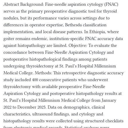
Abstract Background: Fine-needle aspiration cytology (FNAC)
serves as the primary preoperative diagnostic tool for thyroid
nodules, but its performance varies across settings due to
differences in operator expertise, Bethesda classification
implementation, and local disease patterns. In Ethiopia, where
goiter remains endemic, institution-specific FNAC accuracy data
against histopathology are limited. Objective: To evaluate the
concordance between Fine-Needle Aspiration Cytology and
postoperative histopathological findings among patients
undergoing thyroidectomy at St. Paul’s Hospital Millennium
Medical College. Methods: This retrospective diagnostic accuracy
study included 400 consecutive patients who underwent
thyroidectomy with available preoperative Fine-Needle
Aspiration Cytology and postoperative histopathology results at
St. Paul’s Hospital Millennium Medical College from January
2022 to December 2025. Data on demographics, clinical
characteristics, ultrasound findings, and cytology and
histopathology results were collected using structured checklists
from electronic medical records. Statistical analyses were