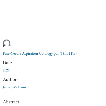
ding...
Files
Fine-Needle Aspiration Cytology.pdf
(381.44 KB)
Date
2026
Authors
Jamal, Mohamed
Abstract