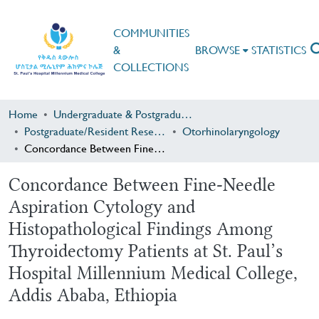
COMMUNITIES
&
BROWSE
STATISTICS
COLLECTIONS
Home
Undergraduate & Postgraduate Research
Postgraduate/Resident Research
Otorhinolaryngology
Concordance Between Fine-Needle Aspiration Cytology and Histopathological Findings Among Thyroidectomy Patients at St. Paul’s Hospital Millennium Medical College, Addis Ababa, Ethiopia
Concordance Between Fine-Needle
Aspiration Cytology and
Histopathological Findings Among
Thyroidectomy Patients at St. Paul’s
Hospital Millennium Medical College,
Addis Ababa, Ethiopia