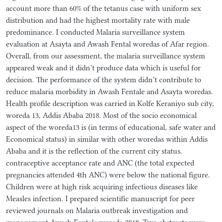
account more than 60% of the tetanus case with uniform sex
distribution and had the highest mortality rate with male
predominance. I conducted Malaria surveillance system
evaluation at Asayta and Awash Fental woredas of Afar region.
Overall, from our assessment, the malaria surveillance system
appeared weak and it didn’t produce data which is useful for
decision. The performance of the system didn’t contribute to
reduce malaria morbidity in Awash Fentale and Asayta woredas.
Health profile description was carried in Kolfe Keraniyo sub city,
woreda 13, Addis Ababa 2018. Most of the socio economical
aspect of the woreda13 is (in terms of educational, safe water and
Economical status) in similar with other woredas within Addis
Ababa and it is the reflection of the current city status.
contraceptive acceptance rate and ANC (the total expected
pregnancies attended 4th ANC) were below the national figure.
Children were at high risk acquiring infectious diseases like
Measles infection. I prepared scientific manuscript for peer
reviewed journals on Malaria outbreak investigation and