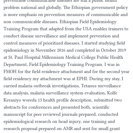
preventable communicable diseases are still a public health
problem national and globally. The Ethiopian government policy
is more emphasis on prevention measures of communicable and
non communicable diseases. Ethiopian Field Epidemiology
Training Program that adapted from the USA enables trainers to
conduct disease surveillance and implement prevention and
control measures of prioritized diseases. I started studying field
epidemiology in November 2016 and completed in October 2019
at St. Paul Hospital Millennium Medical College Public Health
Department, Field Epidemiology Training Program. I was in
FMOH for the field residence attachment and for the second year
field residency my attachment was at EPHI. During my stay, I
carried malaria outbreak investigations, Tetanus surveillance
data analysis, malaria surveillance system evaluation, Kolfe
Keraniyo woreda 13 health profile description, submitted two
abstracts for conferences and presented both, scientific
manuscript for peer reviewed journals prepared, conducted
epidemiological research on head injury, one training and
research proposal prepared on AMR and sent for small grant