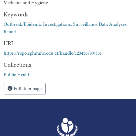
Medicine and Hygiene
Keywords
Outbreak/Epidemic Investigations
,
Surveillance Data Analyses
Report
URI
https://repo.sphmmc.edu.et/handle/123456789/581
Collections
Public Health
Full item page