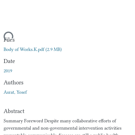
ding...
Files
Body of Works.K.pdf
(2.9 MB)
Date
2019
Authors
Asrat, Yosef
Abstract
Summary Foreword Despite many collaborative efforts of
governmental and non-governmental intervention activities