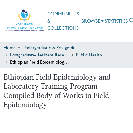
COMMUNITIES
&
BROWSE
STATISTICS
COLLECTIONS
Home
Undergraduate & Postgraduate Research
Postgraduate/Resident Research
Public Health
Ethiopian Field Epidemiology and Laboratory Training Program Compiled Body of Works in Field Epidemiology
Ethiopian Field Epidemiology and
Laboratory Training Program
Compiled Body of Works in Field
Epidemiology