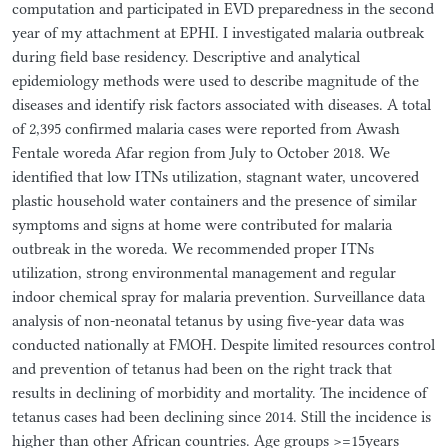
computation and participated in EVD preparedness in the second
year of my attachment at EPHI. I investigated malaria outbreak
during field base residency. Descriptive and analytical
epidemiology methods were used to describe magnitude of the
diseases and identify risk factors associated with diseases. A total
of 2,395 confirmed malaria cases were reported from Awash
Fentale woreda Afar region from July to October 2018. We
identified that low ITNs utilization, stagnant water, uncovered
plastic household water containers and the presence of similar
symptoms and signs at home were contributed for malaria
outbreak in the woreda. We recommended proper ITNs
utilization, strong environmental management and regular
indoor chemical spray for malaria prevention. Surveillance data
analysis of non-neonatal tetanus by using five-year data was
conducted nationally at FMOH. Despite limited resources control
and prevention of tetanus had been on the right track that
results in declining of morbidity and mortality. The incidence of
tetanus cases had been declining since 2014. Still the incidence is
higher than other African countries. Age groups >=15years