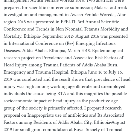
management Awash Fentale woreda 2018. Two abstracts were
prepared for scientific conference submission; Malaria outbreak
investigation and management in Awash Fentale Woreda, Afar
region 2018 was presented in EFELTP 3rd Annual Scientific
Conference and Trends in Non Neonatal Tetanus Morbidity and
Mortality, Ethiopia- September 2012- August 2016 was presented
in International Conference on (Re-) Emerging Infectious
Diseases, Addis Ababa, Ethiopia, March 2018. Epidemiological
research project on Prevalence and Associated Risk Factors of
Head Injury among Trauma Patients of Addis Ababa Burn,
Emergency and Trauma Hospital, Ethiopia June 16 to July 16,
2019 was conducted and the result shows that prevalence of head
injury was high among working age illiterate and unemployed
individuals the cause being RTA and this magnifies the possible
socioeconomic impact of head injury as the productive age
group of the society is primarily affected. I prepared research
proposal on Inappropriate use of antibiotics and Its Associated
Factors among Residents of Addis Ababa City, Ethiopia-August
2019 for small grant computation at Royal Society of Tropical