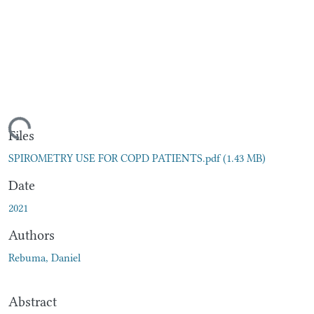
oading...
Files
SPIROMETRY USE FOR COPD PATIENTS.pdf
(1.43 MB)
Date
2021
Authors
Rebuma, Daniel
Abstract