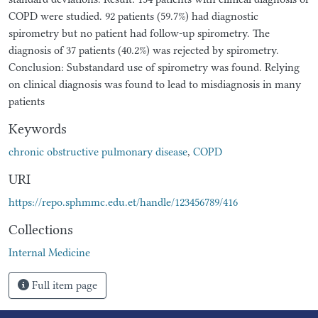
COPD were studied. 92 patients (59.7%) had diagnostic
spirometry but no patient had follow-up spirometry. The
diagnosis of 37 patients (40.2%) was rejected by spirometry.
Conclusion: Substandard use of spirometry was found. Relying
on clinical diagnosis was found to lead to misdiagnosis in many
patients
Keywords
chronic obstructive pulmonary disease
,
COPD
URI
https://repo.sphmmc.edu.et/handle/123456789/416
Collections
Internal Medicine
Full item page