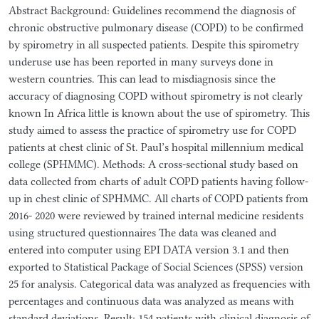
Abstract Background: Guidelines recommend the diagnosis of
chronic obstructive pulmonary disease (COPD) to be confirmed
by spirometry in all suspected patients. Despite this spirometry
underuse use has been reported in many surveys done in
western countries. This can lead to misdiagnosis since the
accuracy of diagnosing COPD without spirometry is not clearly
known In Africa little is known about the use of spirometry. This
study aimed to assess the practice of spirometry use for COPD
patients at chest clinic of St. Paul’s hospital millennium medical
college (SPHMMC). Methods: A cross-sectional study based on
data collected from charts of adult COPD patients having follow-
up in chest clinic of SPHMMC. All charts of COPD patients from
2016- 2020 were reviewed by trained internal medicine residents
using structured questionnaires The data was cleaned and
entered into computer using EPI DATA version 3.1 and then
exported to Statistical Package of Social Sciences (SPSS) version
25 for analysis. Categorical data was analyzed as frequencies with
percentages and continuous data was analyzed as means with
standard deviations. Result: 154 patients with clinical diagnosis of