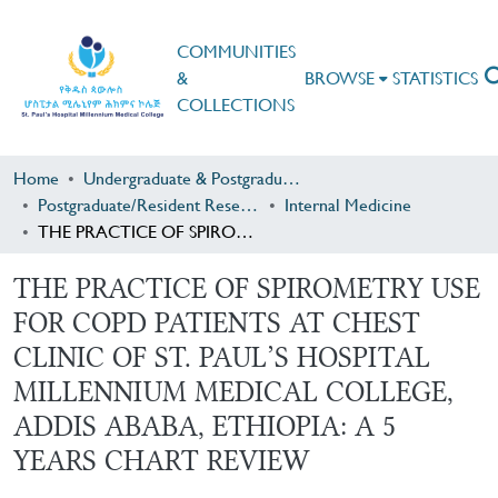
COMMUNITIES
&
BROWSE
STATISTICS
COLLECTIONS
Home
Undergraduate & Postgraduate Research
Postgraduate/Resident Research
Internal Medicine
THE PRACTICE OF SPIROMETRY USE FOR COPD PATIENTS AT CHEST CLINIC OF ST. PAUL’S HOSPITAL MILLENNIUM MEDICAL COLLEGE, ADDIS ABABA, ETHIOPIA: A 5 YEARS CHART REVIEW
THE PRACTICE OF SPIROMETRY USE
FOR COPD PATIENTS AT CHEST
CLINIC OF ST. PAUL’S HOSPITAL
MILLENNIUM MEDICAL COLLEGE,
ADDIS ABABA, ETHIOPIA: A 5
YEARS CHART REVIEW