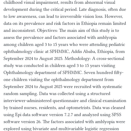
childhood visual impairment, results from abnormal visual
development during the critical period. Late diagnosis, often due
to low awareness, can lead to irreversible vision loss. However,
data on its prevalence and risk factors in Ethiopia remain limited
and inconsistent. Objectives: The main aim of this study is to
assess the prevalence and factors associated with amblyopia
among children aged 3 to 15 years who were attending pediatric
ophthalmology clinic at SPHMMC, Addis Ababa, Ethiopia, from
September 2024 to August 2025. Methodology: A cross-sectional
study was conducted in children aged 3 to 15 years visiting
Ophthalmology department of SPHMMC. Seven hundred fifty-
one children visiting the ophthalmology department from
September 2024 to August 2025 were recruited with systematic
random sampling. Data was collected using a structured
interviewer-administered questionnaire and clinical examination
by trained nurses, residents, and optometrists. Data was cleaned
using Epi data software version 7.2.7 and analyzed using SPSS
software version 26. The factors associated with amblyopia were
explored using bivariate and multivariable logistic regression