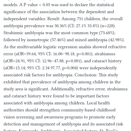
models. A P value < 0.05 was used to declare the statistical
significance of the association between the dependent and
independent variables. Result: Among 751 children, the overall
amblyopia prevalence was 30.36% (CI: 27.1% 33.8%) (n=228).
Strabismic amblyopia was the most common type (73.68%),
followed by isometropic (57.46%) and mixed amblyopia (42.98%).
As the multivariable logistic regression analsis showed refractive
error (aOR=39.64, 95% CI: 16.00–98.18, p<0.001), strabismus
(aOR=24.91, 95% CI: 12.96–47.88, p<0.001), and cataract history
(aOR=15.14; 95% CI: 2.34 97.77, p=0.004) were independently
associated risk factors for amblyopia. Conclusion: This study
exhibited that prevalence of amblyopia among children in the
study area is significant. Additionally, refractive error, strabismus
and cataract history were found to be important factors
associated with amblyopia among children. Local health
authorities should strengthen community-based childhood
vision screening and awareness programs to promote early
detection and management of amblyopia and its associated risk
factors. Keywords: Amblyopia, Associated factors, St. Paul’s