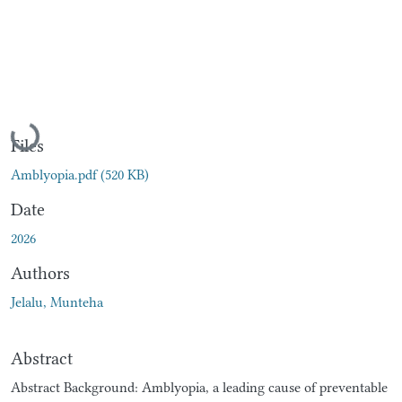
Loading...
Files
Amblyopia.pdf
(520 KB)
Date
2026
Authors
Jelalu, Munteha
Abstract
Abstract Background: Amblyopia, a leading cause of preventable