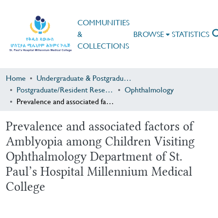
COMMUNITIES
&
BROWSE
STATISTICS
COLLECTIONS
Home
Undergraduate & Postgraduate Research
Postgraduate/Resident Research
Ophthalmology
Prevalence and associated factors of Amblyopia among Children Visiting Ophthalmology Department of St. Paul’s Hospital Millennium Medical College
Prevalence and associated factors of
Amblyopia among Children Visiting
Ophthalmology Department of St.
Paul’s Hospital Millennium Medical
College