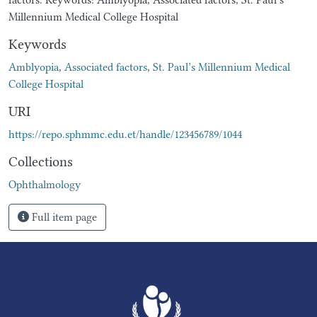
Millennium Medical College Hospital
Keywords
Amblyopia
,
Associated factors
,
St. Paul’s Millennium Medical
College Hospital
URI
https://repo.sphmmc.edu.et/handle/123456789/1044
Collections
Ophthalmology
Full item page