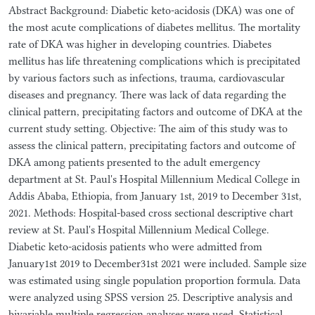
Abstract Background: Diabetic keto-acidosis (DKA) was one of
the most acute complications of diabetes mellitus. The mortality
rate of DKA was higher in developing countries. Diabetes
mellitus has life threatening complications which is precipitated
by various factors such as infections, trauma, cardiovascular
diseases and pregnancy. There was lack of data regarding the
clinical pattern, precipitating factors and outcome of DKA at the
current study setting. Objective: The aim of this study was to
assess the clinical pattern, precipitating factors and outcome of
DKA among patients presented to the adult emergency
department at St. Paul's Hospital Millennium Medical College in
Addis Ababa, Ethiopia, from January 1st, 2019 to December 31st,
2021. Methods: Hospital-based cross sectional descriptive chart
review at St. Paul's Hospital Millennium Medical College.
Diabetic keto-acidosis patients who were admitted from
January1st 2019 to December31st 2021 were included. Sample size
was estimated using single population proportion formula. Data
were analyzed using SPSS version 25. Descriptive analysis and
bivariable multiple regression analyses were used. Statistical