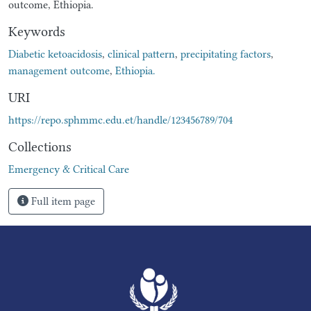
outcome, Ethiopia.
Keywords
Diabetic ketoacidosis
,
clinical pattern
,
precipitating factors
,
management outcome
,
Ethiopia.
URI
https://repo.sphmmc.edu.et/handle/123456789/704
Collections
Emergency & Critical Care
Full item page