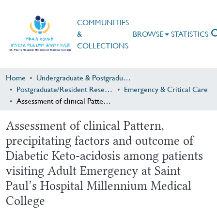
COMMUNITIES
&
BROWSE
STATISTICS
COLLECTIONS
Home
Undergraduate & Postgraduate Research
Postgraduate/Resident Research
Emergency & Critical Care
Assessment of clinical Pattern, precipitating factors and outcome of Diabetic Keto-acidosis among patients visiting Adult Emergency at Saint Paul’s Hospital Millennium Medical College
Assessment of clinical Pattern,
precipitating factors and outcome of
Diabetic Keto-acidosis among patients
visiting Adult Emergency at Saint
Paul’s Hospital Millennium Medical
College