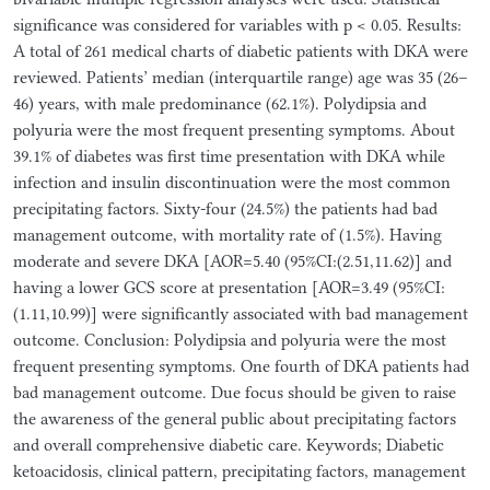
significance was considered for variables with p < 0.05. Results:
A total of 261 medical charts of diabetic patients with DKA were
reviewed. Patients’ median (interquartile range) age was 35 (26–
46) years, with male predominance (62.1%). Polydipsia and
polyuria were the most frequent presenting symptoms. About
39.1% of diabetes was first time presentation with DKA while
infection and insulin discontinuation were the most common
precipitating factors. Sixty-four (24.5%) the patients had bad
management outcome, with mortality rate of (1.5%). Having
moderate and severe DKA [AOR=5.40 (95%CI:(2.51,11.62)] and
having a lower GCS score at presentation [AOR=3.49 (95%CI:
(1.11,10.99)] were significantly associated with bad management
outcome. Conclusion: Polydipsia and polyuria were the most
frequent presenting symptoms. One fourth of DKA patients had
bad management outcome. Due focus should be given to raise
the awareness of the general public about precipitating factors
and overall comprehensive diabetic care. Keywords; Diabetic
ketoacidosis, clinical pattern, precipitating factors, management