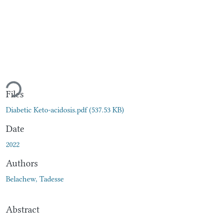
ading...
Files
Diabetic Keto-acidosis.pdf
(537.53 KB)
Date
2022
Authors
Belachew, Tadesse
Abstract