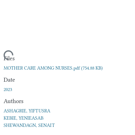
ading...
Files
MOTHER CARE AMONG NURSES.pdf
(754.88 KB)
Date
2023
Authors
ASHAGRIE, YIFTUSRA
KEBIE, YENIEASAB
SHEWANDAGN, SENAIT