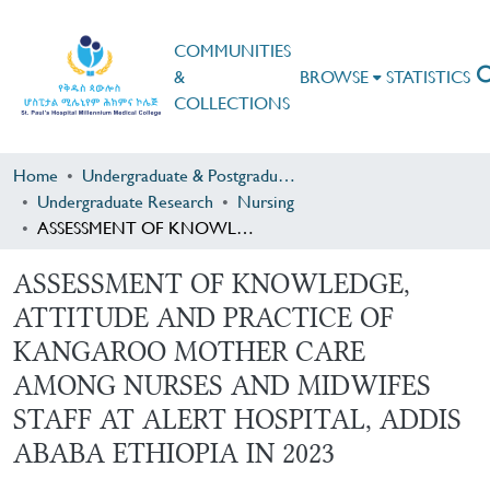
COMMUNITIES
&
BROWSE
STATISTICS
COLLECTIONS
Home
Undergraduate & Postgraduate Research
Undergraduate Research
Nursing
ASSESSMENT OF KNOWLEDGE, ATTITUDE AND PRACTICE OF KANGAROO MOTHER CARE AMONG NURSES AND MIDWIFES STAFF AT ALERT HOSPITAL, ADDIS ABABA ETHIOPIA IN 2023
ASSESSMENT OF KNOWLEDGE,
ATTITUDE AND PRACTICE OF
KANGAROO MOTHER CARE
AMONG NURSES AND MIDWIFES
STAFF AT ALERT HOSPITAL, ADDIS
ABABA ETHIOPIA IN 2023