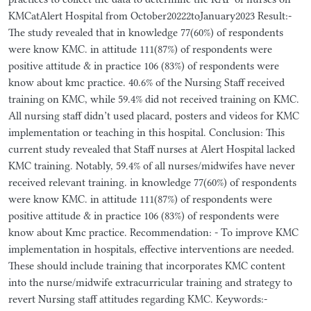
KMCatAlert Hospital from October20222toJanuary2023 Result:-
The study revealed that in knowledge 77(60%) of respondents
were know KMC. in attitude 111(87%) of respondents were
positive attitude & in practice 106 (83%) of respondents were
know about kmc practice. 40.6% of the Nursing Staff received
training on KMC, while 59.4% did not received training on KMC.
All nursing staff didn’t used placard, posters and videos for KMC
implementation or teaching in this hospital. Conclusion: This
current study revealed that Staff nurses at Alert Hospital lacked
KMC training. Notably, 59.4% of all nurses/midwifes have never
received relevant training. in knowledge 77(60%) of respondents
were know KMC. in attitude 111(87%) of respondents were
positive attitude & in practice 106 (83%) of respondents were
know about Kmc practice. Recommendation: - To improve KMC
implementation in hospitals, effective interventions are needed.
These should include training that incorporates KMC content
into the nurse/midwife extracurricular training and strategy to
revert Nursing staff attitudes regarding KMC. Keywords:-