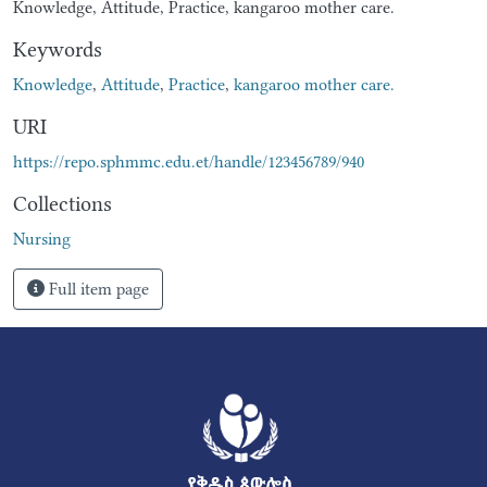
Knowledge, Attitude, Practice, kangaroo mother care.
Keywords
Knowledge
,
Attitude
,
Practice
,
kangaroo mother care.
URI
https://repo.sphmmc.edu.et/handle/123456789/940
Collections
Nursing
Full item page