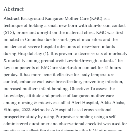
Abstract
Abstract Background Kangaroo Mother Care (KMC) is a
technique of holding a small new born with skin-to skin contact
(STS), prone and upright on the maternal chest. KMC was first
initiated in Colombia due to shortages of incubators and the
incidence of severe hospital infections of new-born infants
during Hospital stay (1). It is proven to decrease rats of morbidity
& mortality among premature& Low-birth-weight infants. The
key components of KMC are skin-to-skin contact for 24 hours
per day. It has more benefit effective for body temperature
control, enhance exclusive breastfeeding, preventing infection,
increased mother- infant bonding. Objective: To assess the
knowledge, attitude and practice of kangaroo mother care
among nursing & midwives staff at Alert Hospital, Addis Ababa,
Ethiopia, 2022. Methods:-A Hospital based cross sectional
prospective study by using Purposive sampling using a self-
administered questioner and observational checklist was used for
practices to collect the data to determine the KAP of nurses on