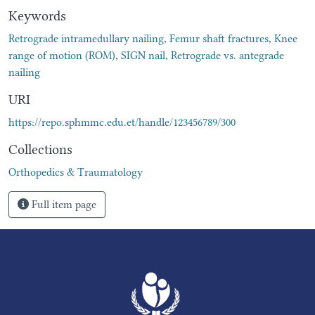
Keywords
Retrograde intramedullary nailing
,
Femur shaft fractures
,
Knee
range of motion (ROM)
,
SIGN nail
,
Retrograde vs. antegrade
nailing
URI
https://repo.sphmmc.edu.et/handle/123456789/300
Collections
Orthopedics & Traumatology
Full item page