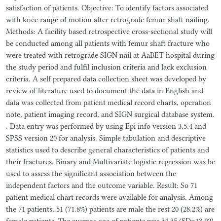
satisfaction of patients. Objective: To identify factors associated
with knee range of motion after retrograde femur shaft nailing.
Methods: A facility based retrospective cross-sectional study will
be conducted among all patients with femur shaft fracture who
were treated with retrograde SIGN nail at AaBET hospital during
the study period and fulfil inclusion criteria and lack exclusion
criteria. A self prepared data collection sheet was developed by
review of literature used to document the data in English and
data was collected from patient medical record charts, operation
note, patient imaging record, and SIGN surgical database system.
. Data entry was performed by using Epi info version 3.5.4 and
SPSS version 20 for analysis. Simple tabulation and descriptive
statistics used to describe general characteristics of patients and
their fractures. Binary and Multivariate logistic regression was be
used to assess the significant association between the
independent factors and the outcome variable. Result: So 71
patient medical chart records were available for analysis. Among
the 71 patients, 51 (71.8%) patients are male the rest 20 (28.2%) are
female patients. The average age of patients was 34.35 (SD=13.92)