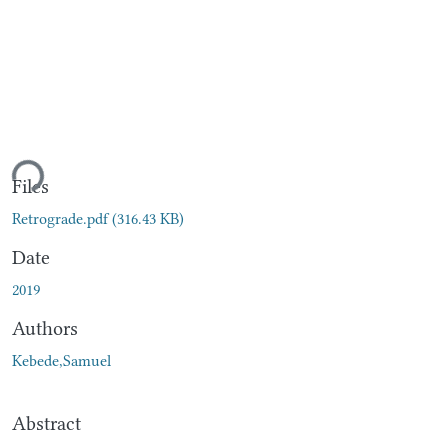
ding...
Files
Retrograde.pdf
(316.43 KB)
Date
2019
Authors
Kebede,Samuel
Abstract