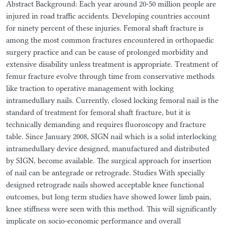
Abstract Background: Each year around 20-50 million people are
injured in road traffic accidents. Developing countries account
for ninety percent of these injuries. Femoral shaft fracture is
among the most common fractures encountered in orthopaedic
surgery practice and can be cause of prolonged morbidity and
extensive disability unless treatment is appropriate. Treatment of
femur fracture evolve through time from conservative methods
like traction to operative management with locking
intramedullary nails. Currently, closed locking femoral nail is the
standard of treatment for femoral shaft fracture, but it is
technically demanding and requires fluoroscopy and fracture
table. Since January 2008, SIGN nail which is a solid interlocking
intramedullary device designed, manufactured and distributed
by SIGN, become available. The surgical approach for insertion
of nail can be antegrade or retrograde. Studies With specially
designed retrograde nails showed acceptable knee functional
outcomes, but long term studies have showed lower limb pain,
knee stiffness were seen with this method. This will significantly
implicate on socio-economic performance and overall