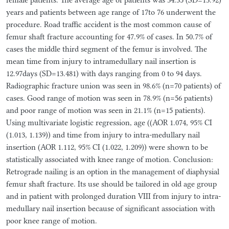
years and patients between age range of 17to 76 underwent the
procedure. Road traffic accident is the most common cause of
femur shaft fracture accounting for 47.9% of cases. In 50.7% of
cases the middle third segment of the femur is involved. The
mean time from injury to intramedullary nail insertion is
12.97days (SD=13.481) with days ranging from 0 to 94 days.
Radiographic fracture union was seen in 98.6% (n=70 patients) of
cases. Good range of motion was seen in 78.9% (n=56 patients)
and poor range of motion was seen in 21.1% (n=15 patients).
Using multivariate logistic regression, age ((AOR 1.074, 95% CI
(1.013, 1.139)) and time from injury to intra-medullary nail
insertion (AOR 1.112, 95% CI (1.022, 1.209)) were shown to be
statistically associated with knee range of motion. Conclusion:
Retrograde nailing is an option in the management of diaphysial
femur shaft fracture. Its use should be tailored in old age group
and in patient with prolonged duration VIII from injury to intra-
medullary nail insertion because of significant association with
poor knee range of motion.