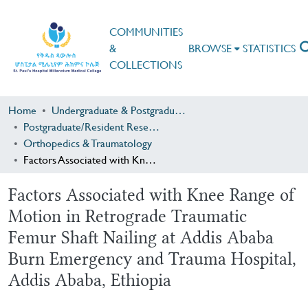
COMMUNITIES
&
BROWSE
STATISTICS
COLLECTIONS
Home
Undergraduate & Postgraduate Research
Postgraduate/Resident Research
Orthopedics & Traumatology
Factors Associated with Knee Range of Motion in Retrograde Traumatic Femur Shaft Nailing at Addis Ababa Burn Emergency and Trauma Hospital, Addis Ababa, Ethiopia
Factors Associated with Knee Range of
Motion in Retrograde Traumatic
Femur Shaft Nailing at Addis Ababa
Burn Emergency and Trauma Hospital,
Addis Ababa, Ethiopia